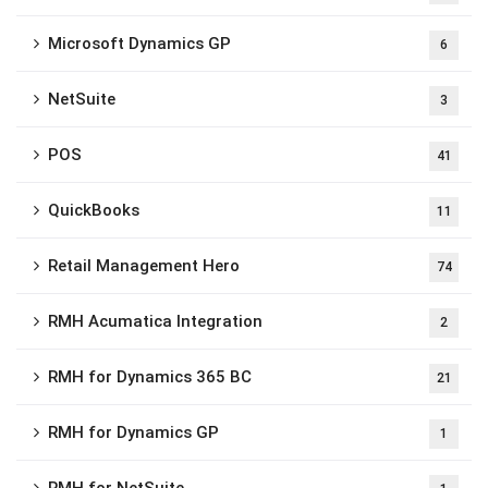
Microsoft Dynamics GP
6
NetSuite
3
POS
41
QuickBooks
11
Retail Management Hero
74
RMH Acumatica Integration
2
RMH for Dynamics 365 BC
21
RMH for Dynamics GP
1