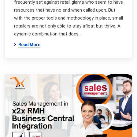
frequently set against retail giants who seem to have
resources that have no end when called upon. But
with the proper tools and methodology in place, small
retailers are not only able to stay afloat but thrive. A
dynamic combination that does…
Read More