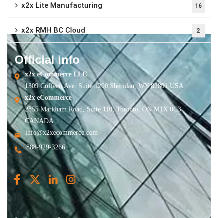
x2x Lite Manufacturing
16
x2x RMH BC Cloud
2
Official info
x2x eCommerce LLC
1309 Coffeen Ave. Suite 1200 Sheridan, WY 82801 USA
x2x eCommerce
2855 Markham Road, Suite 110, Toronto, ON M1X 0C3
CANADA
info@x2xecommerce.com
888-929-3266