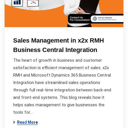
Sales Management in x2x RMH
Business Central Integration
The heart of growth in business and customer
satisfaction is efficient management of sales. x2x
RMH and Microsoft Dynamics 365 Business Central
Integration have streamlined sales operations
through full real-time integration between back-end
and front-end systems. This blog reveals how it
helps sales management to give businesses the
tools for…
Read More