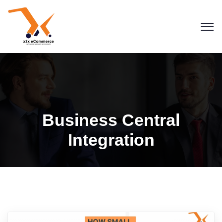
Business Central
Integration