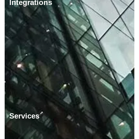
Integrations
Services