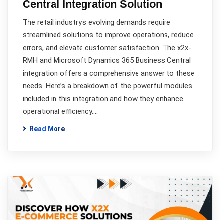
Central Integration Solution
The retail industry’s evolving demands require
streamlined solutions to improve operations, reduce
errors, and elevate customer satisfaction. The x2x-
RMH and Microsoft Dynamics 365 Business Central
integration offers a comprehensive answer to these
needs. Here’s a breakdown of the powerful modules
included in this integration and how they enhance
operational efficiency.…
Read More