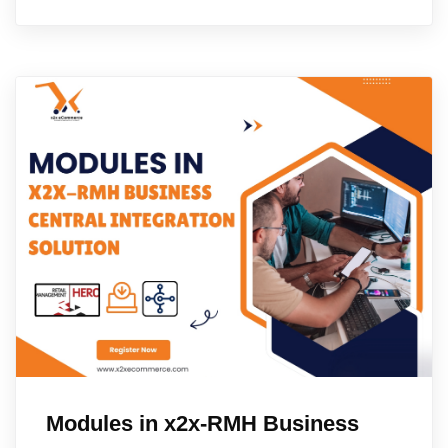
Modules in x2x-RMH Business