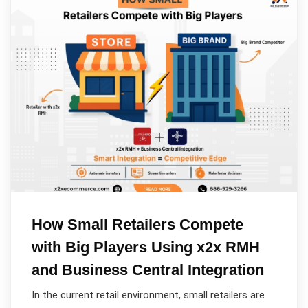
How Small Retailers Compete
with Big Players Using x2x RMH
and Business Central Integration
In the current retail environment, small retailers are