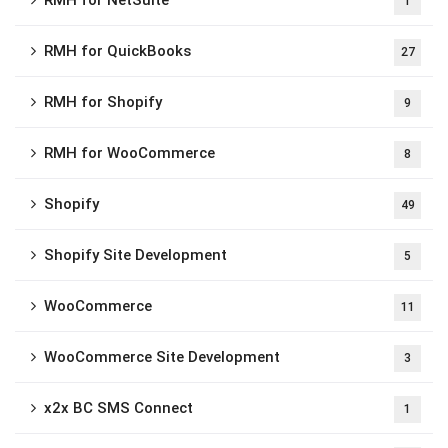
RMH for NetSuite
1
RMH for QuickBooks
27
RMH for Shopify
9
RMH for WooCommerce
8
Shopify
49
Shopify Site Development
5
WooCommerce
11
WooCommerce Site Development
3
x2x BC SMS Connect
1