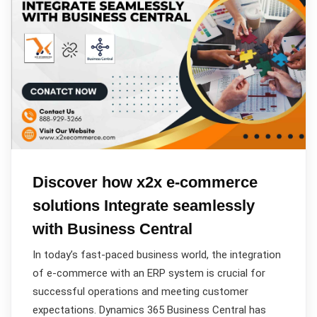
Discover how x2x e-commerce
solutions Integrate seamlessly
with Business Central
In today’s fast-paced business world, the integration
of e-commerce with an ERP system is crucial for
successful operations and meeting customer
expectations. Dynamics 365 Business Central has