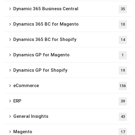
Dynamic 365 Business Central
35
Dynamics 365 BC for Magento
10
Dynamics 365 BC for Shopify
14
Dynamics GP for Magento
1
Dynamics GP for Shopify
19
eCommerce
156
ERP
39
General Insights
43
Magento
17