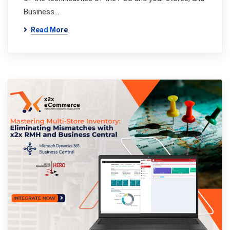
Business…
Read More