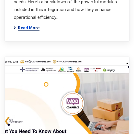
needs. Here’s a breakdown of the powerful modules
included in this integration and how they enhance
operational efficiency.…
Read More