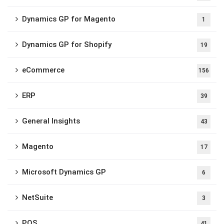
Dynamics GP for Magento
1
Dynamics GP for Shopify
19
eCommerce
156
ERP
39
General Insights
43
Magento
17
Microsoft Dynamics GP
6
NetSuite
3
POS
41