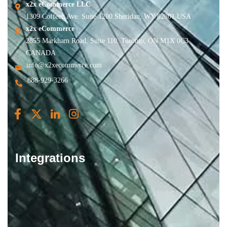
x2x eCommerce LLC
1309 Coffeen Ave. Suite 1200 Sheridan, WY 82801 USA
x2x eCommerce
2855 Markham Road, Suite 110, Toronto, ON M1X 0C3
CANADA
info@x2xecommerce.com
888-929-3266
Integrations