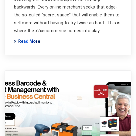
backwards. Every online merchant seeks that edge-
the so-called “secret sauce” that will enable them to
sell more without having to try twice as hard. This is
where the x2xecommerce comes into play. …
Read More