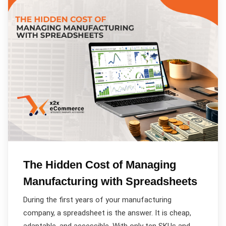
The Hidden Cost of Managing
Manufacturing with Spreadsheets
During the first years of your manufacturing
company, a spreadsheet is the answer. It is cheap,