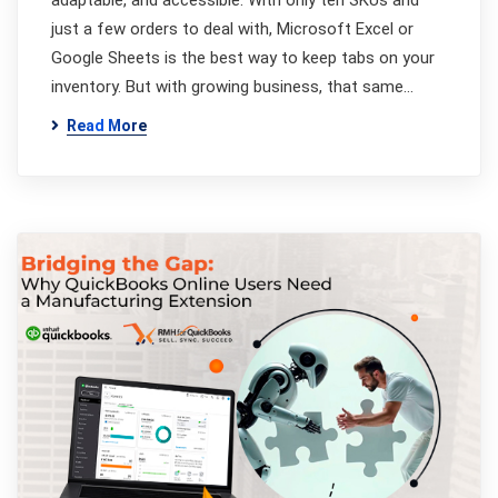
adaptable, and accessible. With only ten SKUs and
just a few orders to deal with, Microsoft Excel or
Google Sheets is the best way to keep tabs on your
inventory. But with growing business, that same…
Read More