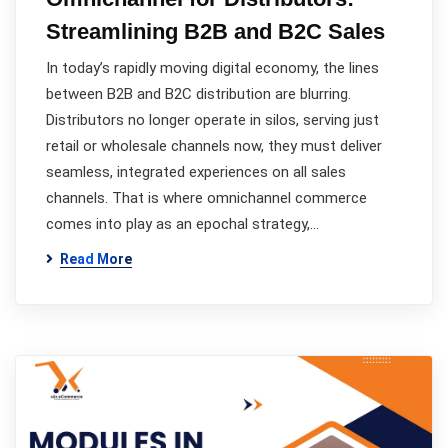
Streamlining B2B and B2C Sales
In today’s rapidly moving digital economy, the lines
between B2B and B2C distribution are blurring.
Distributors no longer operate in silos, serving just
retail or wholesale channels now, they must deliver
seamless, integrated experiences on all sales
channels. That is where omnichannel commerce
comes into play as an epochal strategy,…
Read More