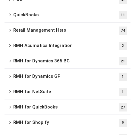
QuickBooks
11
Retail Management Hero
74
RMH Acumatica Integration
2
RMH for Dynamics 365 BC
21
RMH for Dynamics GP
1
RMH for NetSuite
1
RMH for QuickBooks
27
RMH for Shopify
9