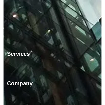
Services
Company