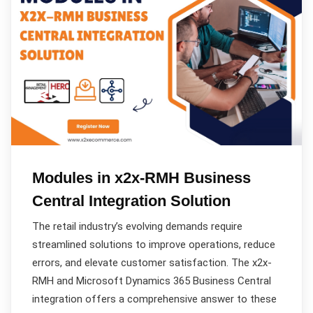
Modules in x2x-RMH Business
Central Integration Solution
The retail industry’s evolving demands require
streamlined solutions to improve operations, reduce
errors, and elevate customer satisfaction. The x2x-
RMH and Microsoft Dynamics 365 Business Central
integration offers a comprehensive answer to these