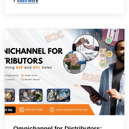
Read More
Omnichannel for Distributors: