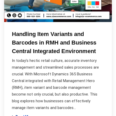
Handling Item Variants and
Barcodes in RMH and Business
Central Integrated Environment
In today’s hectic retail culture, accurate inventory
management and streamlined sales processes are
crucial. With Microsoft Dynamics 365 Business
Central integrated with Retail Management Hero
(RMH), item variant and barcode management
become not only crucial, but also productive. This
blog explores how businesses can effectively
manage item variants and barcodes…