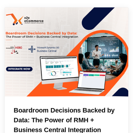
Boardroom Decisions Backed by
Data: The Power of RMH +
Business Central Integration