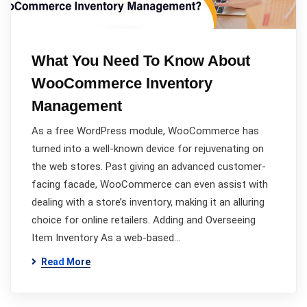
What You Need To Know About
WooCommerce Inventory
Management
As a free WordPress module, WooCommerce has
turned into a well-known device for rejuvenating on
the web stores. Past giving an advanced customer-
facing facade, WooCommerce can even assist with
dealing with a store’s inventory, making it an alluring
choice for online retailers. Adding and Overseeing
Item Inventory As a web-based…
Read More