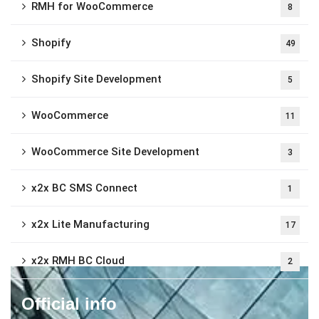
RMH for WooCommerce
8
Shopify
49
Shopify Site Development
5
WooCommerce
11
WooCommerce Site Development
3
x2x BC SMS Connect
1
x2x Lite Manufacturing
17
x2x RMH BC Cloud
2
Official info