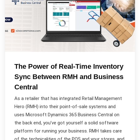
The Power of Real-Time Inventory
Sync Between RMH and Business
Central
As a retailer that has integrated Retail Management
Hero (RMH) into their point-of-sale systems and
uses Microsoft Dynamics 365 Business Central on
the back end, you’ve got yourself a solid software
platform for running your business. RMH takes care
of the technicalities of the POS and your stores, and