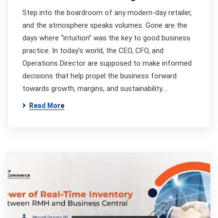
Step into the boardroom of any modern-day retailer,
and the atmosphere speaks volumes. Gone are the
days where “intuition” was the key to good business
practice. In today’s world, the CEO, CFO, and
Operations Director are supposed to make informed
decisions that help propel the business forward
towards growth, margins, and sustainability.…
Read More