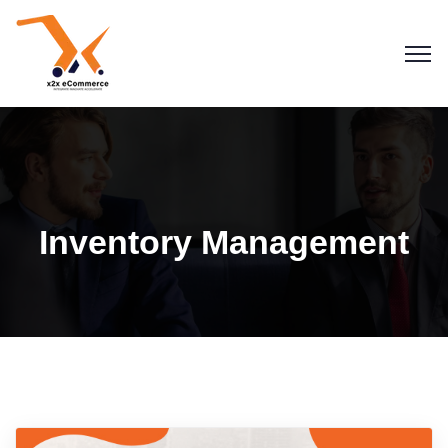
Inventory Management