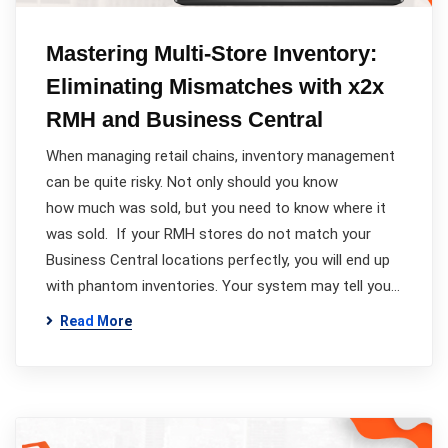
Mastering Multi-Store Inventory:
Eliminating Mismatches with x2x
RMH and Business Central
When managing retail chains, inventory management
can be quite risky. Not only should you know
how much was sold, but you need to know where it
was sold. If your RMH stores do not match your
Business Central locations perfectly, you will end up
with phantom inventories. Your system may tell you…
Read More