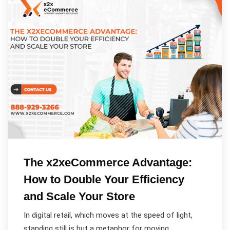
The x2xeCommerce Advantage:
How to Double Your Efficiency
and Scale Your Store
In digital retail, which moves at the speed of light,
standing still is but a metaphor for moving