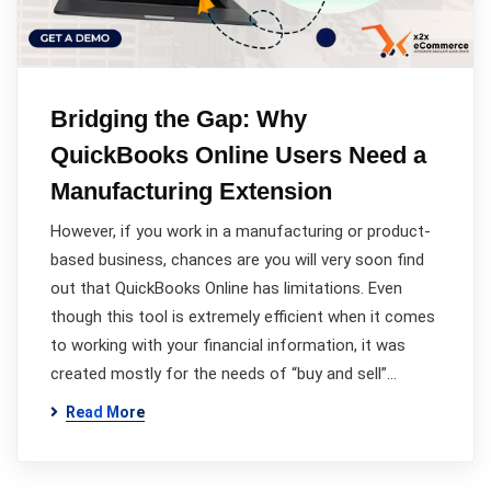
Bridging the Gap: Why
QuickBooks Online Users Need a
Manufacturing Extension
However, if you work in a manufacturing or product-
based business, chances are you will very soon find
out that QuickBooks Online has limitations. Even
though this tool is extremely efficient when it comes
to working with your financial information, it was
created mostly for the needs of “buy and sell”…
Read More