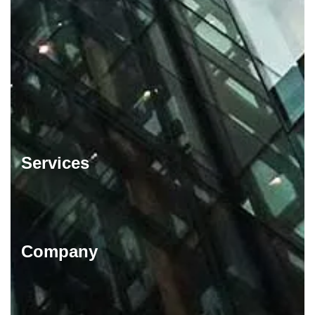
Services
Company