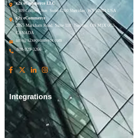
x2x eCommerce LLC
1309 Coffeen Ave. Suite 1200 Sheridan, WY 82801 USA
x2x eCommerce
2855 Markham Road, Suite 110, Toronto, ON M1X 0C3
CANADA
info@x2xecommerce.com
888-929-3266
Integrations