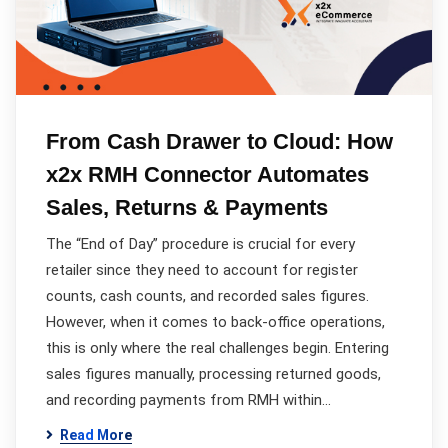
From Cash Drawer to Cloud: How
x2x RMH Connector Automates
Sales, Returns & Payments
The “End of Day” procedure is crucial for every
retailer since they need to account for register
counts, cash counts, and recorded sales figures.
However, when it comes to back-office operations,
this is only where the real challenges begin. Entering
sales figures manually, processing returned goods,
and recording payments from RMH within…
Read More