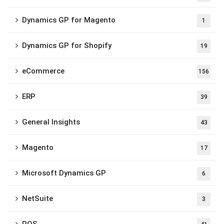
Dynamics GP for Magento
1
Dynamics GP for Shopify
19
eCommerce
156
ERP
39
General Insights
43
Magento
17
Microsoft Dynamics GP
6
NetSuite
3