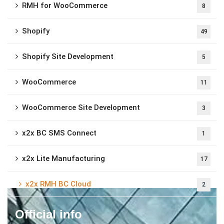
RMH for WooCommerce
8
Shopify
49
Shopify Site Development
5
WooCommerce
11
WooCommerce Site Development
3
x2x BC SMS Connect
1
x2x Lite Manufacturing
17
x2x RMH BC Cloud
2
Official info