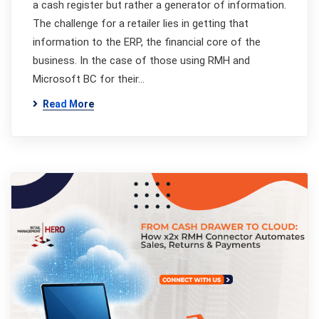
a cash register but rather a generator of information.
The challenge for a retailer lies in getting that
information to the ERP, the financial core of the
business. In the case of those using RMH and
Microsoft BC for their…
Read More