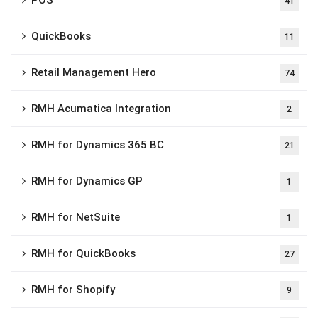
POS
41
QuickBooks
11
Retail Management Hero
74
RMH Acumatica Integration
2
RMH for Dynamics 365 BC
21
RMH for Dynamics GP
1
RMH for NetSuite
1
RMH for QuickBooks
27
RMH for Shopify
9