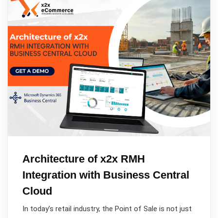
Architecture of x2x RMH
Integration with Business Central
Cloud
In today’s retail industry, the Point of Sale is not just