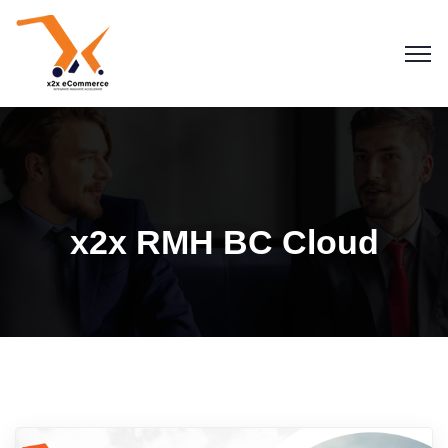
x2x RMH BC Cloud