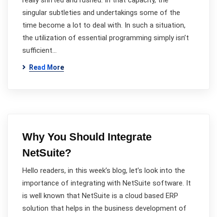
really shifted and rushed. In that capacity, the
singular subtleties and undertakings some of the
time become a lot to deal with. In such a situation,
the utilization of essential programming simply isn’t
sufficient…
Read More
Why You Should Integrate
NetSuite?
Hello readers, in this week’s blog, let’s look into the
importance of integrating with NetSuite software. It
is well known that NetSuite is a cloud based ERP
solution that helps in the business development of