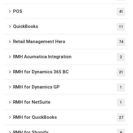
POS
41
QuickBooks
11
Retail Management Hero
74
RMH Acumatica Integration
2
RMH for Dynamics 365 BC
21
RMH for Dynamics GP
1
RMH for NetSuite
1
RMH for QuickBooks
27
RMH for Shopify
9