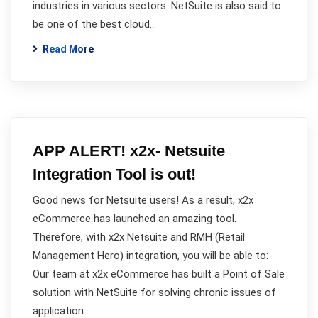
industries in various sectors. NetSuite is also said to
be one of the best cloud…
Read More
APP ALERT! x2x- Netsuite
Integration Tool is out!
Good news for Netsuite users! As a result, x2x
eCommerce has launched an amazing tool.
Therefore, with x2x Netsuite and RMH (Retail
Management Hero) integration, you will be able to:
Our team at x2x eCommerce has built a Point of Sale
solution with NetSuite for solving chronic issues of
application…