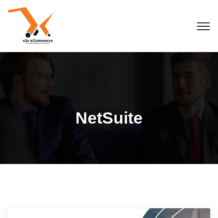
NetSuite