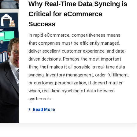
Why Real-Time Data Syncing is
Critical for eCommerce
Success
In rapid eCommerce, competitiveness means
that companies must be efficiently managed,
deliver excellent customer experience, and data-
driven decisions. Perhaps the most important
thing that makes it all possible is real-time data
syncing. Inventory management, order fulfillment,
or customer personalization, it doesn’t matter
which, real-time synching of data between
systems is…
Read More