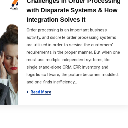
Challenges in Order Processing
with Disparate Systems & How
Integration Solves It
Order processing is an important business
activity, and discrete order processing systems
are utilized in order to service the customers’
requirements in the proper manner. But when one
must use multiple independent systems, like
single stand-alone CRM, ERP, inventory, and
logistic software, the picture becomes muddled,
and one finds inefficiency…
Read More