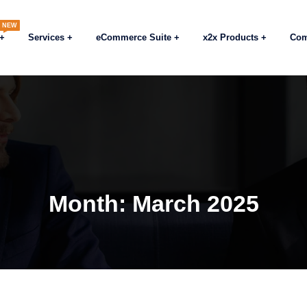
NEW
Services
eCommerce Suite
x2x Products
Co
Month:
March 2025