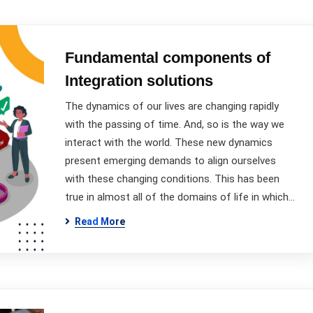
Fundamental components of
Integration solutions
The dynamics of our lives are changing rapidly
with the passing of time. And, so is the way we
interact with the world. These new dynamics
present emerging demands to align ourselves
with these changing conditions. This has been
true in almost all of the domains of life in which…
Read More