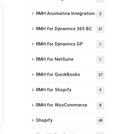
RMH Acumatica Integration
2
RMH for Dynamics 365 BC
21
RMH for Dynamics GP
1
RMH for NetSuite
1
RMH for QuickBooks
27
RMH for Shopify
9
RMH for WooCommerce
8
Shopify
49