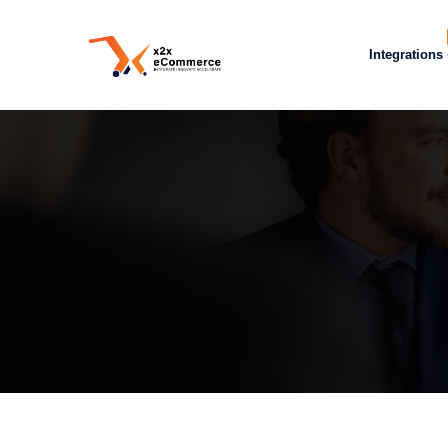
Integrations