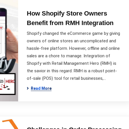
How Shopify Store Owners
Benefit from RMH Integration
Shopify changed the eCommerce game by giving
owners of online stores an uncomplicated and
hassle-free platform. However, offline and online
sales are a chore to manage. Integration of
Shopify with Retail Management Hero (RMH) is
the savior in this regard. RMH is a robust point-
of-sale (POS) tool for retail businesses,…
Read More