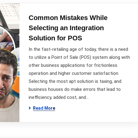
Common Mistakes While
Selecting an Integration
Solution for POS
In the fast-retailing age of today, there is a need
to utilize a Point of Sale (POS) system along with
other business applications for frictionless
operation and higher customer satisfaction.
Selecting the most apt solution is taxing, and
business houses do make errors that lead to
inefficiency, added cost, and…
Read More