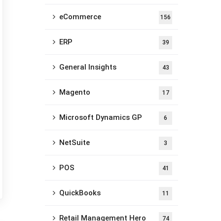
eCommerce
156
ERP
39
General Insights
43
Magento
17
Microsoft Dynamics GP
6
NetSuite
3
POS
41
QuickBooks
11
Retail Management Hero
74