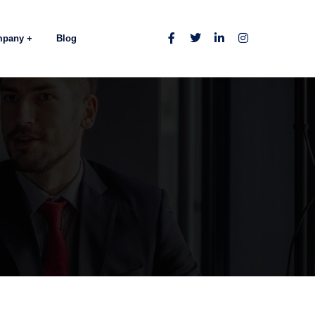
mpany
Blog