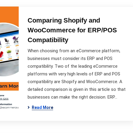
Comparing Shopify and
WooCommerce for ERP/POS
Compatibility
When choosing from an eCommerce platform,
businesses must consider its ERP and POS
compatibility. Two of the leading eCommerce
platforms with very high levels of ERP and POS
compatibility are Shopify and WooCommerce. A
detailed comparison is given in this article so that
businesses can make the right decision. ERP…
Read More