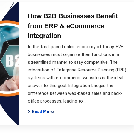
How B2B Businesses Benefit
from ERP & eCommerce
Integration
In the fast-paced online economy of today, B2B
businesses must organize their functions in a
streamlined manner to stay competitive. The
integration of Enterprise Resource Planning (ERP)
systems with e-commerce websites is the ideal
answer to this goal. Integration bridges the
difference between web-based sales and back-
office processes, leading to…
Read More