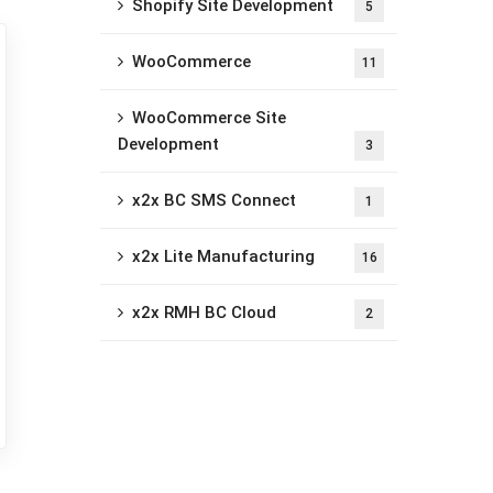
Shopify Site Development
5
WooCommerce
11
WooCommerce Site
Development
3
x2x BC SMS Connect
1
x2x Lite Manufacturing
16
x2x RMH BC Cloud
2