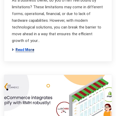
As a business owner, do you often feel bound by
limitations? These limitations may come in different
forms; operational, financial, or due to lack of
hardware capabilities. However, with modern
technological solutions, you can break the barrier to
move ahead in a way that ensures the efficient
growth of your…
Read More