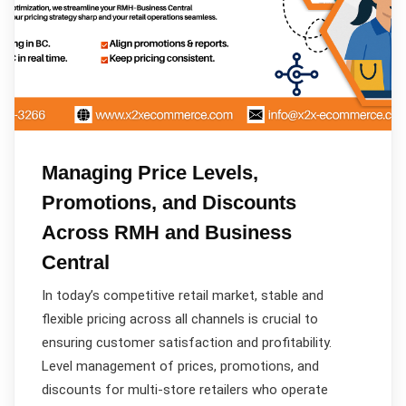
Managing Price Levels,
Promotions, and Discounts
Across RMH and Business
Central
In today’s competitive retail market, stable and
flexible pricing across all channels is crucial to
ensuring customer satisfaction and profitability.
Level management of prices, promotions, and
discounts for multi-store retailers who operate