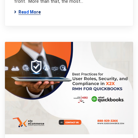
front. More than that, the most…
Read More