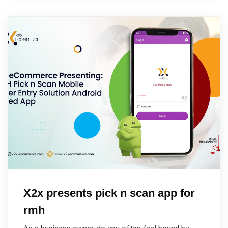
X2x presents pick n scan app for
rmh