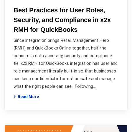
Best Practices for User Roles,
Security, and Compliance in x2x
RMH for QuickBooks
Since integration brings Retail Management Hero
(RMH) and QuickBooks Online together, half the
concern is data accuracy, security and compliance
tie. x2x RMH for QuickBooks integration has user and
role management literally built-in so that businesses
can keep confidential information safe and manage
what the right people can see. Following…
Read More