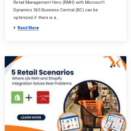
Retail Management Hero (RMH) with Microsoft
Dynamics 365 Business Central (BC) can be
optimized if there is a…
Read More