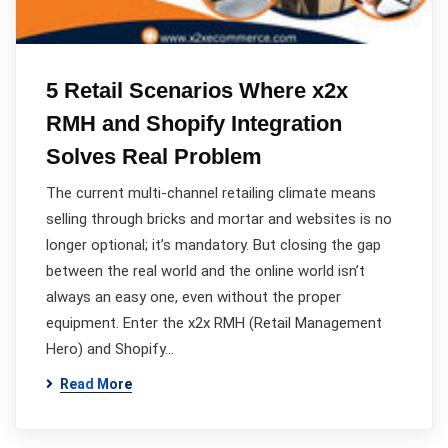
5 Retail Scenarios Where x2x
RMH and Shopify Integration
Solves Real Problem
The current multi-channel retailing climate means
selling through bricks and mortar and websites is no
longer optional; it’s mandatory. But closing the gap
between the real world and the online world isn’t
always an easy one, even without the proper
equipment. Enter the x2x RMH (Retail Management
Hero) and Shopify…
Read More