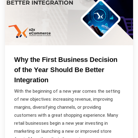
Why the First Business Decision
of the Year Should Be Better
Integration
With the beginning of a new year comes the setting
of new objectives: increasing revenue, improving
margins, diversifying channels, or providing
customers with a great shopping experience. Many
retail businesses begin a new year investing in
marketing or launching a new or improved store