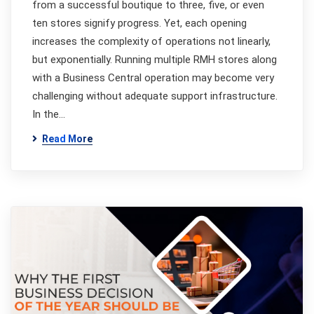
from a successful boutique to three, five, or even
ten stores signify progress. Yet, each opening
increases the complexity of operations not linearly,
but exponentially. Running multiple RMH stores along
with a Business Central operation may become very
challenging without adequate support infrastructure.
In the…
Read More