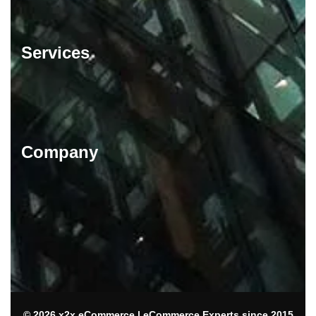
Services
Company
© 2026 x2x eCommerce | eCommerce Experts since 2015