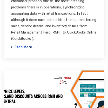
encounter probably one of the most pressing
problems there is in operations, synchronizing
accounting data with retail transactions. In fact,
although it does save quite a bit of time, transferring
sales, vendor details, and inventory details from
Retail Management Hero (RMH) to QuickBooks Online
(QuickBooks )…
Read More