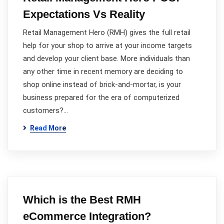
Expectations Vs Reality
Retail Management Hero (RMH) gives the full retail
help for your shop to arrive at your income targets
and develop your client base. More individuals than
any other time in recent memory are deciding to
shop online instead of brick-and-mortar, is your
business prepared for the era of computerized
customers?…
Read More
Which is the Best RMH
eCommerce Integration?