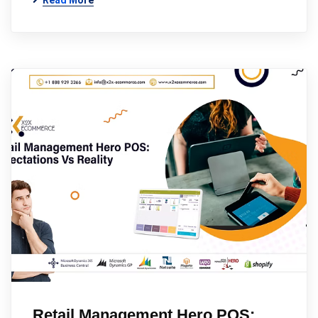
Read More
Retail Management Hero POS: