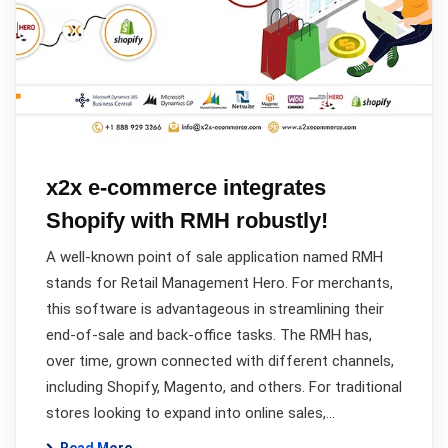
x2x e-commerce integrates
Shopify with RMH robustly!
A well-known point of sale application named RMH
stands for Retail Management Hero. For merchants,
this software is advantageous in streamlining their
end-of-sale and back-office tasks. The RMH has,
over time, grown connected with different channels,
including Shopify, Magento, and others. For traditional
stores looking to expand into online sales,…