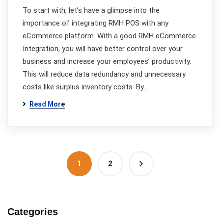
To start with, let’s have a glimpse into the
importance of integrating RMH POS with any
eCommerce platform. With a good RMH eCommerce
Integration, you will have better control over your
business and increase your employees’ productivity.
This will reduce data redundancy and unnecessary
costs like surplus inventory costs. By…
Read More
1
2
Categories