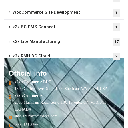
WooCommerce Site Development
3
x2x BC SMS Connect
1
x2x Lite Manufacturing
17
x2x RMH BC Cloud
2
Official info
x2x eCommerce LLC
1309 Coffeen Ave. Suite 1200 Sheridan, WY 82801 USA
x2x eCommerce
2855 Markham Road, Suite 110, Toronto, ON M1X 0C3
CANADA
info@x2xecommerce.com
888-929-3266