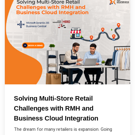
Solving Multi-Store Retail
Challenges with RMH and
Business Cloud Integration
The dream for many retailers is expansion. Going