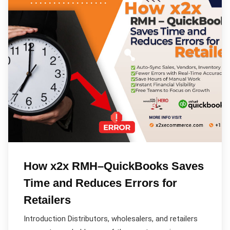
How x2x RMH–QuickBooks Saves
Time and Reduces Errors for
Retailers
Introduction Distributors, wholesalers, and retailers