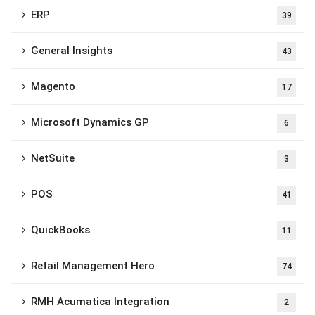
ERP
39
General Insights
43
Magento
17
Microsoft Dynamics GP
6
NetSuite
3
POS
41
QuickBooks
11
Retail Management Hero
74
RMH Acumatica Integration
2