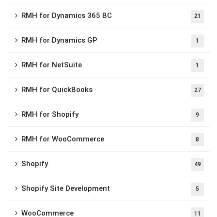
RMH for Dynamics 365 BC
21
RMH for Dynamics GP
1
RMH for NetSuite
1
RMH for QuickBooks
27
RMH for Shopify
9
RMH for WooCommerce
8
Shopify
49
Shopify Site Development
5
WooCommerce
11