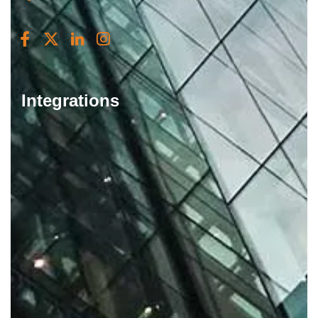
Integrations