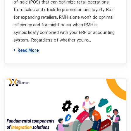
of-sale (POS) that can optimize retail operations,
from sales and stock to promotion and loyalty. But
for expanding retailers, RMH alone won’t do optimal
efficiency and foresight occur when RMH is
symbiotically combined with your ERP or accounting
system. Regardless of whether you’re…
Read More