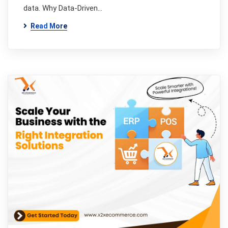
data. Why Data-Driven…
Read More