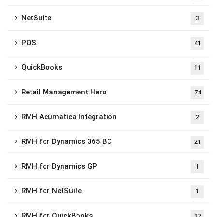
NetSuite
3
POS
41
QuickBooks
11
Retail Management Hero
74
RMH Acumatica Integration
2
RMH for Dynamics 365 BC
21
RMH for Dynamics GP
1
RMH for NetSuite
1
RMH for QuickBooks
27