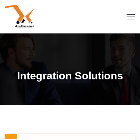
Integration Solutions