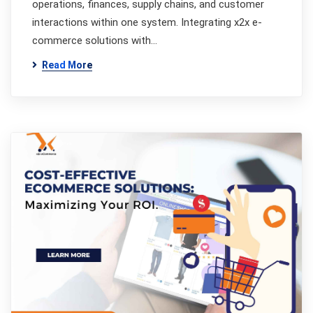
operations, finances, supply chains, and customer
interactions within one system. Integrating x2x e-
commerce solutions with…
Read More