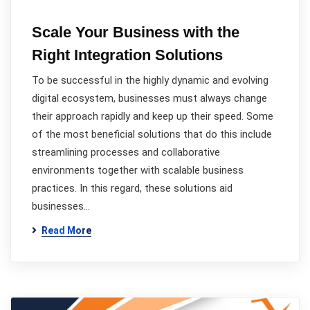
Scale Your Business with the
Right Integration Solutions
To be successful in the highly dynamic and evolving
digital ecosystem, businesses must always change
their approach rapidly and keep up their speed. Some
of the most beneficial solutions that do this include
streamlining processes and collaborative
environments together with scalable business
practices. In this regard, these solutions aid
businesses…
Read More