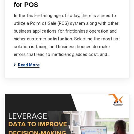
for POS
In the fast-retailing age of today, there is a need to
utilize a Point of Sale (POS) system along with other
business applications for frictionless operation and
higher customer satisfaction. Selecting the most apt
solution is taxing, and business houses do make
errors that lead to inefficiency, added cost, and…
Read More