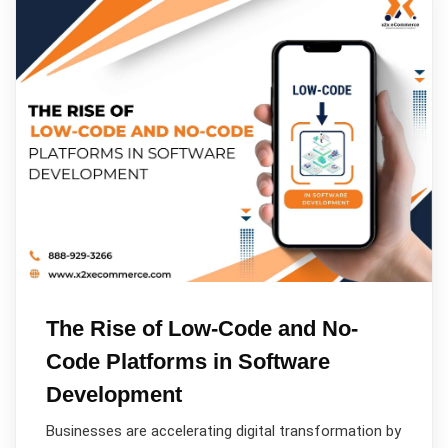
The Rise of Low-Code and No-
Code Platforms in Software
Development
Businesses are accelerating digital transformation by