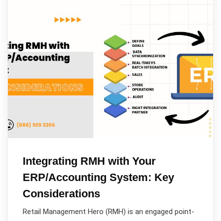
Integrating RMH with Your
ERP/Accounting System: Key
Considerations
Retail Management Hero (RMH) is an engaged point-