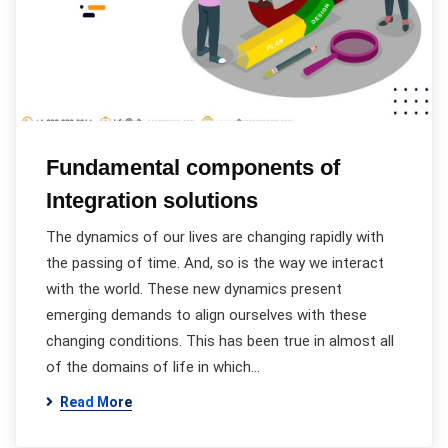
Fundamental components of
Integration solutions
The dynamics of our lives are changing rapidly with
the passing of time. And, so is the way we interact
with the world. These new dynamics present
emerging demands to align ourselves with these
changing conditions. This has been true in almost all
of the domains of life in which…
Read More