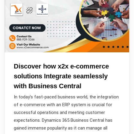
Discover how x2x e-commerce
solutions Integrate seamlessly
with Business Central
In today’s fast-paced business world, the integration
of e-commerce with an ERP system is crucial for
successful operations and meeting customer
expectations. Dynamics 365 Business Central has
gained immense popularity as it can manage all