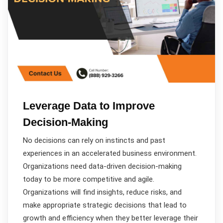
Leverage Data to Improve
Decision-Making
No decisions can rely on instincts and past
experiences in an accelerated business environment.
Organizations need data-driven decision-making
today to be more competitive and agile.
Organizations will find insights, reduce risks, and
make appropriate strategic decisions that lead to
growth and efficiency when they better leverage their