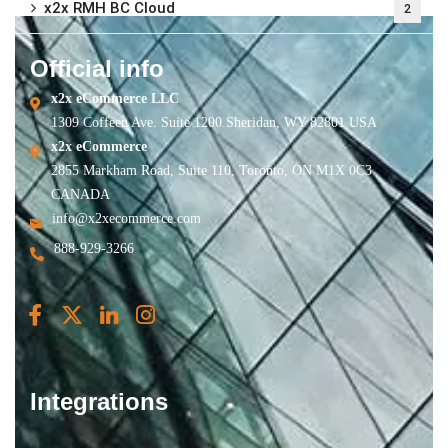
x2x RMH BC Cloud
2
Official info
x2x eCommerce LLC
1309 Coffeen Ave. Suite 1200 Sheridan, WY 82801 USA
x2x eCommerce
2855 Markham Road, Suite 110, Toronto, ON M1X 0C3
CANADA
info@x2xecommerce.com
888-929-3266
Integrations