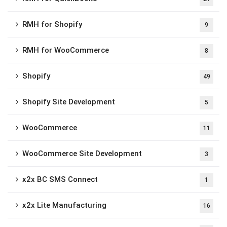
RMH for Shopify
9
RMH for WooCommerce
8
Shopify
49
Shopify Site Development
5
WooCommerce
11
WooCommerce Site Development
3
x2x BC SMS Connect
1
x2x Lite Manufacturing
16