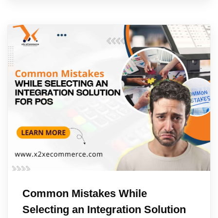
Common Mistakes While
Selecting an Integration Solution