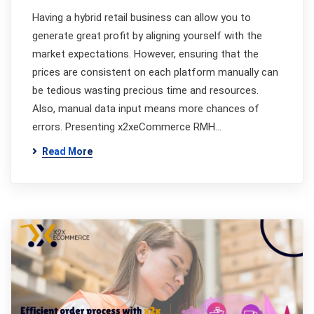
Having a hybrid retail business can allow you to
generate great profit by aligning yourself with the
market expectations. However, ensuring that the
prices are consistent on each platform manually can
be tedious wasting precious time and resources.
Also, manual data input means more chances of
errors. Presenting x2xeCommerce RMH…
Read More