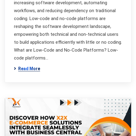
increasing software development, automating
workflows, and reducing dependency on traditional
coding. Low-code and no-code platforms are
reshaping the software development landscape,
empowering both technical and non-technical users
to build applications efficiently with little or no coding.
What are Low-Code and No-Code Platforms? Low-
code platforms…
Read More