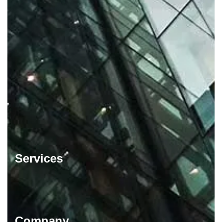
Services
Company