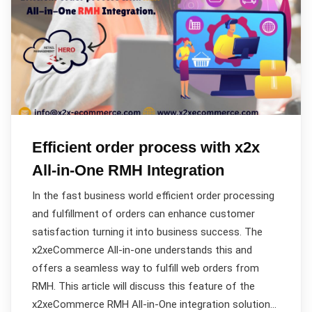
Efficient order process with x2x
All-in-One RMH Integration
In the fast business world efficient order processing
and fulfillment of orders can enhance customer
satisfaction turning it into business success. The
x2xeCommerce All-in-one understands this and
offers a seamless way to fulfill web orders from
RMH. This article will discuss this feature of the
x2xeCommerce RMH All-in-One integration solution…