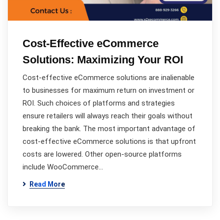
Cost-Effective eCommerce
Solutions: Maximizing Your ROI
Cost-effective eCommerce solutions are inalienable
to businesses for maximum return on investment or
ROI. Such choices of platforms and strategies
ensure retailers will always reach their goals without
breaking the bank. The most important advantage of
cost-effective eCommerce solutions is that upfront
costs are lowered. Other open-source platforms
include WooCommerce…
Read More