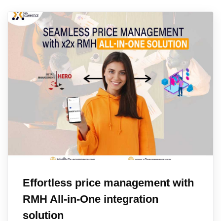
Effortless price management with
RMH All-in-One integration
solution