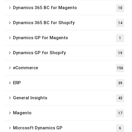
Dynamics 365 BC for Magento
10
Dynamics 365 BC for Shopify
14
Dynamics GP for Magento
1
Dynamics GP for Shopify
19
eCommerce
156
ERP
39
General Insights
43
Magento
17
Microsoft Dynamics GP
6