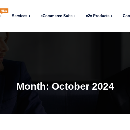
NEW
Services
eCommerce Suite
x2x Products
Co
Month:
October 2024