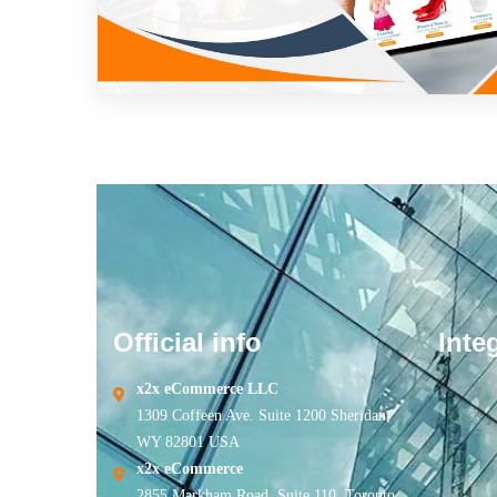
Official info
Inte
x2x eCommerce LLC
1309 Coffeen Ave. Suite 1200 Sheridan,
WY 82801 USA
x2x eCommerce
2855 Markham Road, Suite 110, Toronto,