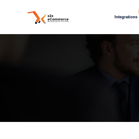
Integrations