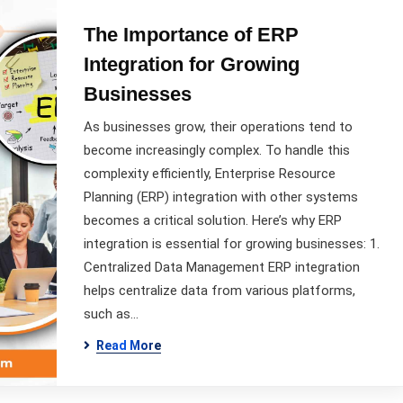
The Importance of ERP
Integration for Growing
Businesses
As businesses grow, their operations tend to
become increasingly complex. To handle this
complexity efficiently, Enterprise Resource
Planning (ERP) integration with other systems
becomes a critical solution. Here’s why ERP
integration is essential for growing businesses: 1.
Centralized Data Management ERP integration
helps centralize data from various platforms,
such as…
Read More