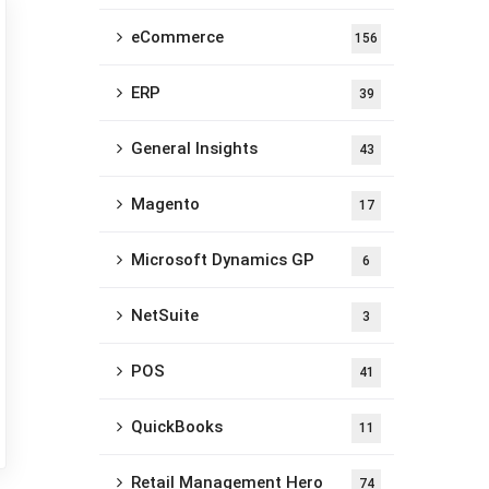
eCommerce
156
ERP
39
General Insights
43
Magento
17
Microsoft Dynamics GP
6
NetSuite
3
POS
41
QuickBooks
11
Retail Management Hero
74