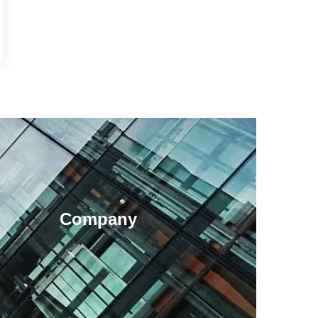
Company