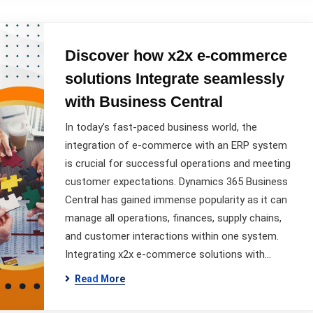
Discover how x2x e-commerce
solutions Integrate seamlessly
with Business Central
In today’s fast-paced business world, the
integration of e-commerce with an ERP system
is crucial for successful operations and meeting
customer expectations. Dynamics 365 Business
Central has gained immense popularity as it can
manage all operations, finances, supply chains,
and customer interactions within one system.
Integrating x2x e-commerce solutions with…
Read More