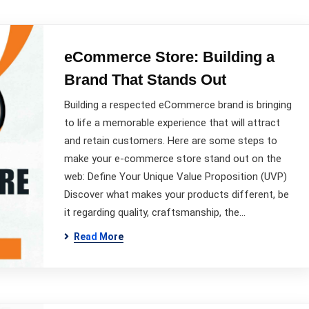
eCommerce Store: Building a
Brand That Stands Out
Building a respected eCommerce brand is bringing
to life a memorable experience that will attract
and retain customers. Here are some steps to
make your e-commerce store stand out on the
web: Define Your Unique Value Proposition (UVP)
Discover what makes your products different, be
it regarding quality, craftsmanship, the…
Read More