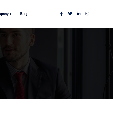
mpany
Blog