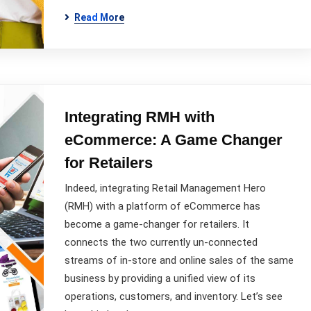
Read More
Integrating RMH with
eCommerce: A Game Changer
for Retailers
Indeed, integrating Retail Management Hero
(RMH) with a platform of eCommerce has
become a game-changer for retailers. It
connects the two currently un-connected
streams of in-store and online sales of the same
business by providing a unified view of its
operations, customers, and inventory. Let’s see