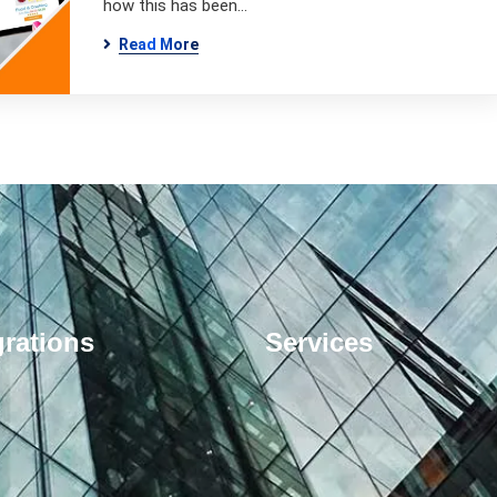
how this has been…
Read More
grations
Services