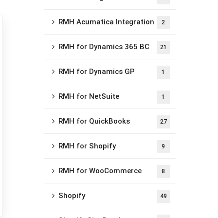
RMH Acumatica Integration
2
RMH for Dynamics 365 BC
21
RMH for Dynamics GP
1
RMH for NetSuite
1
RMH for QuickBooks
27
RMH for Shopify
9
RMH for WooCommerce
8
Shopify
49