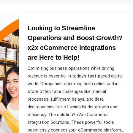
Looking to Streamline
Operations and Boost Growth?
x2x eCommerce Integrations
are Here to Help!
Optimizing business operations while driving
revenue is essential in today’s fast-paced digital
world. Companies operating both online and in-
store often face challenges like manual
processes, fulfillment delays, and data
discrepancies—all of which hinder growth and
efficiency. The solution? x2x eCommerce
Integration Solutions. These powerful tools
seamlessly connect your eCommerce platform…