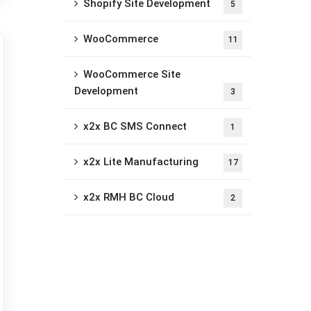
Shopify Site Development
5
WooCommerce
11
WooCommerce Site
Development
3
x2x BC SMS Connect
1
x2x Lite Manufacturing
17
x2x RMH BC Cloud
2