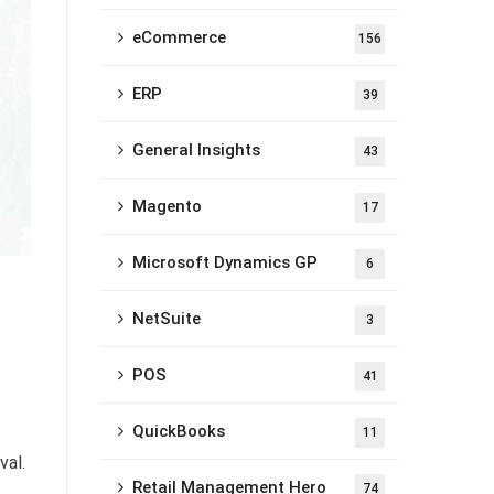
eCommerce
156
ERP
39
General Insights
43
Magento
17
Microsoft Dynamics GP
6
NetSuite
3
POS
41
QuickBooks
11
val.
Retail Management Hero
74