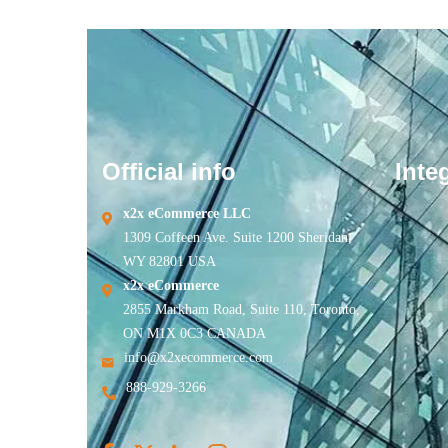
Official info
Inte
x2x eCommerce LLC
1309 Coffeen Ave. Suite 1200 Sheridan,
WY 82801 USA
x2x eCommerce
2855 Markham Road, Suite 110, Toronto,
ON M1X 0C3 CANADA
info@x2xecommerce.com
888-929-3266