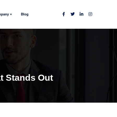
mpany
Blog
t Stands Out
s