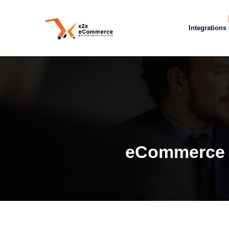
Integrations
eCommerce S