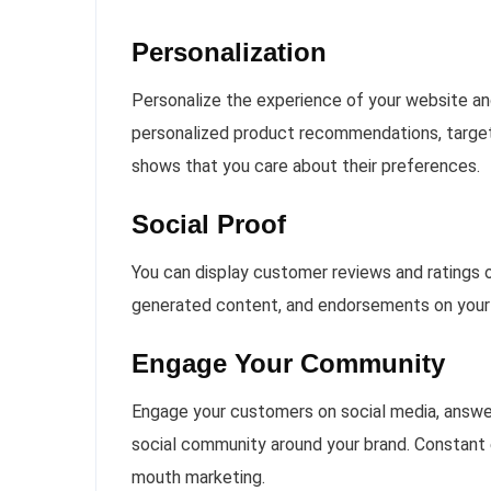
Personalization
Personalize the experience of your website a
personalized product recommendations, targete
shows that you care about their preferences.
Social Proof
You can display customer reviews and ratings on
generated content, and endorsements on your w
Engage Your Community
Engage your customers on social media, answer 
social community around your brand. Constant 
mouth marketing.