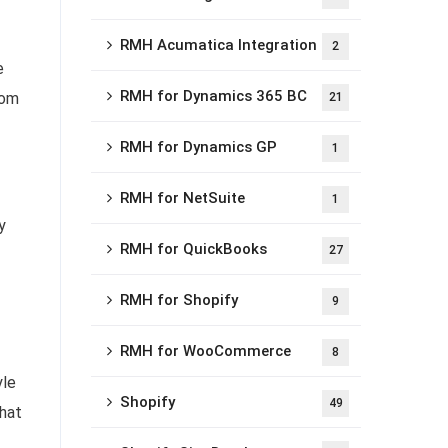
RMH Acumatica Integration
2
e
RMH for Dynamics 365 BC
rom
21
RMH for Dynamics GP
1
RMH for NetSuite
1
y
RMH for QuickBooks
27
RMH for Shopify
9
RMH for WooCommerce
8
yle
Shopify
49
that