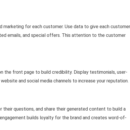
nd marketing for each customer. Use data to give each custome
d emails, and special offers. This attention to the customer
 the front page to build credibility. Display testimonials, user-
ebsite and social media channels to increase your reputation.
their questions, and share their generated content to build a
engagement builds loyalty for the brand and creates word-of-