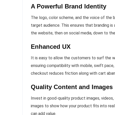
A Powerful Brand Identity
The logo, color scheme, and the voice of the br
target audience. This ensures that branding is 
the website, then on social media, down to the
Enhanced UX
It is easy to allow the customers to surf the 
ensuring compatibility with mobile, swift pace,
checkout reduces friction along with cart ab
Quality Content and Images
Invest in good-quality product images, videos,
images to show how your product fits into real 
can add value.