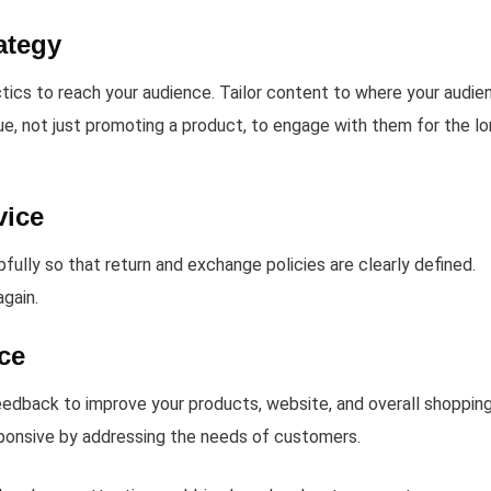
ategy
tics to reach your audience. Tailor content to where your audie
ue, not just promoting a product, to engage with them for the l
vice
lly so that return and exchange policies are clearly defined.
gain.
ce
eedback to improve your products, website, and overall shoppin
esponsive by addressing the needs of customers.