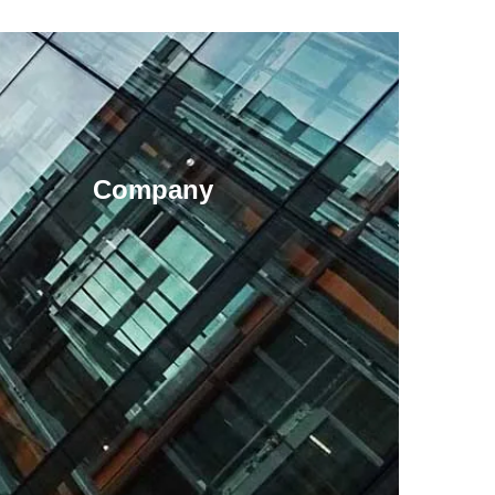
Company