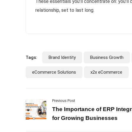
These essentials you’ll concentrate on: you’ll
relationship, set to last long.
Tags:
Brand Identity
Business Growth
eCommerce Solutions
x2x eCommerce
Previous Post
The Importance of ERP Integr
for Growing Businesses