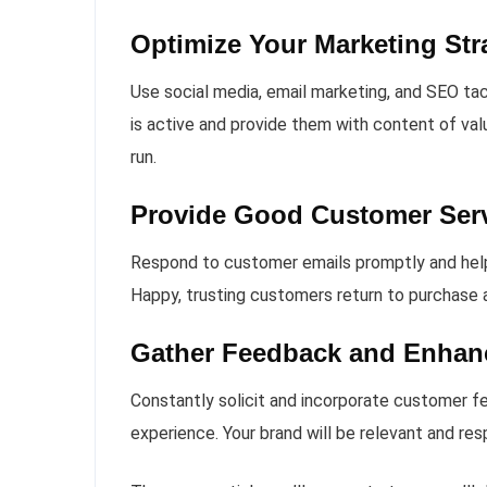
Optimize Your Marketing Str
Use social media, email marketing, and SEO tac
is active and provide them with content of val
run.
Provide Good Customer Ser
Respond to customer emails promptly and helpfu
Happy, trusting customers return to purchase a
Gather Feedback and Enhan
Constantly solicit and incorporate customer f
experience. Your brand will be relevant and r