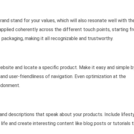
and stand for your values, which will also resonate well with th
applied coherently across the different touch points, starting f
 packaging, making it all recognizable and trustworthy.
website and locate a specific product. Make it easy and simple b
 and user-friendliness of navigation. Even optimization at the
andonment.
 and descriptions that speak about your products. Include lifest
life and create interesting content like blog posts or tutorials 