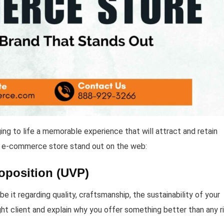
ng to life a memorable experience that will attract and retain
 e-commerce store stand out on the web:
oposition (UVP)
 it regarding quality, craftsmanship, the sustainability of your
right client and explain why you offer something better than any ri