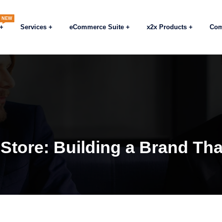
NEW
Services
eCommerce Suite
x2x Products
Co
tore: Building a Brand Tha
Blogs
eCommerce
General Insight