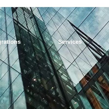
grations
Services