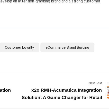
 develop an attention-grabbing brand and a strong customer
Customer Loyalty
eCommerce Brand Building
Next Post
ation
x2x RMH-Acumatica Integration
Solution: A Game Changer for Retail