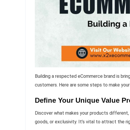
Building a respected eCommerce brand is bringi
customers. Here are some steps to make your
Define Your Unique Value Pr
Discover what makes your products different, be
goods, or exclusivity. It’s vital to attract the 