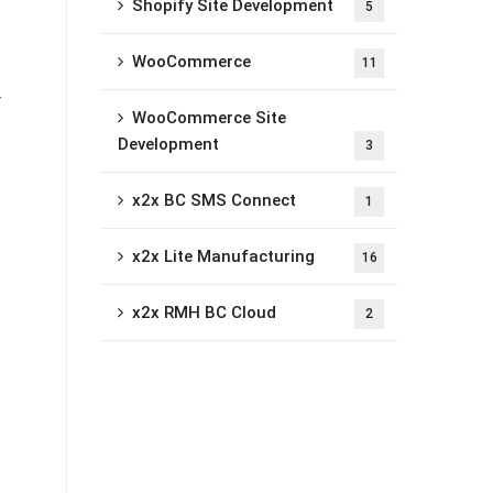
Shopify Site Development
5
WooCommerce
11
r
WooCommerce Site
Development
3
x2x BC SMS Connect
1
x2x Lite Manufacturing
16
x2x RMH BC Cloud
2