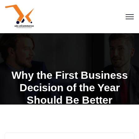
Why the First Business
Decision of the Year
Should Be Better
Integration
Business & Strategy