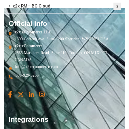
x2x RMH BC Cloud
2
Official info
x2x eCommerce LLC
1309 Coffeen Ave. Suite 1200 Sheridan, WY 82801 USA
x2x eCommerce
2855 Markham Road, Suite 110, Toronto, ON M1X 0C3
CANADA
info@x2xecommerce.com
888-929-3266
Integrations