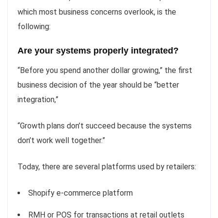
which most business concerns overlook, is the
following:
Are your systems properly integrated?
“Before you spend another dollar growing,” the first
business decision of the year should be “better
integration,”
“Growth plans don’t succeed because the systems
don’t work well together.”
Today, there are several platforms used by retailers:
Shopify e-commerce platform
RMH or POS for transactions at retail outlets