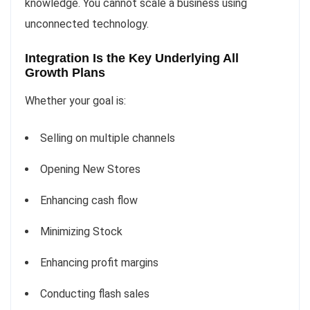
knowledge. You cannot scale a business using
unconnected technology.
Integration Is the Key Underlying All
Growth Plans
Whether your goal is:
Selling on multiple channels
Opening New Stores
Enhancing cash flow
Minimizing Stock
Enhancing profit margins
Conducting flash sales