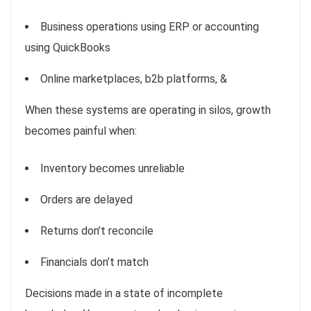
Business operations using ERP or accounting
using QuickBooks
Online marketplaces, b2b platforms, &
When these systems are operating in silos, growth
becomes painful when:
Inventory becomes unreliable
Orders are delayed
Returns don’t reconcile
Financials don’t match
Decisions made in a state of incomplete