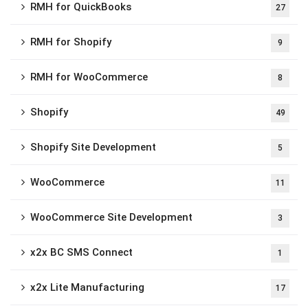
RMH for QuickBooks
27
RMH for Shopify
9
RMH for WooCommerce
8
Shopify
49
Shopify Site Development
5
WooCommerce
11
WooCommerce Site Development
3
x2x BC SMS Connect
1
x2x Lite Manufacturing
17