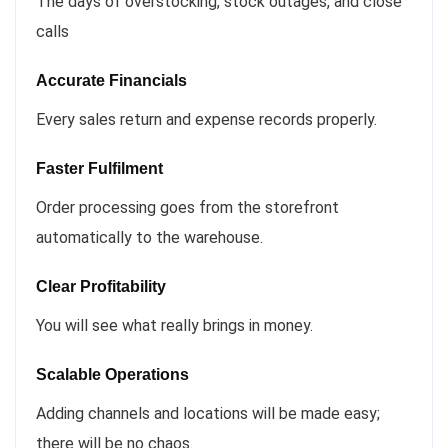
The days of overstocking, stock outages, and close
calls
Accurate Financials
Every sales return and expense records properly.
Faster Fulfilment
Order processing goes from the storefront
automatically to the warehouse.
Clear Profitability
You will see what really brings in money.
Scalable Operations
Adding channels and locations will be made easy;
there will be no chaos.