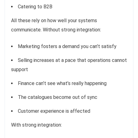
Catering to B2B
All these rely on how well your systems
communicate. Without strong integration:
Marketing fosters a demand you can’t satisfy
Selling increases at a pace that operations cannot
support
Finance can’t see what’s really happening
The catalogues become out of sync
Customer experience is affected
With strong integration: