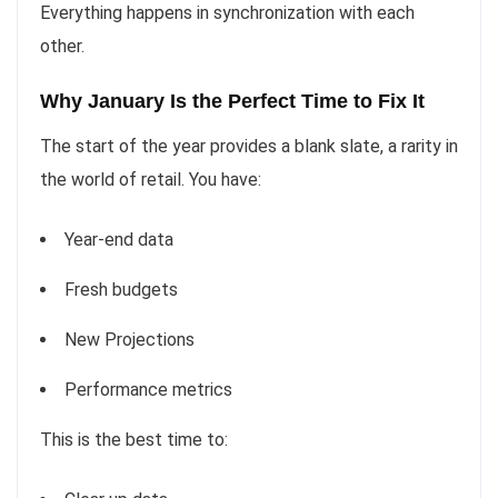
Everything happens in synchronization with each
other.
Why January Is the Perfect Time to Fix It
The start of the year provides a blank slate, a rarity in
the world of retail. You have:
Year-end data
Fresh budgets
New Projections
Performance metrics
This is the best time to: