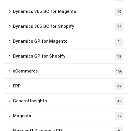
Dynamics 365 BC for Magento
10
Dynamics 365 BC for Shopify
14
Dynamics GP for Magento
1
Dynamics GP for Shopify
19
eCommerce
156
ERP
39
General Insights
43
Magento
17
Microsoft Dynamics GP