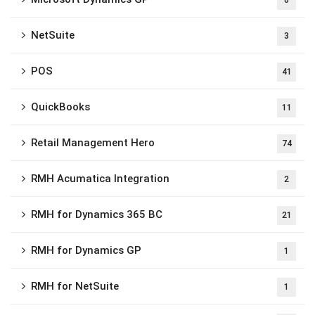
6
NetSuite
3
POS
41
QuickBooks
11
Retail Management Hero
74
RMH Acumatica Integration
2
RMH for Dynamics 365 BC
21
RMH for Dynamics GP
1
RMH for NetSuite
1