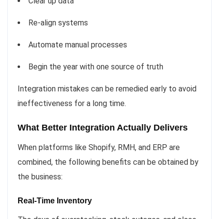
Clear up data
Re-align systems
Automate manual processes
Begin the year with one source of truth
Integration mistakes can be remedied early to avoid
ineffectiveness for a long time.
What Better Integration Actually Delivers
When platforms like Shopify, RMH, and ERP are
combined, the following benefits can be obtained by
the business:
Real-Time Inventory