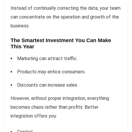
Instead of continually correcting the data, your team
can concentrate on the operation and growth of the
business.
The Smartest Investment You Can Make
This Year
Marketing can attract traffic.
Products may entice consumers.
Discounts can increase sales.
However, without proper integration, everything
becomes chaos rather than profits. Better
integration offers you:
Control