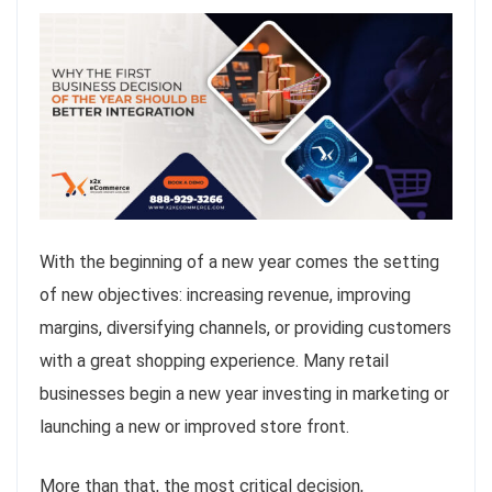
With the beginning of a new year comes the setting
of new objectives: increasing revenue, improving
margins, diversifying channels, or providing customers
with a great shopping experience. Many retail
businesses begin a new year investing in marketing or
launching a new or improved store front.
More than that, the most critical decision,