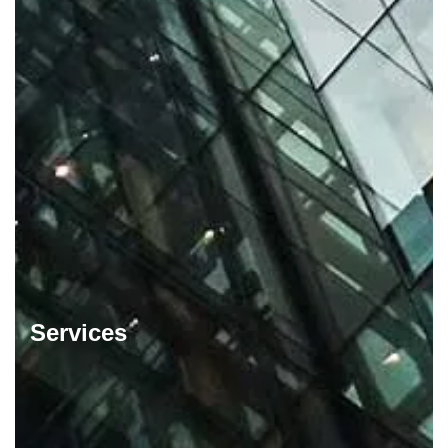
Services