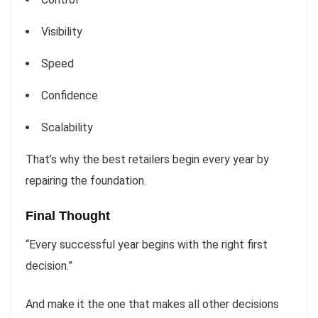
Visibility
Speed
Confidence
Scalability
That’s why the best retailers begin every year by
repairing the foundation.
Final Thought
“Every successful year begins with the right first
decision.”
And make it the one that makes all other decisions