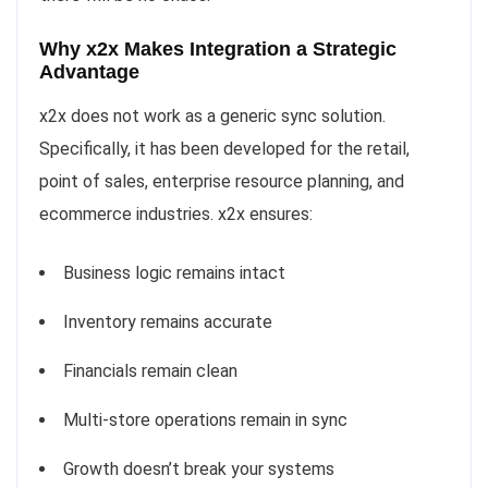
Why x2x Makes Integration a Strategic
Advantage
x2x does not work as a generic sync solution.
Specifically, it has been developed for the retail,
point of sales, enterprise resource planning, and
ecommerce industries. x2x ensures:
Business logic remains intact
Inventory remains accurate
Financials remain clean
Multi-store operations remain in sync
Growth doesn’t break your systems