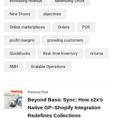
increasing revenue
Minimizing Stock
New Stores
objectives
Online marketplaces
Orders
POS
profit margins
providing customers
QuickBooks
Real-time Inventory
returns
RMH
Scalable Operations
Previous Post
Beyond Basic Sync: How x2x’s
Native GP–Shopify Integration
Redefines Collections