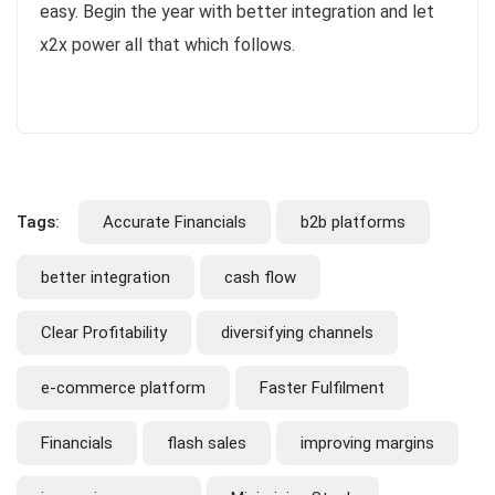
easy. Begin the year with better integration and let
x2x power all that which follows.
Tags:
Accurate Financials
b2b platforms
better integration
cash flow
Clear Profitability
diversifying channels
e-commerce platform
Faster Fulfilment
Financials
flash sales
improving margins