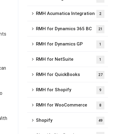
RMH Acumatica Integration
2
RMH for Dynamics 365 BC
21
nts
RMH for Dynamics GP
1
RMH for NetSuite
1
can
RMH for QuickBooks
27
RMH for Shopify
9
so
RMH for WooCommerce
8
With
Shopify
49