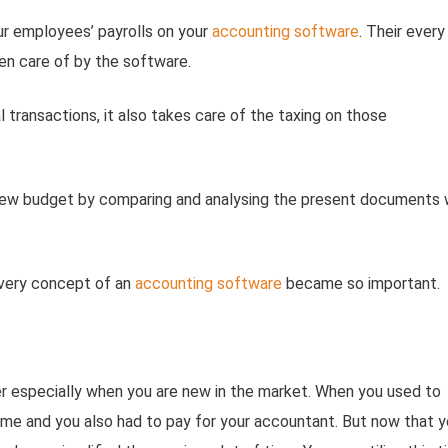
ur employees’ payrolls on your
accounting software
. Their every
ken care of by the software.
al transactions, it also takes care of the taxing on those
 new budget by comparing and analysing the present documents 
 very concept of an
accounting software
became so important.
ner especially when you are new in the market. When you used to
time and you also had to pay for your accountant. But now that 