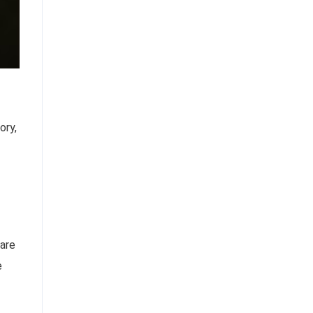
ory,
 are
e