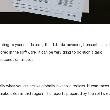
ing to your needs using the data like invoices, transaction hist
stored in the software. It can be very tiring to do such a task
 seconds or minutes.
lly when you are active globally in various regions. If your taxes
 make sales in that region. The reports prepared by the softwar