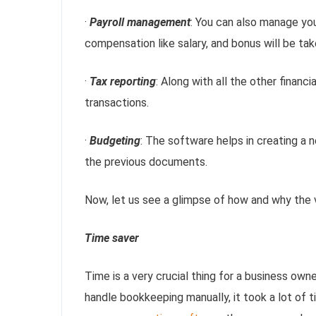
·
Payroll management
: You can also manage yo
compensation like salary, and bonus will be ta
·
Tax reporting
: Along with all the other financi
transactions.
·
Budgeting
: The software helps in creating a
the previous documents.
Now, let us see a glimpse of how and why the
Time saver
Time is a very crucial thing for a business ow
handle bookkeeping manually, it took a lot of 