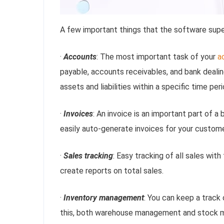
A few important things that the software supe
·
Accounts
: The most important task of your
a
payable, accounts receivables, and bank dealin
assets and liabilities within a specific time peri
·
Invoices
: An invoice is an important part of 
easily auto-generate invoices for your custom
·
Sales tracking
: Easy tracking of all sales with
create reports on total sales.
·
Inventory management
: You can keep a track
this, both warehouse management and stock m