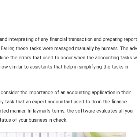
and interpreting of any financial transaction and preparing repor
. Earlier, these tasks were managed manually by humans. The ad
uce the errors that used to occur when the accounting tasks 
w similar to assistants that help in simplifying the tasks in
consider the importance of an accounting application in their
y task that an expert accountant used to do in the finance
nted manner. In layman’s terms, the software evaluates all your
status of your business in check.