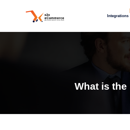
Integrations
What is the