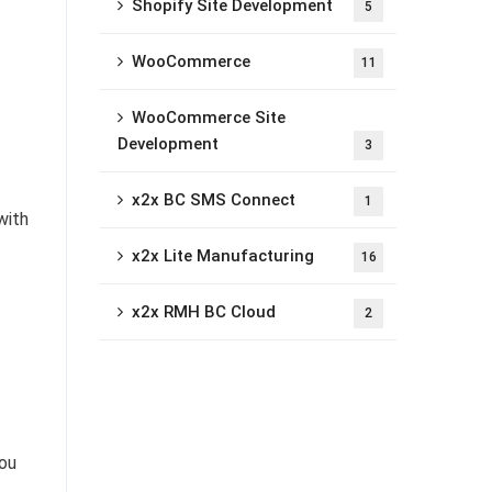
Shopify Site Development
5
WooCommerce
11
WooCommerce Site
Development
3
x2x BC SMS Connect
1
with
x2x Lite Manufacturing
16
x2x RMH BC Cloud
2
you