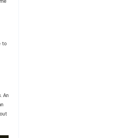
time
e to
. An
an
 out