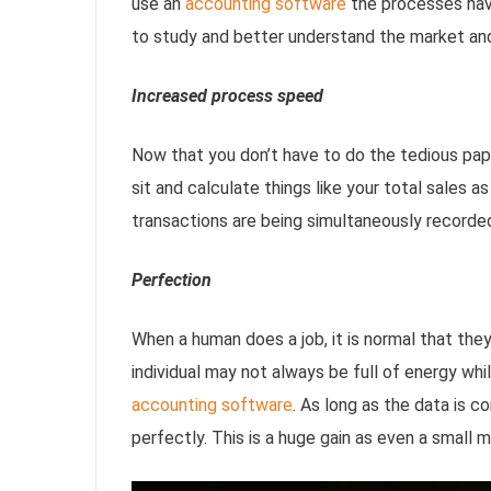
use an
accounting software
the processes have 
to study and better understand the market an
Increased process speed
Now that you don’t have to do the tedious pap
sit and calculate things like your total sales a
transactions are being simultaneously recorde
Perfection
When a human does a job, it is normal that the
individual may not always be full of energy whi
accounting software
. As long as the data is c
perfectly. This is a huge gain as even a small 