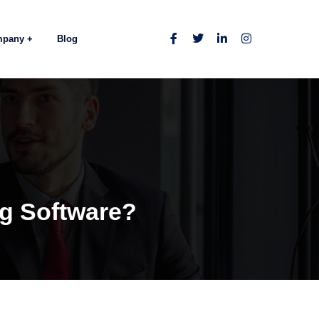
mpany
Blog
ng Software?
s