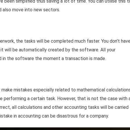
been simplified thus saving a lot of time. You can utilise this 
d also move into new sectors.
erwork, the tasks will be completed much faster. You don’t hav
s it will be automatically created by the software. All your
d in the software the moment a transaction is made.
y make mistakes especially related to mathematical calculations
le performing a certain task. However, that is not the case with 
orrect, all calculations and other accounting tasks will be carried
mistake in accounting can be disastrous for a company.