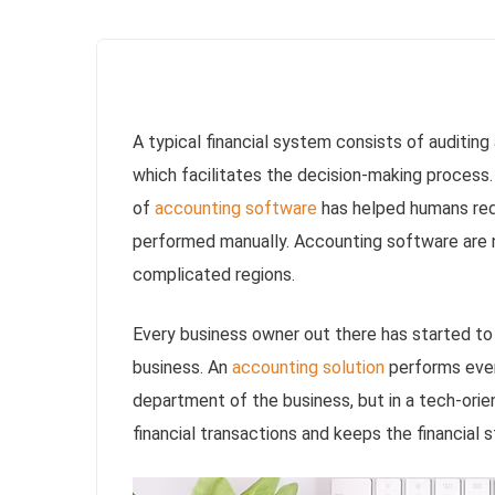
A typical financial system consists of auditing 
which facilitates the decision-making process
of
accounting software
has helped humans red
performed manually. Accounting software are no
complicated regions.
Every business owner out there has started to 
business. An
accounting solution
performs ever
department of the business, but in a tech-orie
financial transactions and keeps the financial 