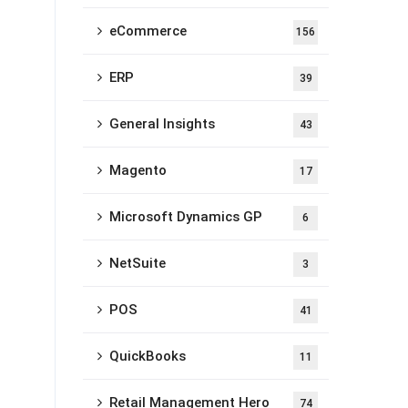
eCommerce
156
ERP
39
General Insights
43
Magento
17
Microsoft Dynamics GP
6
NetSuite
3
POS
41
QuickBooks
11
Retail Management Hero
74