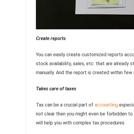
Create reports
You can easily create customized reports accord
stock availability, sales, etc. that are already 
manually. And the report is created within few
Takes care of taxes
Tax can be a crucial part of
accounting
especia
not clear then you might even be forbidden to
will help you with complex tax procedures.