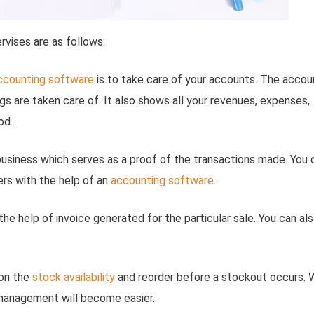
rvises are as follows:
ccounting software
is to take care of your accounts. The accou
gs are taken care of. It also shows all your revenues, expenses,
od.
a business which serves as a proof of the transactions made. You 
ers with the help of an
accounting software
.
 the help of invoice generated for the particular sale. You can al
 on the
stock availability
and reorder before a stockout occurs. 
anagement will become easier.