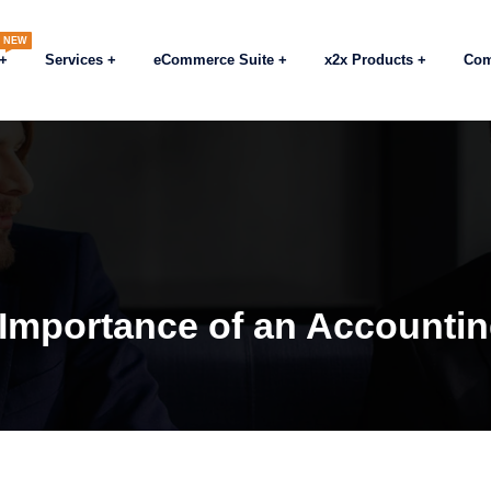
NEW
Services
eCommerce Suite
x2x Products
Co
 Importance of an Accounti
Blog