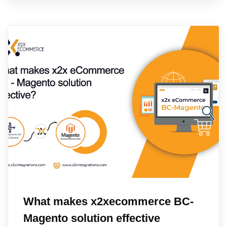
What makes x2xecommerce BC-
Magento solution effective