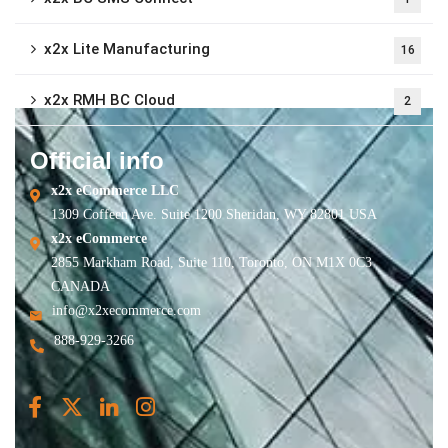
x2x Lite Manufacturing
16
x2x RMH BC Cloud
2
Official info
x2x eCommerce LLC
1309 Coffeen Ave. Suite 1200 Sheridan, WY 82801 USA
x2x eCommerce
2855 Markham Road, Suite 110, Toronto, ON M1X 0C3
CANADA
info@x2xecommerce.com
888-929-3266