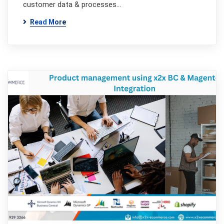
customer data & processes…
Read More