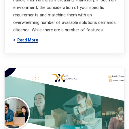
handle them are also increasing, thankfully. In such an
environment, the consideration of your specific
requirements and matching them with an
overwhelming number of available solutions demands
diligence. While there are a number of features…
Read More