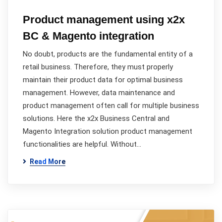
Product management using x2x
BC & Magento integration
No doubt, products are the fundamental entity of a
retail business. Therefore, they must properly
maintain their product data for optimal business
management. However, data maintenance and
product management often call for multiple business
solutions. Here the x2x Business Central and
Magento Integration solution product management
functionalities are helpful. Without…
Read More