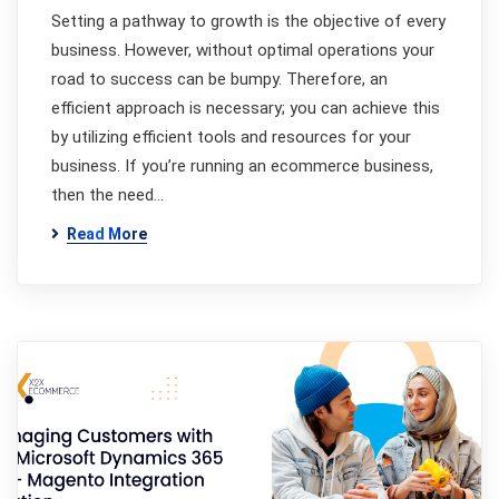
Setting a pathway to growth is the objective of every
business. However, without optimal operations your
road to success can be bumpy. Therefore, an
efficient approach is necessary; you can achieve this
by utilizing efficient tools and resources for your
business. If you’re running an ecommerce business,
then the need…
Read More