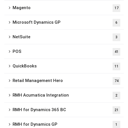
Magento
17
Microsoft Dynamics GP
6
NetSuite
3
POS
41
QuickBooks
11
Retail Management Hero
74
RMH Acumatica Integration
2
RMH for Dynamics 365 BC
21
RMH for Dynamics GP
1