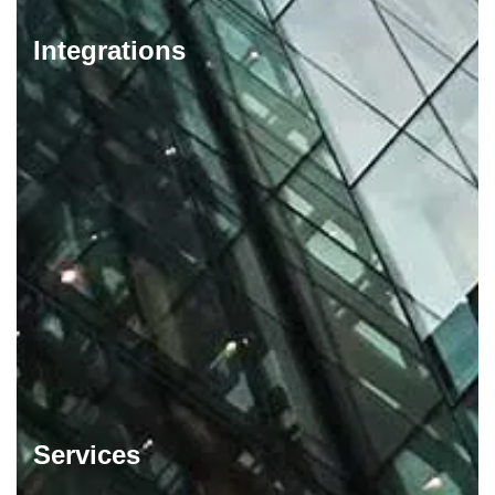
Integrations
Services