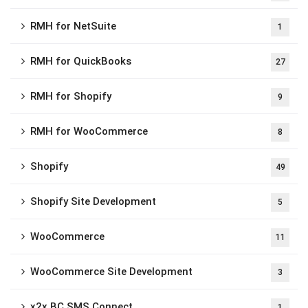
RMH for NetSuite
1
RMH for QuickBooks
27
RMH for Shopify
9
RMH for WooCommerce
8
Shopify
49
Shopify Site Development
5
WooCommerce
11
WooCommerce Site Development
3
x2x BC SMS Connect
1