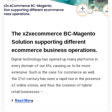
The x2xecommerce BC-Magento
Solution supporting different
ecommerce business operations.
Digital technology has opened up many platforms in
every domain of our life, causing us to be more
extensive. Such is the case for commerce as well;
the 21st century has seen a rapid rise in the presence
of online stores, and thus the creation of hybrid
retail businesses –…
Read More