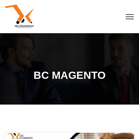
BC MAGENTO