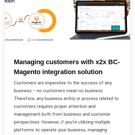
Managing customers with x2x BC-
Magento integration solution
Customers are imperative to the success of any
business – no customers mean no business.
Therefore, any business entity or process related to
customers requires proper attention and
management both from business and customer
perspectives. However, if you’re utilizing multiple
platforms to operate your business, managing