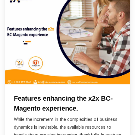
Features enhancing the x2x BC-
Magento experience.
While the increment in the complexities of business
dynamics is inevitable, the available resources to