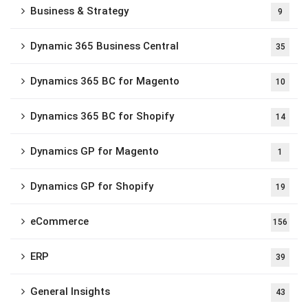
Business & Strategy
9
Dynamic 365 Business Central
35
Dynamics 365 BC for Magento
10
Dynamics 365 BC for Shopify
14
Dynamics GP for Magento
1
Dynamics GP for Shopify
19
eCommerce
156
ERP
39
General Insights
43