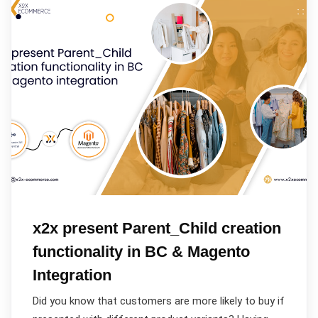
x2x present Parent_Child creation
functionality in BC & Magento
Integration
Did you know that customers are more likely to buy if