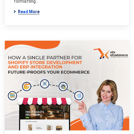
formatting…
Read More