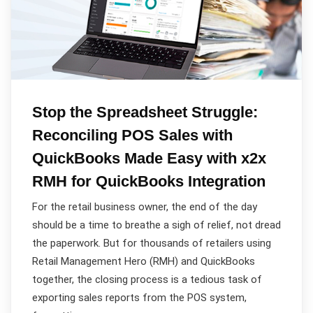
Stop the Spreadsheet Struggle:
Reconciling POS Sales with
QuickBooks Made Easy with x2x
RMH for QuickBooks Integration
For the retail business owner, the end of the day
should be a time to breathe a sigh of relief, not dread
the paperwork. But for thousands of retailers using
Retail Management Hero (RMH) and QuickBooks
together, the closing process is a tedious task of
exporting sales reports from the POS system,