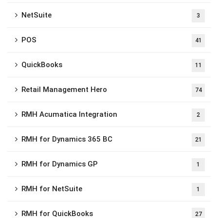
NetSuite
3
POS
41
QuickBooks
11
Retail Management Hero
74
RMH Acumatica Integration
2
RMH for Dynamics 365 BC
21
RMH for Dynamics GP
1
RMH for NetSuite
1
RMH for QuickBooks
27