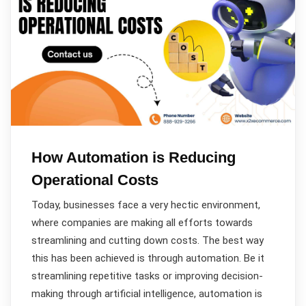
How Automation is Reducing
Operational Costs
Today, businesses face a very hectic environment,
where companies are making all efforts towards
streamlining and cutting down costs. The best way
this has been achieved is through automation. Be it
streamlining repetitive tasks or improving decision-
making through artificial intelligence, automation is