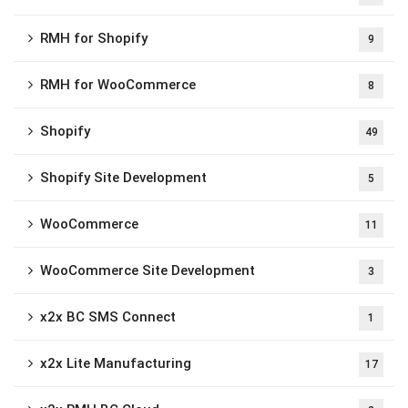
RMH for Shopify
9
RMH for WooCommerce
8
Shopify
49
Shopify Site Development
5
WooCommerce
11
WooCommerce Site Development
3
x2x BC SMS Connect
1
x2x Lite Manufacturing
17