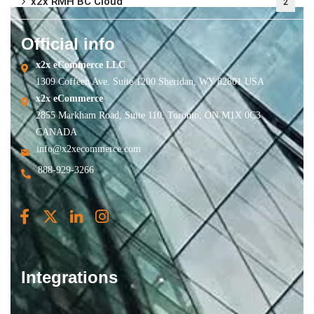
x2x RMH BC Cloud
2
Official info
x2x eCommerce LLC
1309 Coffeen Ave. Suite 1200 Sheridan, WY 82801 USA
x2x eCommerce
2855 Markham Road, Suite 110, Toronto, ON M1X 0C3
CANADA
info@x2xecommerce.com
888-929-3266
Integrations