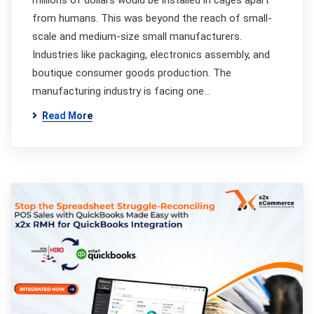
millions of dollars would be installed in cages apart
from humans. This was beyond the reach of small-
scale and medium-size small manufacturers.
Industries like packaging, electronics assembly, and
boutique consumer goods production. The
manufacturing industry is facing one…
Read More