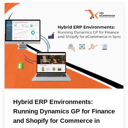
Hybrid ERP Environments:
Running Dynamics GP for Finance
and Shopify for Commerce in