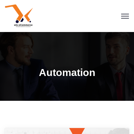
Automation