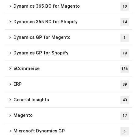
Dynamics 365 BC for Magento
10
Dynamics 365 BC for Shopify
14
Dynamics GP for Magento
1
Dynamics GP for Shopify
19
eCommerce
156
ERP
39
General Insights
43
Magento
17
Microsoft Dynamics GP
6