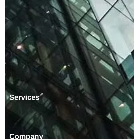
Services
Company