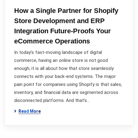
How a Single Partner for Shopify
Store Development and ERP
Integration Future-Proofs Your
eCommerce Operations
In today’s fast-moving landscape of digital
commerce, having an online store is not good
enough; it is all about how that store seamlessly
connects with your back-end systems. The major
pain point for companies using Shopify is that sales,
inventory, and financial data are segmented across
disconnected platforms. And that’s…
Read More