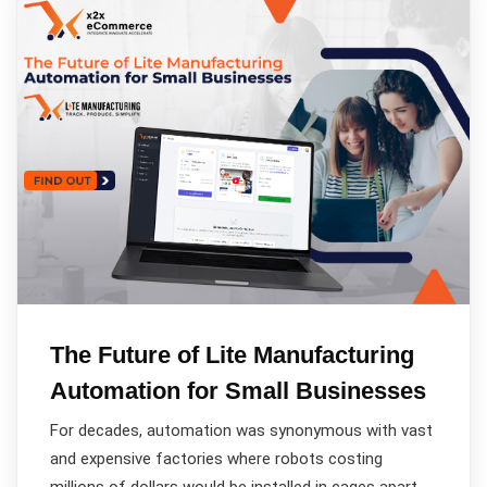
The Future of Lite Manufacturing
Automation for Small Businesses
For decades, automation was synonymous with vast
and expensive factories where robots costing