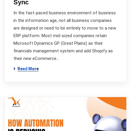
Sync
In the fast-paced business environment of business
in the information age, not all business companies
are designed or need to be entirely to move to a new
ERP platform. Most mid-sized companies retain
Microsoft Dynamics GP (Great Plains) as their
financials management system and add Shopify as
their new eCommerce…
Read More