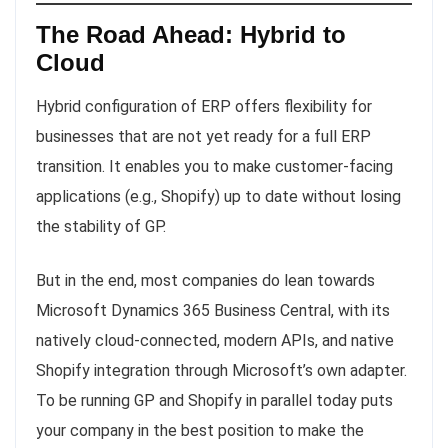
The Road Ahead: Hybrid to
Cloud
Hybrid configuration of ERP offers flexibility for
businesses that are not yet ready for a full ERP
transition. It enables you to make customer-facing
applications (e.g., Shopify) up to date without losing
the stability of GP.
But in the end, most companies do lean towards
Microsoft Dynamics 365 Business Central, with its
natively cloud-connected, modern APIs, and native
Shopify integration through Microsoft’s own adapter.
To be running GP and Shopify in parallel today puts
your company in the best position to make the