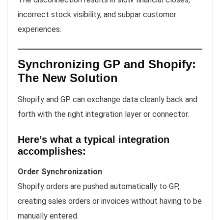
incorrect stock visibility, and subpar customer
experiences.
Synchronizing GP and Shopify:
The New Solution
Shopify and GP can exchange data cleanly back and
forth with the right integration layer or connector.
Here’s what a typical integration
accomplishes:
Order Synchronization
Shopify orders are pushed automatically to GP,
creating sales orders or invoices without having to be
manually entered.