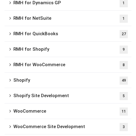
RMH for Dynamics GP
1
RMH for NetSuite
1
RMH for QuickBooks
27
RMH for Shopify
9
RMH for WooCommerce
8
Shopify
49
Shopify Site Development
5
WooCommerce
11
WooCommerce Site Development
3