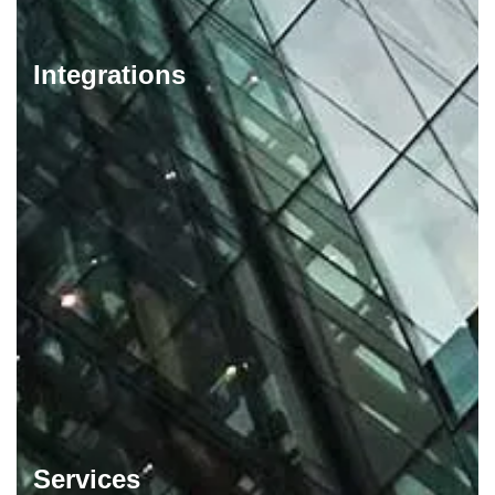
Integrations
Services