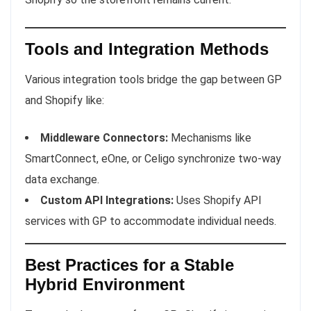
Tools and Integration Methods
Various integration tools bridge the gap between GP
and Shopify like:
Middleware Connectors:
Mechanisms like
SmartConnect, eOne, or Celigo synchronize two-way
data exchange.
Custom API Integrations:
Uses Shopify API
services with GP to accommodate individual needs.
Best Practices for a Stable
Hybrid Environment