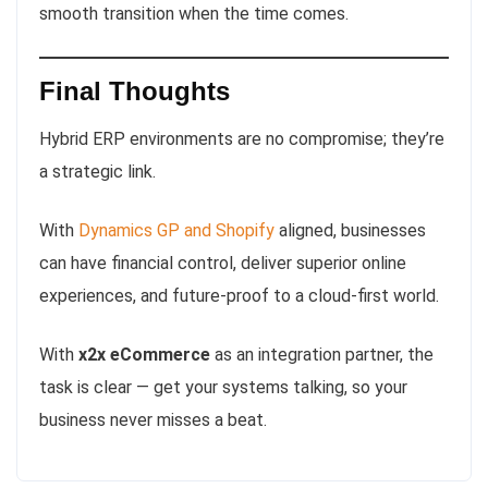
smooth transition when the time comes.
Final Thoughts
Hybrid ERP environments are no compromise; they’re
a strategic link.
With
Dynamics GP and Shopify
aligned, businesses
can have financial control, deliver superior online
experiences, and future-proof to a cloud-first world.
With
x2x eCommerce
as an integration partner, the
task is clear — get your systems talking, so your
business never misses a beat.