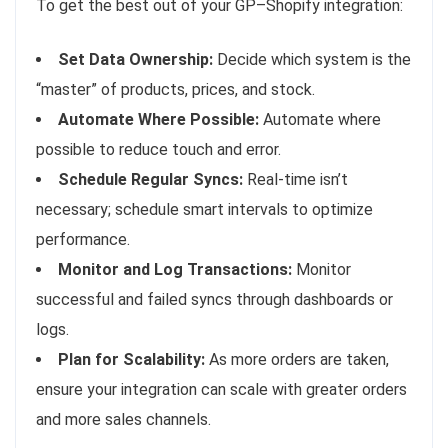
To get the best out of your GP–Shopify integration:
Set Data Ownership:
Decide which system is the
“master” of products, prices, and stock.
Automate Where Possible:
Automate where
possible to reduce touch and error.
Schedule Regular Syncs:
Real-time isn’t
necessary; schedule smart intervals to optimize
performance.
Monitor and Log Transactions:
Monitor
successful and failed syncs through dashboards or
logs.
Plan for Scalability:
As more orders are taken,
ensure your integration can scale with greater orders
and more sales channels.