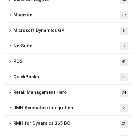
Magento
17
Microsoft Dynamics GP
6
NetSuite
3
POS
41
QuickBooks
11
Retail Management Hero
74
RMH Acumatica Integration
2
RMH for Dynamics 365 BC
21