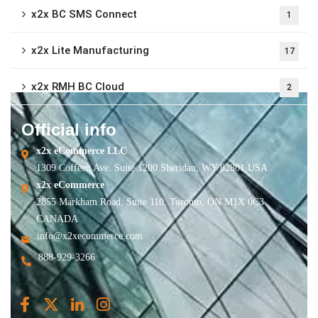
x2x BC SMS Connect
1
x2x Lite Manufacturing
17
x2x RMH BC Cloud
2
Official info
x2x eCommerce LLC
1309 Coffeen Ave. Suite 1200 Sheridan, WY 82801 USA
x2x eCommerce
2855 Markham Road, Suite 110, Toronto, ON M1X 0C3
CANADA
info@x2xecommerce.com
888-929-3266