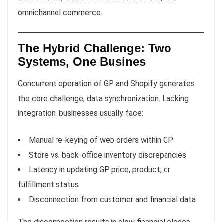
omnichannel commerce.
The Hybrid Challenge: Two
Systems, One Busines
Concurrent operation of GP and Shopify generates
the core challenge, data synchronization. Lacking
integration, businesses usually face:
Manual re-keying of web orders within GP
Store vs. back-office inventory discrepancies
Latency in updating GP price, product, or
fulfillment status
Disconnection from customer and financial data
The disconnection results in slow financial closes,