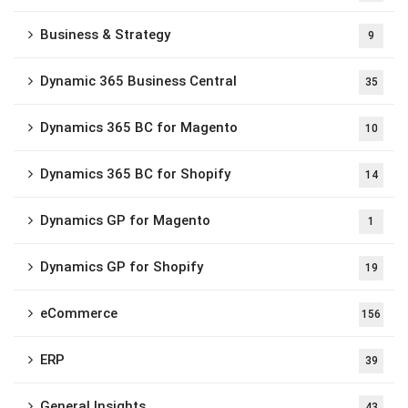
Business & Strategy
9
Dynamic 365 Business Central
35
Dynamics 365 BC for Magento
10
Dynamics 365 BC for Shopify
14
Dynamics GP for Magento
1
Dynamics GP for Shopify
19
eCommerce
156
ERP
39
General Insights
43