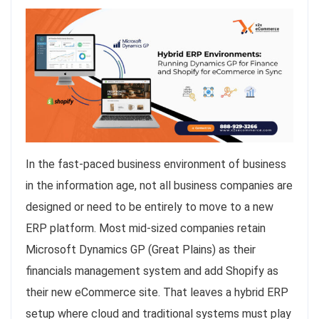
In the fast-paced business environment of business
in the information age, not all business companies are
designed or need to be entirely to move to a new
ERP platform. Most mid-sized companies retain
Microsoft Dynamics GP (Great Plains) as their
financials management system and add Shopify as
their new eCommerce site. That leaves a hybrid ERP
setup where cloud and traditional systems must play