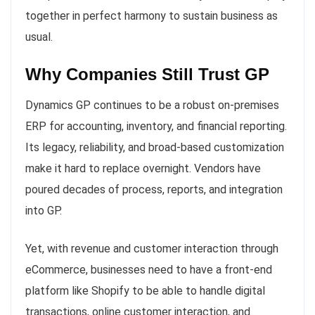
together in perfect harmony to sustain business as
usual.
Why Companies Still Trust GP
Dynamics GP continues to be a robust on-premises
ERP for accounting, inventory, and financial reporting.
Its legacy, reliability, and broad-based customization
make it hard to replace overnight. Vendors have
poured decades of process, reports, and integration
into GP.
Yet, with revenue and customer interaction through
eCommerce, businesses need to have a front-end
platform like Shopify to be able to handle digital
transactions, online customer interaction, and