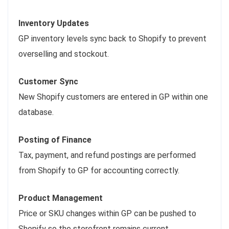
Inventory Updates
GP inventory levels sync back to Shopify to prevent
overselling and stockout.
Customer Sync
New Shopify customers are entered in GP within one
database.
Posting of Finance
Tax, payment, and refund postings are performed
from Shopify to GP for accounting correctly.
Product Management
Price or SKU changes within GP can be pushed to
Shopify so the storefront remains current.