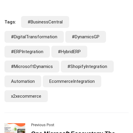
Tags:
#BusinessCentral
#DigitalTransformation
#DynamicsGP
#ERPIntegration
#HybridERP
#MicrosoftDynamics
#ShopifyIntegration
Automation
EcommerceIntegration
x2xecommerce
Previous Post