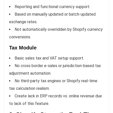
Reporting and functional currency support.
Based on manually updated or batch-updated
exchange rates.
Not automatically overridden by Shopify currency
conversions.
Tax Module
Basic sales tax and VAT setup support.
No cross border e-sales or jurisdiction-based tax
adjustment automation.
No third-party tax engines or Shopify real-time
tax calculation realism.
Create lack in ERP records vs. online revenue due
to lack of this feature.