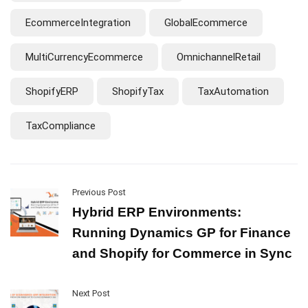
EcommerceIntegration
GlobalEcommerce
MultiCurrencyEcommerce
OmnichannelRetail
ShopifyERP
ShopifyTax
TaxAutomation
TaxCompliance
Previous Post
Hybrid ERP Environments:
Running Dynamics GP for Finance
and Shopify for Commerce in Sync
Next Post