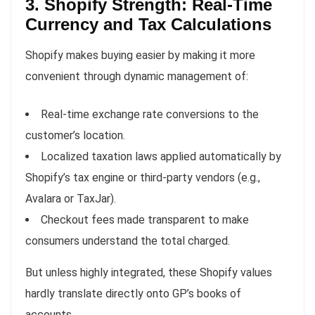
3. Shopify Strength: Real-Time
Currency and Tax Calculations
Shopify makes buying easier by making it more
convenient through dynamic management of:
Real-time exchange rate conversions to the
customer’s location.
Localized taxation laws applied automatically by
Shopify’s tax engine or third-party vendors (e.g.,
Avalara or TaxJar).
Checkout fees made transparent to make
consumers understand the total charged.
But unless highly integrated, these Shopify values
hardly translate directly onto GP’s books of
accounts.