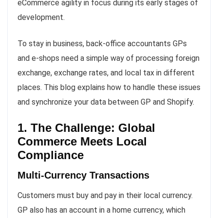
eCommerce agility in focus during its early stages of
development.
To stay in business, back-office accountants GPs
and e-shops need a simple way of processing foreign
exchange, exchange rates, and local tax in different
places. This blog explains how to handle these issues
and synchronize your data between GP and Shopify.
1. The Challenge: Global
Commerce Meets Local
Compliance
Multi-Currency Transactions
Customers must buy and pay in their local currency.
GP also has an account in a home currency, which