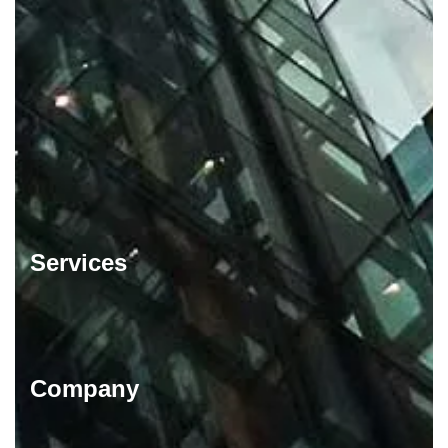
Services
Company