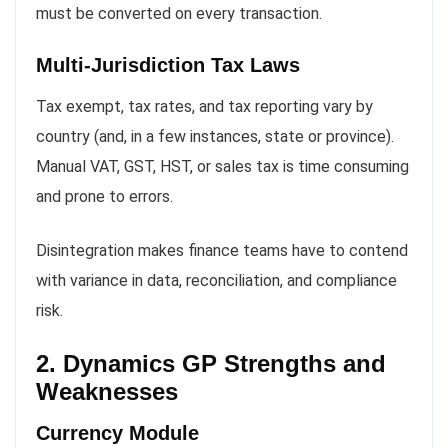
must be converted on every transaction.
Multi-Jurisdiction Tax Laws
Tax exempt, tax rates, and tax reporting vary by
country (and, in a few instances, state or province).
Manual VAT, GST, HST, or sales tax is time consuming
and prone to errors.
Disintegration makes finance teams have to contend
with variance in data, reconciliation, and compliance
risk.
2. Dynamics GP Strengths and
Weaknesses
Currency Module