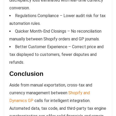
discrepancy loss eliminated with real-time currency
conversion.
Regulations Compliance – Lower audit risk for tax
automation rules.
Quicker Month-End Closings – No reconciliation
manually between Shopify orders and GP journals.
Better Customer Experience – Correct price and
tax displayed to customers, fewer disputes and
refunds.
Conclusion
Aside from manual exportation, cross-tax and
currency management between
Shopify and
Dynamics GP
calls for intelligent integration.
Automated data, tax code, and third-party tax engine