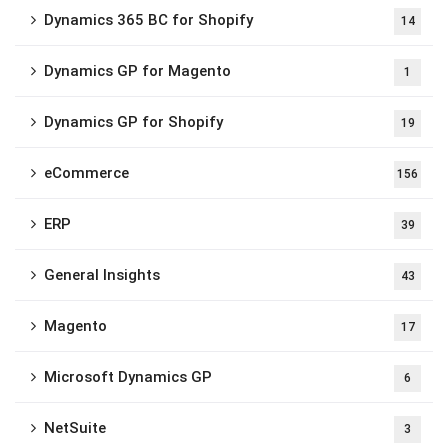
Dynamics 365 BC for Shopify
14
Dynamics GP for Magento
1
Dynamics GP for Shopify
19
eCommerce
156
ERP
39
General Insights
43
Magento
17
Microsoft Dynamics GP
6
NetSuite
3