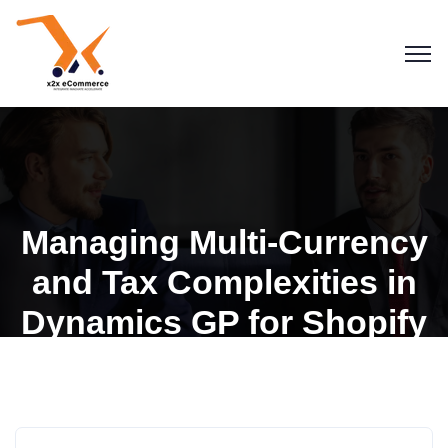
Managing Multi-Currency
and Tax Complexities in
Blogs
Dynamics GP for Shopify
Dynamics GP for Shopify
eCommerce
Microsoft Dynamics GP
Stores
Shopify