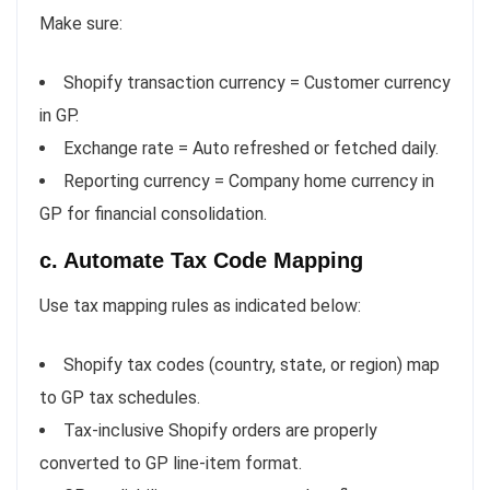
Make sure:
Shopify transaction currency = Customer currency
in GP.
Exchange rate = Auto refreshed or fetched daily.
Reporting currency = Company home currency in
GP for financial consolidation.
c. Automate Tax Code Mapping
Use tax mapping rules as indicated below:
Shopify tax codes (country, state, or region) map
to GP tax schedules.
Tax-inclusive Shopify orders are properly
converted to GP line-item format.