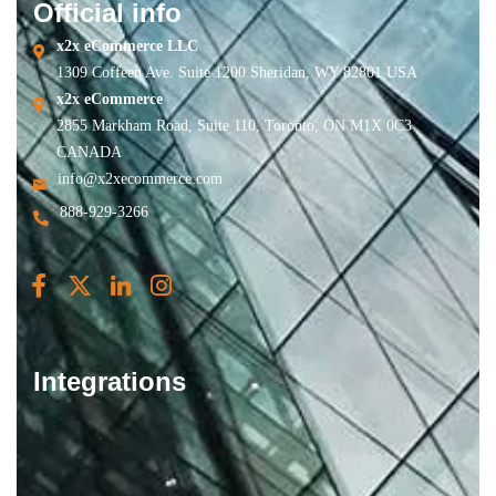
Official info
x2x eCommerce LLC
1309 Coffeen Ave. Suite 1200 Sheridan, WY 82801 USA
x2x eCommerce
2855 Markham Road, Suite 110, Toronto, ON M1X 0C3
CANADA
info@x2xecommerce.com
888-929-3266
Integrations