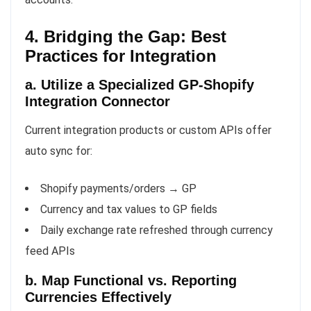
4. Bridging the Gap: Best
Practices for Integration
a. Utilize a Specialized GP-Shopify
Integration Connector
Current integration products or custom APIs offer
auto sync for:
Shopify payments/orders → GP
Currency and tax values to GP fields
Daily exchange rate refreshed through currency
feed APIs
b. Map Functional vs. Reporting
Currencies Effectively