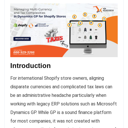
Introduction
For international Shopify store owners, aligning
disparate currencies and complicated tax laws can
be an administrative headache particularly when
working with legacy ERP solutions such as Microsoft
Dynamics GP. While GP is a sound finance platform
for most companies, it was not created with