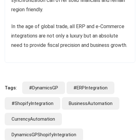
synchronization can offer solid financials and remain
region friendly.
In the age of global trade, all ERP and e-Commerce
integrations are not only a luxury but an absolute
need to provide fiscal precision and business growth.
Tags:
#DynamicsGP
#ERPIntegration
#ShopifyIntegration
BusinessAutomation
CurrencyAutomation
DynamicsGPShopifyIntegration