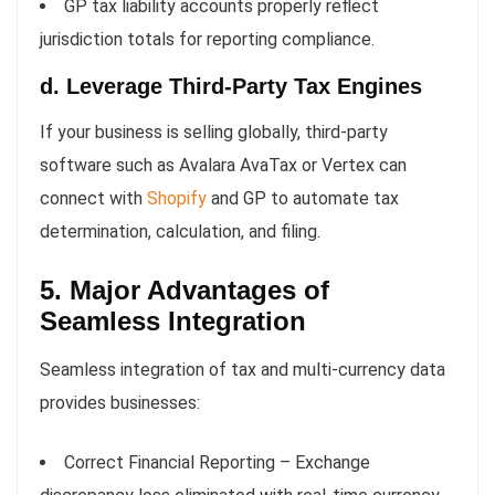
GP tax liability accounts properly reflect
jurisdiction totals for reporting compliance.
d. Leverage Third-Party Tax Engines
If your business is selling globally, third-party
software such as Avalara AvaTax or Vertex can
connect with
Shopify
and GP to automate tax
determination, calculation, and filing.
5. Major Advantages of
Seamless Integration
Seamless integration of tax and multi-currency data
provides businesses:
Correct Financial Reporting – Exchange