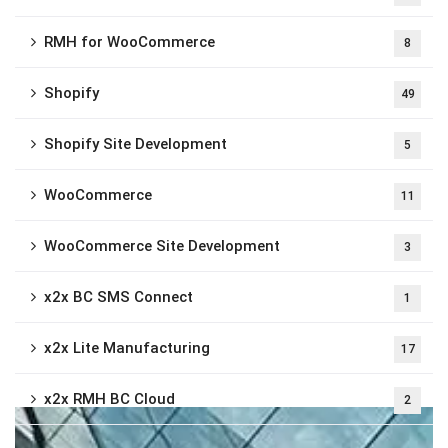
RMH for WooCommerce
8
Shopify
49
Shopify Site Development
5
WooCommerce
11
WooCommerce Site Development
3
x2x BC SMS Connect
1
x2x Lite Manufacturing
17
x2x RMH BC Cloud
2