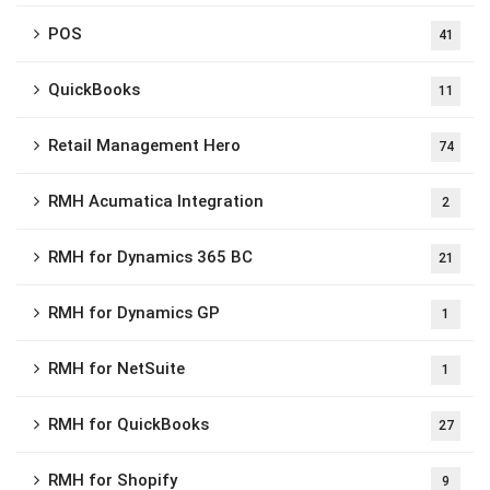
POS
41
QuickBooks
11
Retail Management Hero
74
RMH Acumatica Integration
2
RMH for Dynamics 365 BC
21
RMH for Dynamics GP
1
RMH for NetSuite
1
RMH for QuickBooks
27
RMH for Shopify
9