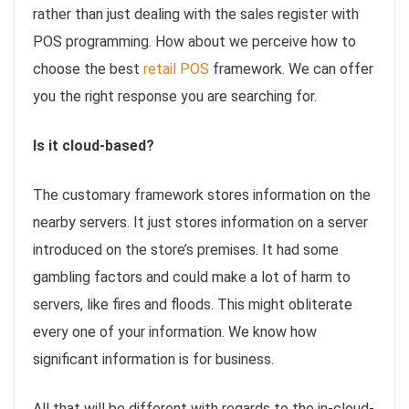
rather than just dealing with the sales register with
POS programming. How about we perceive how to
choose the best
retail POS
framework. We can offer
you the right response you are searching for.
Is it cloud-based?
The customary framework stores information on the
nearby servers. It just stores information on a server
introduced on the store’s premises. It had some
gambling factors and could make a lot of harm to
servers, like fires and floods. This might obliterate
every one of your information. We know how
significant information is for business.
All that will be different with regards to the in-cloud-