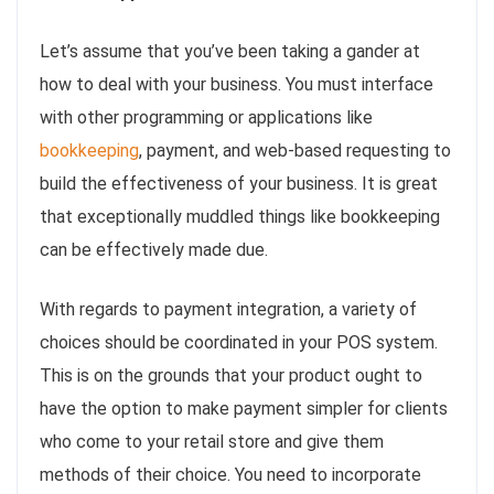
Let’s assume that you’ve been taking a gander at
how to deal with your business. You must interface
with other programming or applications like
bookkeeping
, payment, and web-based requesting to
build the effectiveness of your business. It is great
that exceptionally muddled things like bookkeeping
can be effectively made due.
With regards to payment integration, a variety of
choices should be coordinated in your POS system.
This is on the grounds that your product ought to
have the option to make payment simpler for clients
who come to your retail store and give them
methods of their choice. You need to incorporate