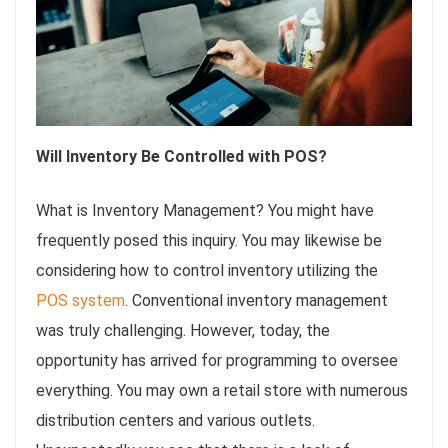
Will Inventory Be Controlled with POS?
What is Inventory Management? You might have
frequently posed this inquiry. You may likewise be
considering how to control inventory utilizing the
POS system
. Conventional inventory management
was truly challenging. However, today, the
opportunity has arrived for programming to oversee
everything. You may own a retail store with numerous
distribution centers and various outlets.