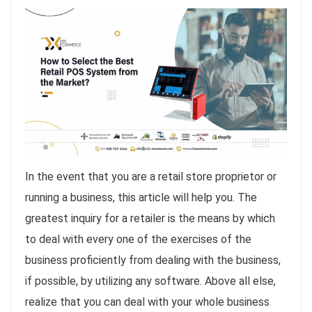
In the event that you are a retail store proprietor or
running a business, this article will help you. The
greatest inquiry for a retailer is the means by which
to deal with every one of the exercises of the
business proficiently from dealing with the business,
if possible, by utilizing any software. Above all else,
realize that you can deal with your whole business