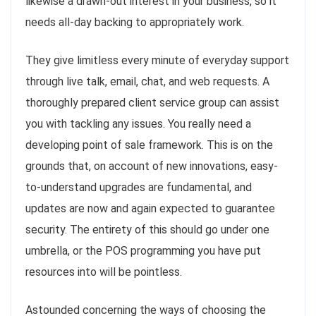
likewise a drawn-out interest in your business, so it
needs all-day backing to appropriately work.
They give limitless every minute of everyday support
through live talk, email, chat, and web requests. A
thoroughly prepared client service group can assist
you with tackling any issues. You really need a
developing point of sale framework. This is on the
grounds that, on account of new innovations, easy-
to-understand upgrades are fundamental, and
updates are now and again expected to guarantee
security. The entirety of this should go under one
umbrella, or the POS programming you have put
resources into will be pointless.
Astounded concerning the ways of choosing the