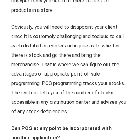
Unexpectedly you see that there is a lack of
products in a store.
Obviously, you will need to disappoint your client
since it is extremely challenging and tedious to call
each distribution center and inquire as to whether
there is stock and go there and bring the
merchandise. That is where we can figure out the
advantages of appropriate point-of-sale
programming. POS programming tracks your stocks.
The system tells you of the number of stocks
accessible in any distribution center and advises you
of any stock deficiencies.
Can POS at any point be incorporated with
another application?