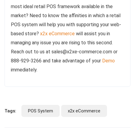
most ideal retail POS framework available in the
market? Need to know the affinities in which a retail
POS system will help you with supporting your web-
based store?
x2x eCommerce
will assist you in
managing any issue you are rising to this second.
Reach out to us at sales@x2xe-commerce.com or
888-929-3266 and take advantage of your
Demo
immediately.
Tags:
POS System
x2x eCommerce