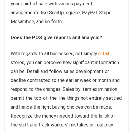
your point of sale with various payment
arrangements like SumUp, square, PayPal, Stripe,
Mosambee, and so forth.
Does the POS give reports and analysis?
With regards to all businesses, not simply
retail
stores, you can perceive how significant information
can be. Detail and follow sales development or
decline contrasted to the earlier week or month and
respond to the changes. Sales by item examination
permit the top-of-the-line things not entirely settled
and hence the right buying choices can be made.
Recognize the money needed toward the finish of
the shift and track workers’ mistakes or foul play.