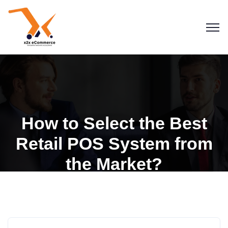
How to Select the Best
Retail POS System from
the Market?
Blogs
POS