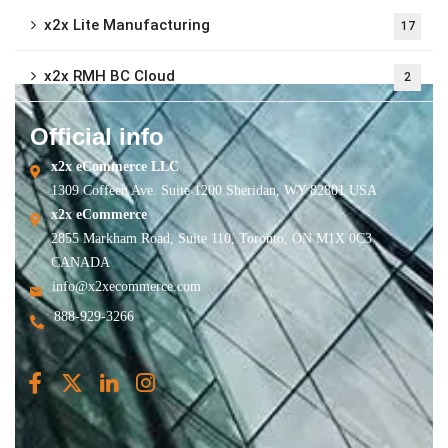
x2x Lite Manufacturing
17
x2x RMH BC Cloud
2
Official info
x2x eCommerce LLC
1309 Coffeen Ave. Suite 1200 Sheridan, WY 82801 USA
x2x eCommerce
2855 Markham Road, Suite 110, Toronto, ON M1X 0C3
CANADA
info@x2xecommerce.com
888-929-3266