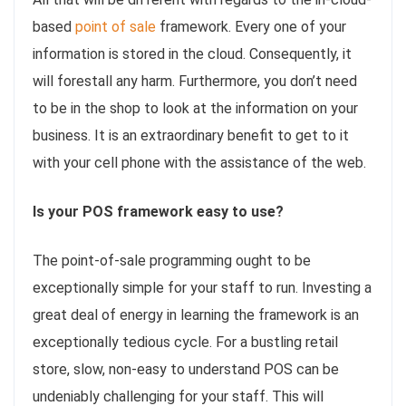
based
point of sale
framework. Every one of your
information is stored in the cloud. Consequently, it
will forestall any harm. Furthermore, you don’t need
to be in the shop to look at the information on your
business. It is an extraordinary benefit to get to it
with your cell phone with the assistance of the web.
Is your POS framework easy to use?
The point-of-sale programming ought to be
exceptionally simple for your staff to run. Investing a
great deal of energy in learning the framework is an
exceptionally tedious cycle. For a bustling retail
store, slow, non-easy to understand POS can be
undeniably challenging for your staff. This will