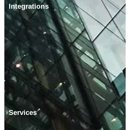
Integrations
Services