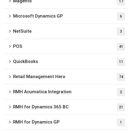
Magento
17
Microsoft Dynamics GP
6
NetSuite
3
POS
41
QuickBooks
11
Retail Management Hero
74
RMH Acumatica Integration
2
RMH for Dynamics 365 BC
21
RMH for Dynamics GP
1