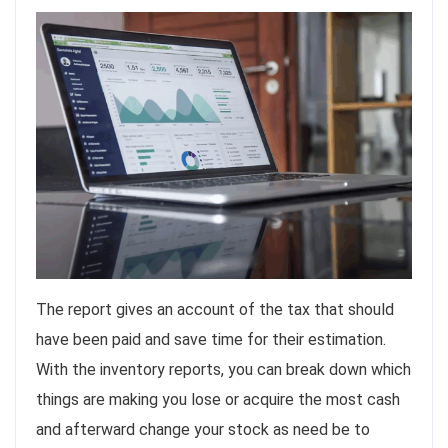
The report gives an account of the tax that should
have been paid and save time for their estimation.
With the inventory reports, you can break down which
things are making you lose or acquire the most cash
and afterward change your stock as need be to