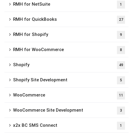
RMH for NetSuite
1
RMH for QuickBooks
27
RMH for Shopify
9
RMH for WooCommerce
8
Shopify
49
Shopify Site Development
5
WooCommerce
11
WooCommerce Site Development
3
x2x BC SMS Connect
1