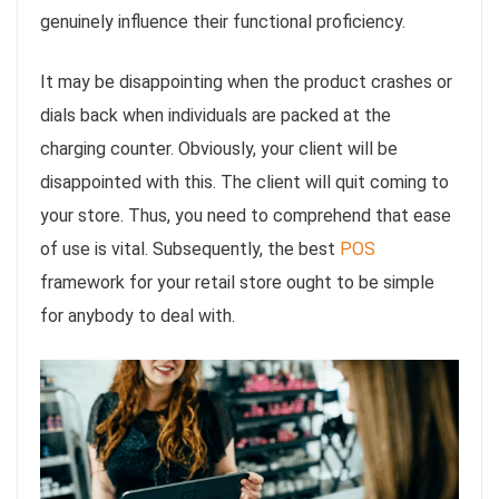
genuinely influence their functional proficiency.
It may be disappointing when the product crashes or
dials back when individuals are packed at the
charging counter. Obviously, your client will be
disappointed with this. The client will quit coming to
your store. Thus, you need to comprehend that ease
of use is vital. Subsequently, the best
POS
framework for your retail store ought to be simple
for anybody to deal with.