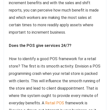
increment benefits and with the sales and shift
reports, you can perceive how much benefit is made
and which workers are making the most sales at
certain times to more readily apply assets where
important to increment business.
Does the POS give services 24/7?
How to identify a good POS framework for a retail
store? The first is its smooth activity. Envision a POS
programming crash when your retail store is packed
with clients. This will influence the smooth running of
the store and lead to client disappointment. That is
where the system ought to provide every minute of
everyday benefits. A
Retail POS
framework is