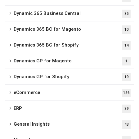
Dynamic 365 Business Central
35
Dynamics 365 BC for Magento
10
Dynamics 365 BC for Shopify
14
Dynamics GP for Magento
1
Dynamics GP for Shopify
19
eCommerce
156
ERP
39
General Insights
43