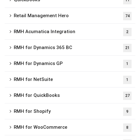
11
Retail Management Hero
74
RMH Acumatica Integration
2
RMH for Dynamics 365 BC
21
RMH for Dynamics GP
1
RMH for NetSuite
1
RMH for QuickBooks
27
RMH for Shopify
9
RMH for WooCommerce
8