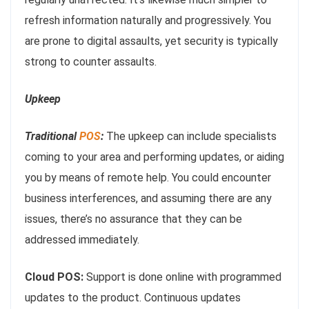
refresh information naturally and progressively. You
are prone to digital assaults, yet security is typically
strong to counter assaults.
Upkeep
Traditional
POS
:
The upkeep can include specialists
coming to your area and performing updates, or aiding
you by means of remote help. You could encounter
business interferences, and assuming there are any
issues, there’s no assurance that they can be
addressed immediately.
Cloud POS:
Support is done online with programmed
updates to the product. Continuous updates