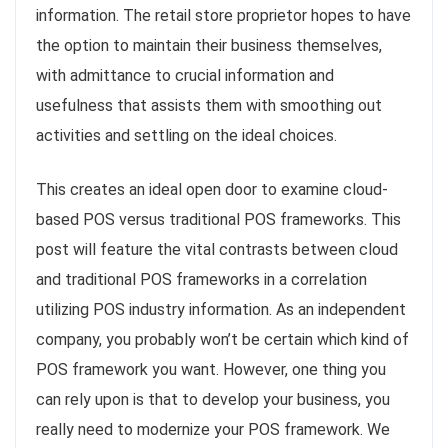
information. The retail store proprietor hopes to have
the option to maintain their business themselves,
with admittance to crucial information and
usefulness that assists them with smoothing out
activities and settling on the ideal choices.
This creates an ideal open door to examine cloud-
based POS versus traditional POS frameworks. This
post will feature the vital contrasts between cloud
and traditional POS frameworks in a correlation
utilizing POS industry information. As an independent
company, you probably won’t be certain which kind of
POS framework you want. However, one thing you
can rely upon is that to develop your business, you
really need to modernize your POS framework. We