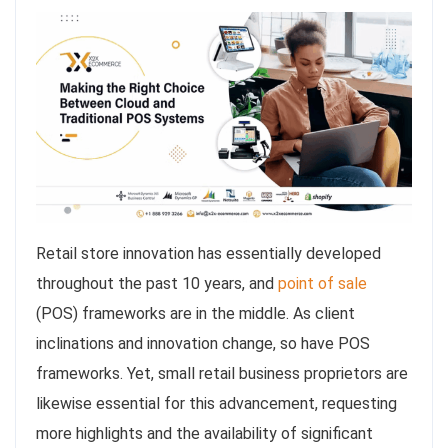
Retail store innovation has essentially developed
throughout the past 10 years, and
point of sale
(POS) frameworks are in the middle. As client
inclinations and innovation change, so have POS
frameworks. Yet, small retail business proprietors are
likewise essential for this advancement, requesting
more highlights and the availability of significant