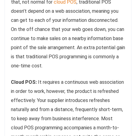
that, not normal for
cloud POS
, traditional POS
doesn’t depend on a web association, meaning you
can get to each of your information disconnected.
On the off chance that your web goes down, you can
continue to make sales on a nearby information base
point of the sale arrangement. An extra potential gain
is that traditional POS programming is commonly a
one-time cost.
Cloud POS:
It requires a continuous web association
in order to work, however, the product is refreshed
effectively. Your supplier introduces refreshes
naturally and from a distance, frequently short-term,
to keep away from business interference. Most
cloud POS programming accompanies a month-to-