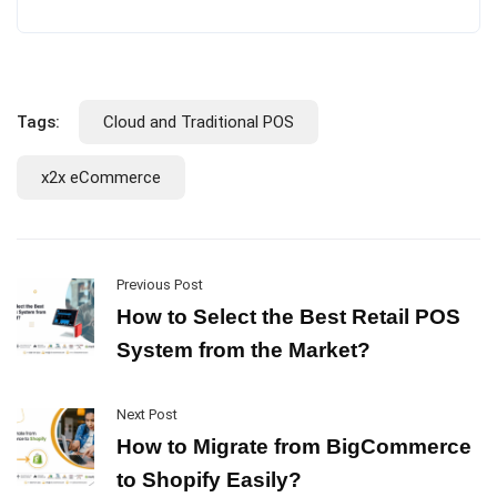
Tags:
Cloud and Traditional POS
x2x eCommerce
Previous Post
How to Select the Best Retail POS
System from the Market?
Next Post
How to Migrate from BigCommerce
to Shopify Easily?