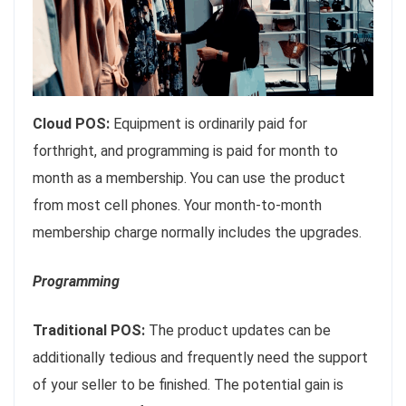
Cloud POS:
Equipment is ordinarily paid for
forthright, and programming is paid for month to
month as a membership. You can use the product
from most cell phones. Your month-to-month
membership charge normally includes the upgrades.
Programming
Traditional POS:
The product updates can be
additionally tedious and frequently need the support
of your seller to be finished. The potential gain is