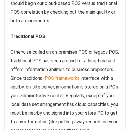
should begin our cloud-based POS versus traditional
POS correlation by checking out the main quality of
both arrangements.
Traditional POS
Otherwise called an on-premises POS or legacy POS,
traditional POS has been around for a long time and
offers information abilities to business proprietors.
Since traditional
POS frameworks
interface with a
nearby, on-site server, information is stored on a PC in
your administrative center. Regularly, except if your
local data set arrangement has cloud capacities, you
must be nearby and signed into your store PC to get
to any information (like putting away records on your