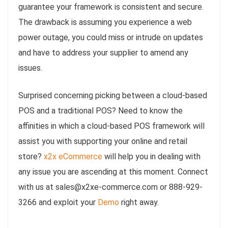
guarantee your framework is consistent and secure.
The drawback is assuming you experience a web
power outage, you could miss or intrude on updates
and have to address your supplier to amend any
issues.
Surprised concerning picking between a cloud-based
POS and a traditional POS? Need to know the
affinities in which a cloud-based POS framework will
assist you with supporting your online and retail
store?
x2x eCommerce
will help you in dealing with
any issue you are ascending at this moment. Connect
with us at sales@x2xe-commerce.com or 888-929-
3266 and exploit your
Demo
right away.