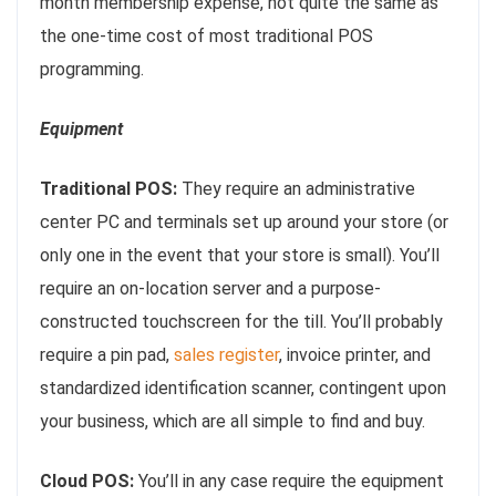
month membership expense, not quite the same as
the one-time cost of most traditional POS
programming.
Equipment
Traditional POS:
They require an administrative
center PC and terminals set up around your store (or
only one in the event that your store is small). You’ll
require an on-location server and a purpose-
constructed touchscreen for the till. You’ll probably
require a pin pad,
sales register
, invoice printer, and
standardized identification scanner, contingent upon
your business, which are all simple to find and buy.
Cloud POS:
You’ll in any case require the equipment