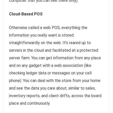
computer that you can see there only).
Cloud-Based POS
Otherwise called a web POS, everything the
information you really want is stored
straightforwardly on the web. It’s reared up to
servers in the cloud and facilitated at a protected
server farm. You can get information from any place
and on any gadget with a web association (like
checking ledger data or messages on your cell
phone). You can deal with the store from your home
and see the data you care about, similar to sales,
inventory reports, and client drifts, across the board
place and continuously.