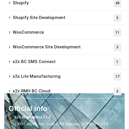
Shopify
49
Shopify Site Development
5
WooCommerce
11
WooCommerce Site Development
3
x2x BC SMS Connect
1
x2x Lite Manufacturing
17
x2x RMH BC Cloud
2
Official info
x2x eCommerce LLC
1309 Coffeen Ave. Suite 1200 Sheridan, WY 82801 USA