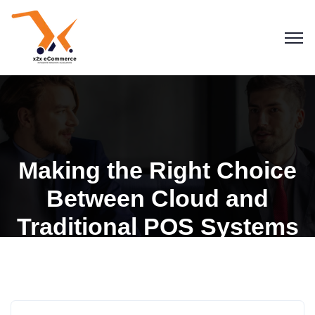
Making the Right Choice
Between Cloud and
Traditional POS Systems
Blogs
POS