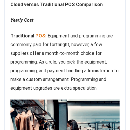
Cloud versus Traditional POS Comparison
Yearly Cost
Traditional
POS
:
Equipment and programming are
commonly paid for forthright, however, a few
suppliers offer a month-to-month choice for
programming. As a rule, you pick the equipment,
programming, and payment handling administration to
make a custom arrangement. Programming and
equipment upgrades are extra speculation.