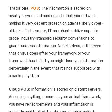
Traditional
POS
:
The information is stored on
nearby servers and runs on a shut interior network,
making it very decent protection against likely cyber-
attacks. Furthermore, IT merchants utilize superior
grade, industry-standard security conventions to
guard business information. Nonetheless, in the event
that a virus goes after your framework or your
framework has failed, you might lose your information
perpetually in the event that it’s not supported with
a backup system.
Cloud POS:
Information is stored on distant servers.
Assuming anything occurs on your actual framework,
you have reinforcements and your information is
regularly unaffected. It’s likewise much simpler to