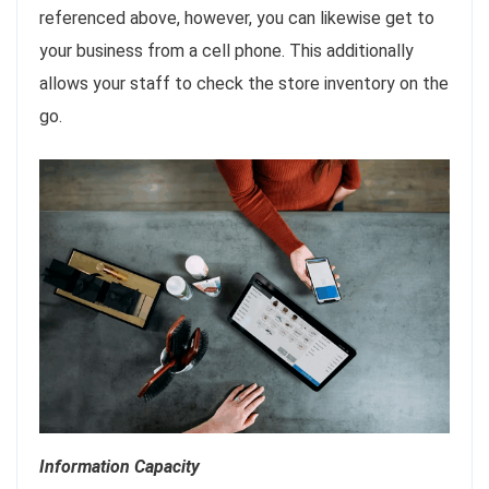
referenced above, however, you can likewise get to
your business from a cell phone. This additionally
allows your staff to check the store inventory on the
go.
Information Capacity