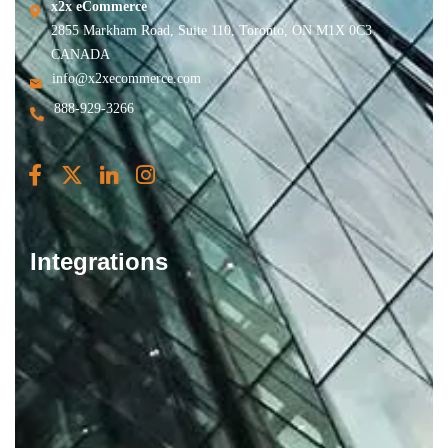
x2x eCommerce
2855 Markham Road, Suite 110, Toronto, ON M1X 0C3
CANADA
info@x2xecommerce.com
888-929-3266
Integrations