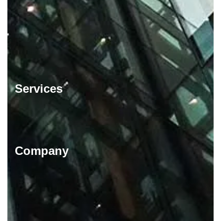
Services
Company