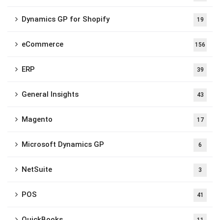
Dynamics GP for Shopify
19
eCommerce
156
ERP
39
General Insights
43
Magento
17
Microsoft Dynamics GP
6
NetSuite
3
POS
41
QuickBooks