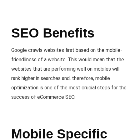
SEO Benefits
Google crawls websites first based on the mobile-
friendliness of a website. This would mean that the
websites that are performing well on mobiles will
rank higher in searches and, therefore, mobile
optimization is one of the most crucial steps for the
success of eCommerce SEO.
Mobile Specific