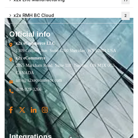
x2x RMH BC Cloud
2
Official info
x2x eCommerce LLC
1309 Coffeen Ave. Suite 1200 Sheridan, WY 82801 USA
x2x eCommerce
2855 Markham Road, Suite 110, Toronto, ON M1X 0C3
CANADA
info@x2xecommerce.com
888-929-3266
Integrations