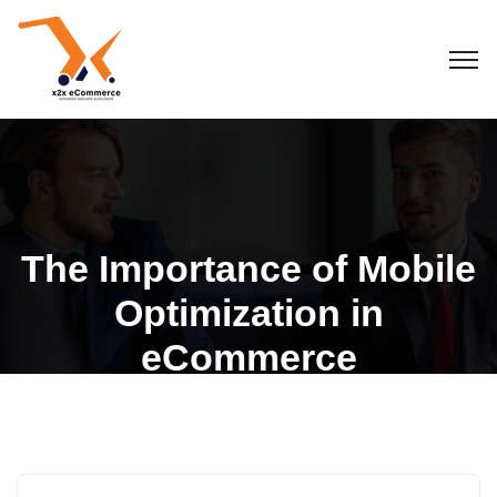
The Importance of Mobile
Optimization in
eCommerce