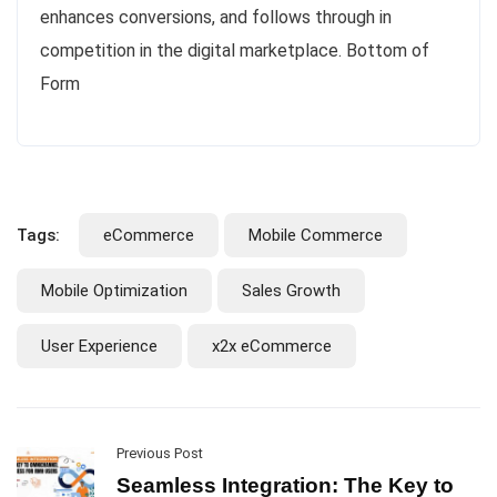
enhances conversions, and follows through in
competition in the digital marketplace. Bottom of
Form
Tags:
eCommerce
Mobile Commerce
Mobile Optimization
Sales Growth
User Experience
x2x eCommerce
Previous Post
Seamless Integration: The Key to