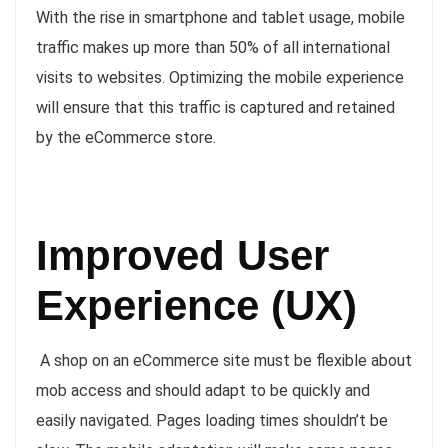
With the rise in smartphone and tablet usage, mobile
traffic makes up more than 50% of all international
visits to websites. Optimizing the mobile experience
will ensure that this traffic is captured and retained
by the eCommerce store.
Improved User
Experience (UX)
A shop on an eCommerce site must be flexible about
mob access and should adapt to be quickly and
easily navigated. Pages loading times shouldn’t be