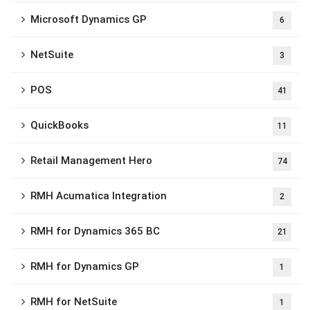
Microsoft Dynamics GP
6
NetSuite
3
POS
41
QuickBooks
11
Retail Management Hero
74
RMH Acumatica Integration
2
RMH for Dynamics 365 BC
21
RMH for Dynamics GP
1
RMH for NetSuite
1