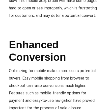
slow. The mobile adaptation will make some pages
hard to open or see improperly, which is frustrating
for customers, and may deter a potential convert.
Enhanced
Conversion
Optimizing for mobile makes more users potential
buyers. Easy mobile shopping from browser to
checkout can raise conversions much higher.
Features such as mobile-friendly options for
payment and easy-to-use navigation have proved
important for the process of sale closure.