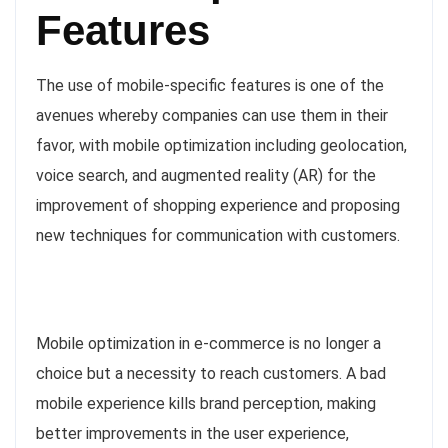
Features
The use of mobile-specific features is one of the
avenues whereby companies can use them in their
favor, with mobile optimization including geolocation,
voice search, and augmented reality (AR) for the
improvement of shopping experience and proposing
new techniques for communication with customers.
Mobile optimization in e-commerce is no longer a
choice but a necessity to reach customers. A bad
mobile experience kills brand perception, making
better improvements in the user experience,