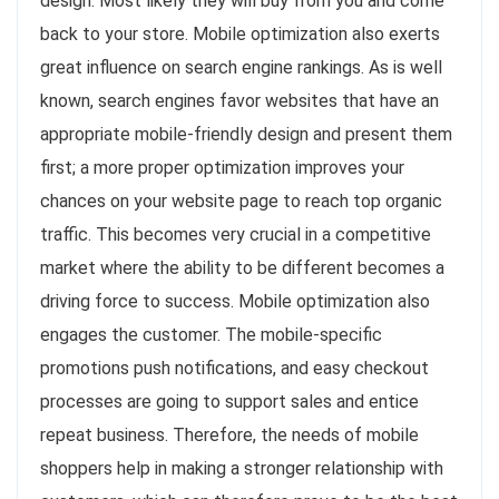
design. Most likely they will buy from you and come
back to your store. Mobile optimization also exerts
great influence on search engine rankings. As is well
known, search engines favor websites that have an
appropriate mobile-friendly design and present them
first; a more proper optimization improves your
chances on your website page to reach top organic
traffic. This becomes very crucial in a competitive
market where the ability to be different becomes a
driving force to success. Mobile optimization also
engages the customer. The mobile-specific
promotions push notifications, and easy checkout
processes are going to support sales and entice
repeat business. Therefore, the needs of mobile
shoppers help in making a stronger relationship with