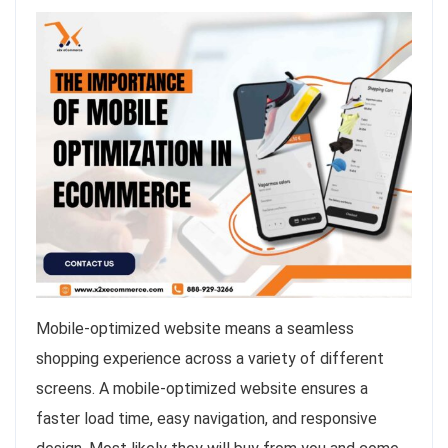
Mobile-optimized website means a seamless
shopping experience across a variety of different
screens. A mobile-optimized website ensures a
faster load time, easy navigation, and responsive