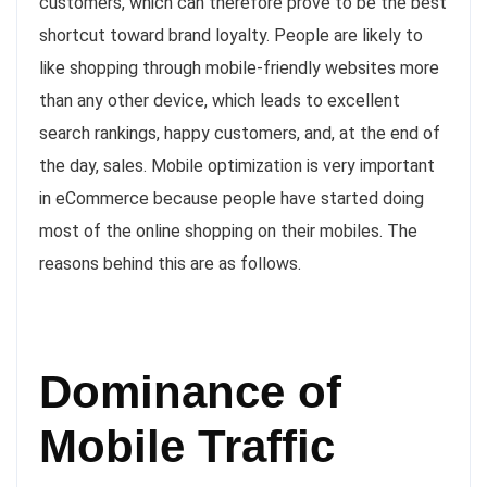
customers, which can therefore prove to be the best
shortcut toward brand loyalty. People are likely to
like shopping through mobile-friendly websites more
than any other device, which leads to excellent
search rankings, happy customers, and, at the end of
the day, sales. Mobile optimization is very important
in eCommerce because people have started doing
most of the online shopping on their mobiles. The
reasons behind this are as follows.
Dominance of
Mobile Traffic