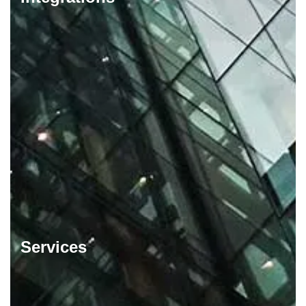
Services