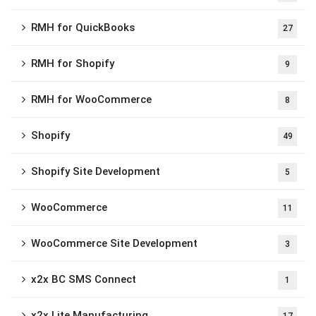
RMH for QuickBooks
27
RMH for Shopify
9
RMH for WooCommerce
8
Shopify
49
Shopify Site Development
5
WooCommerce
11
WooCommerce Site Development
3
x2x BC SMS Connect
1
x2x Lite Manufacturing
17