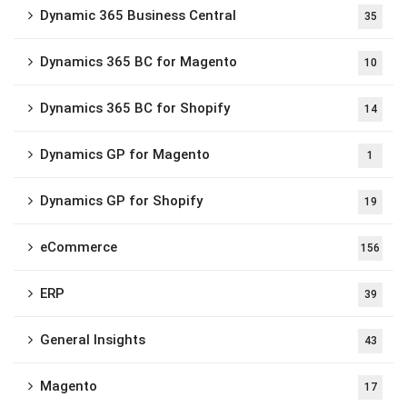
Dynamic 365 Business Central
35
Dynamics 365 BC for Magento
10
Dynamics 365 BC for Shopify
14
Dynamics GP for Magento
1
Dynamics GP for Shopify
19
eCommerce
156
ERP
39
General Insights
43
Magento
17