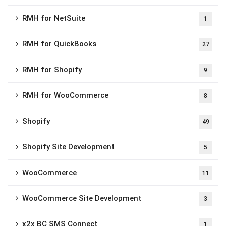
RMH for NetSuite
1
RMH for QuickBooks
27
RMH for Shopify
9
RMH for WooCommerce
8
Shopify
49
Shopify Site Development
5
WooCommerce
11
WooCommerce Site Development
3
x2x BC SMS Connect
1