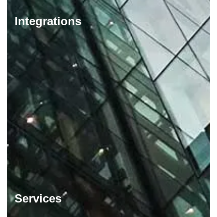
Integrations
Services