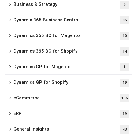
Business & Strategy
9
Dynamic 365 Business Central
35
Dynamics 365 BC for Magento
10
Dynamics 365 BC for Shopify
14
Dynamics GP for Magento
1
Dynamics GP for Shopify
19
eCommerce
156
ERP
39
General Insights
43