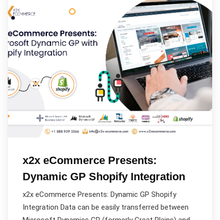
x2x eCommerce Presents:
Dynamic GP Shopify Integration
x2x eCommerce Presents: Dynamic GP Shopify
Integration Data can be easily transferred between