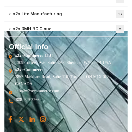
x2x Lite Manufacturing
17
x2x RMH BC Cloud
2
Official info
x2x eCommerce LLC
1309 Coffeen Ave. Suite 1200 Sheridan, WY 82801 USA
x2x eCommerce
2855 Markham Road, Suite 110, Toronto, ON M1X 0C3
CANADA
info@x2xecommerce.com
888-929-3266