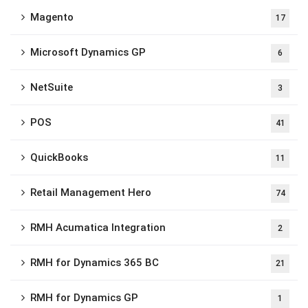
Magento
17
Microsoft Dynamics GP
6
NetSuite
3
POS
41
QuickBooks
11
Retail Management Hero
74
RMH Acumatica Integration
2
RMH for Dynamics 365 BC
21
RMH for Dynamics GP
1