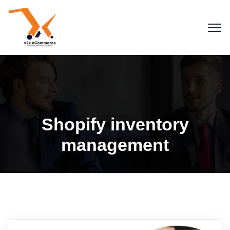
Shopify inventory
management