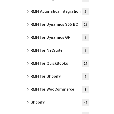
RMH Acumatica Integration
2
RMH for Dynamics 365 BC
21
RMH for Dynamics GP
1
RMH for NetSuite
1
RMH for QuickBooks
27
RMH for Shopify
9
RMH for WooCommerce
8
Shopify
49