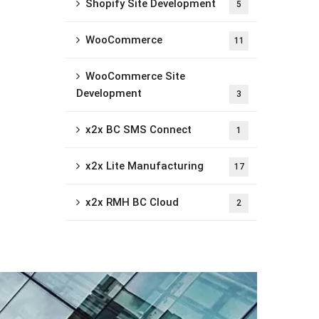
Shopify Site Development
5
WooCommerce
11
WooCommerce Site
Development
3
x2x BC SMS Connect
1
x2x Lite Manufacturing
17
x2x RMH BC Cloud
2