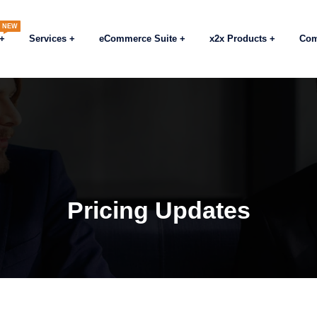
NEW
Services
eCommerce Suite
x2x Products
Co
Pricing Updates