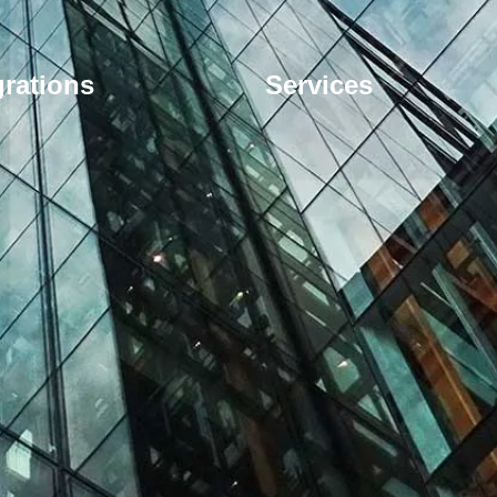
grations
Services