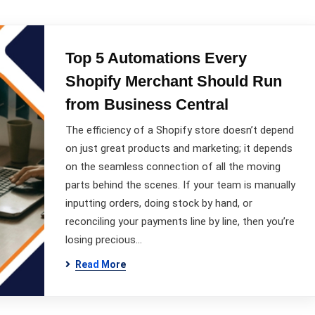
Top 5 Automations Every
Shopify Merchant Should Run
from Business Central
The efficiency of a Shopify store doesn’t depend
on just great products and marketing; it depends
on the seamless connection of all the moving
parts behind the scenes. If your team is manually
inputting orders, doing stock by hand, or
reconciling your payments line by line, then you’re
losing precious…
Read More