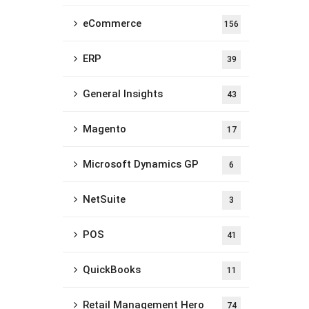
eCommerce
156
ERP
39
General Insights
43
Magento
17
Microsoft Dynamics GP
6
NetSuite
3
POS
41
QuickBooks
11
Retail Management Hero
74