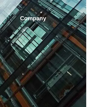
Company