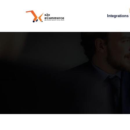
Integrations