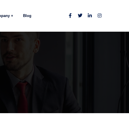
mpany
Blog