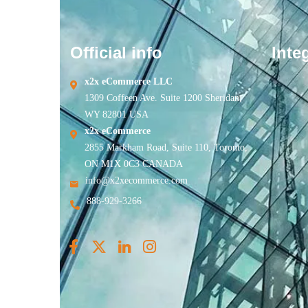
Official info
Inte
x2x eCommerce LLC
1309 Coffeen Ave. Suite 1200 Sheridan,
WY 82801 USA
x2x eCommerce
2855 Markham Road, Suite 110, Toronto,
ON M1X 0C3 CANADA
info@x2xecommerce.com
888-929-3266