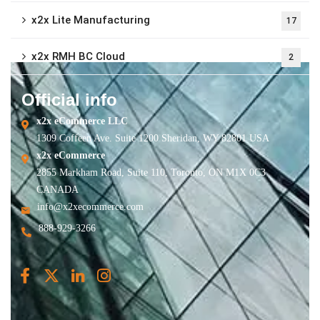
x2x Lite Manufacturing
17
x2x RMH BC Cloud
2
Official info
x2x eCommerce LLC
1309 Coffeen Ave. Suite 1200 Sheridan, WY 82801 USA
x2x eCommerce
2855 Markham Road, Suite 110, Toronto, ON M1X 0C3
CANADA
info@x2xecommerce.com
888-929-3266