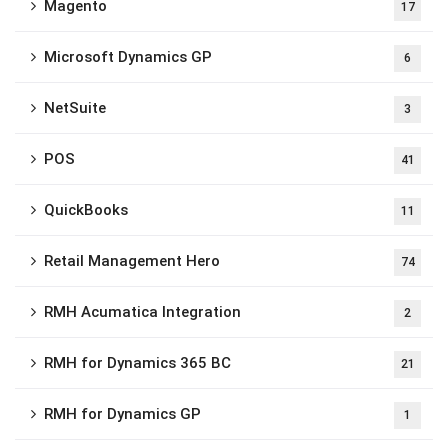
Magento
17
Microsoft Dynamics GP
6
NetSuite
3
POS
41
QuickBooks
11
Retail Management Hero
74
RMH Acumatica Integration
2
RMH for Dynamics 365 BC
21
RMH for Dynamics GP
1