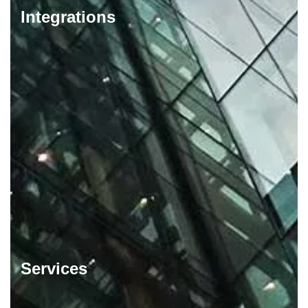
Integrations
Services