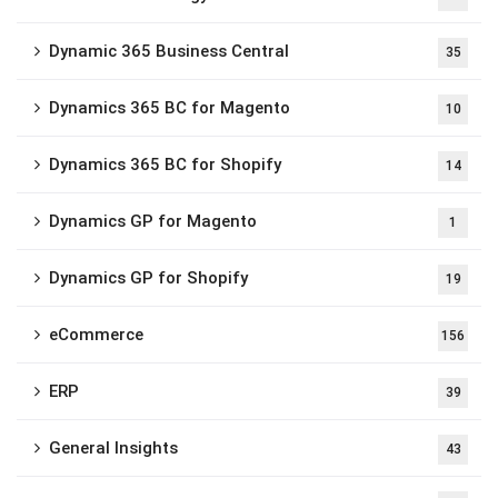
Dynamic 365 Business Central
35
Dynamics 365 BC for Magento
10
Dynamics 365 BC for Shopify
14
Dynamics GP for Magento
1
Dynamics GP for Shopify
19
eCommerce
156
ERP
39
General Insights
43