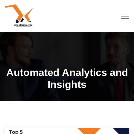
Automated Analytics and
Insights