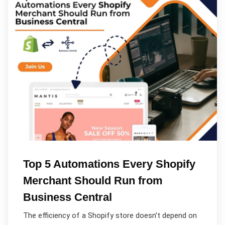
Top 5 Automations Every Shopify
Merchant Should Run from
Business Central
The efficiency of a Shopify store doesn’t depend on