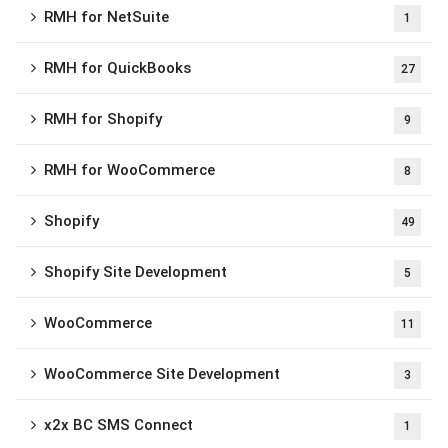
RMH for NetSuite
1
RMH for QuickBooks
27
RMH for Shopify
9
RMH for WooCommerce
8
Shopify
49
Shopify Site Development
5
WooCommerce
11
WooCommerce Site Development
3
x2x BC SMS Connect
1