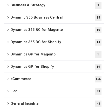
Business & Strategy
9
Dynamic 365 Business Central
35
Dynamics 365 BC for Magento
10
Dynamics 365 BC for Shopify
14
Dynamics GP for Magento
1
Dynamics GP for Shopify
19
eCommerce
156
ERP
39
General Insights
43