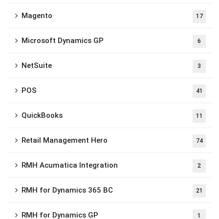
Magento
17
Microsoft Dynamics GP
6
NetSuite
3
POS
41
QuickBooks
11
Retail Management Hero
74
RMH Acumatica Integration
2
RMH for Dynamics 365 BC
21
RMH for Dynamics GP
1