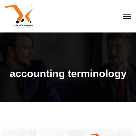
accounting terminology