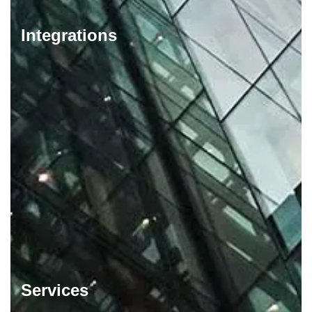
Integrations
Services