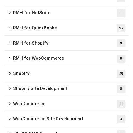
RMH for NetSuite
1
RMH for QuickBooks
27
RMH for Shopify
9
RMH for WooCommerce
8
Shopify
49
Shopify Site Development
5
WooCommerce
11
WooCommerce Site Development
3