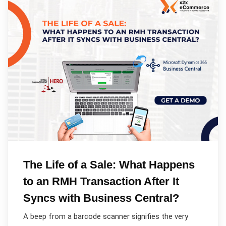
The Life of a Sale: What Happens
to an RMH Transaction After It
Syncs with Business Central?
A beep from a barcode scanner signifies the very