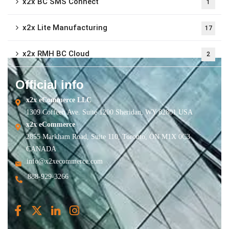
x2x BC SMS Connect
1
x2x Lite Manufacturing
17
x2x RMH BC Cloud
2
Official info
x2x eCommerce LLC
1309 Coffeen Ave. Suite 1200 Sheridan, WY 82801 USA
x2x eCommerce
2855 Markham Road, Suite 110, Toronto, ON M1X 0C3
CANADA
info@x2xecommerce.com
888-929-3266