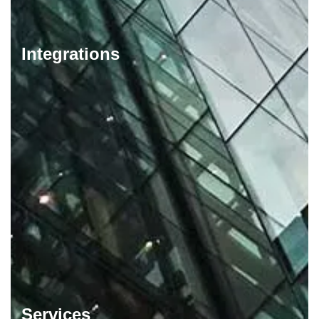
Integrations
Services