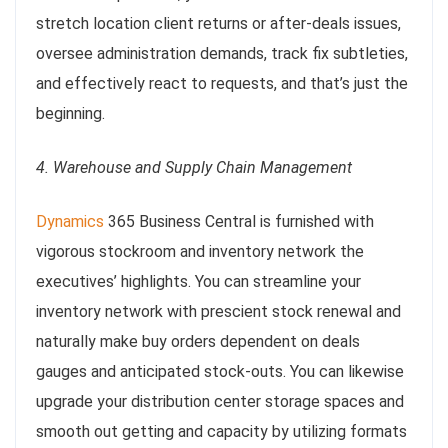
stretch location client returns or after-deals issues,
oversee administration demands, track fix subtleties,
and effectively react to requests, and that’s just the
beginning.
4. Warehouse and Supply Chain Management
Dynamics
365 Business Central is furnished with
vigorous stockroom and inventory network the
executives’ highlights. You can streamline your
inventory network with prescient stock renewal and
naturally make buy orders dependent on deals
gauges and anticipated stock-outs. You can likewise
upgrade your distribution center storage spaces and
smooth out getting and capacity by utilizing formats