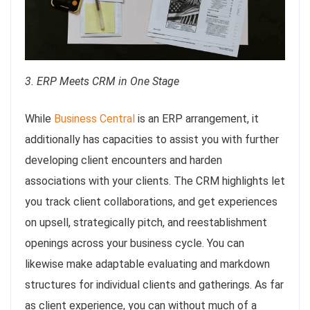
3. ERP Meets CRM in One Stage
While
Business Central
is an ERP arrangement, it
additionally has capacities to assist you with further
developing client encounters and harden
associations with your clients. The CRM highlights let
you track client collaborations, and get experiences
on upsell, strategically pitch, and reestablishment
openings across your business cycle. You can
likewise make adaptable evaluating and markdown
structures for individual clients and gatherings. As far
as client experience, you can without much of a