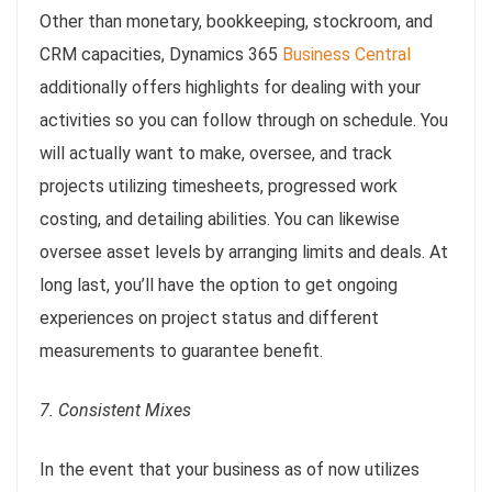
Other than monetary, bookkeeping, stockroom, and
CRM capacities, Dynamics 365
Business Central
additionally offers highlights for dealing with your
activities so you can follow through on schedule. You
will actually want to make, oversee, and track
projects utilizing timesheets, progressed work
costing, and detailing abilities. You can likewise
oversee asset levels by arranging limits and deals. At
long last, you’ll have the option to get ongoing
experiences on project status and different
measurements to guarantee benefit.
7. Consistent Mixes
In the event that your business as of now utilizes