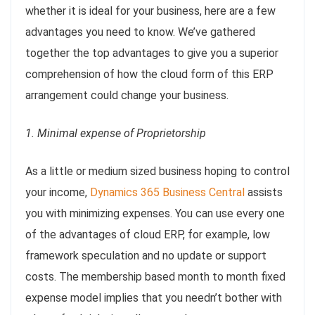
whether it is ideal for your business, here are a few
advantages you need to know. We’ve gathered
together the top advantages to give you a superior
comprehension of how the cloud form of this ERP
arrangement could change your business.
1. Minimal expense of Proprietorship
As a little or medium sized business hoping to control
your income,
Dynamics 365 Business Central
assists
you with minimizing expenses. You can use every one
of the advantages of cloud ERP, for example, low
framework speculation and no update or support
costs. The membership based month to month fixed
expense model implies that you needn’t bother with