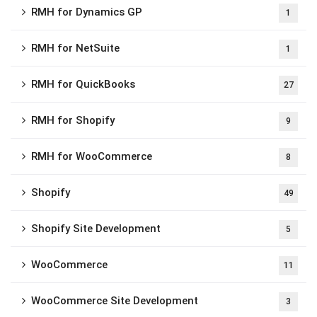
RMH for Dynamics GP
1
RMH for NetSuite
1
RMH for QuickBooks
27
RMH for Shopify
9
RMH for WooCommerce
8
Shopify
49
Shopify Site Development
5
WooCommerce
11
WooCommerce Site Development
3