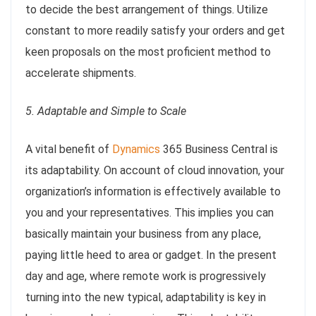
to decide the best arrangement of things. Utilize
constant to more readily satisfy your orders and get
keen proposals on the most proficient method to
accelerate shipments.
5. Adaptable and Simple to Scale
A vital benefit of
Dynamics
365 Business Central is
its adaptability. On account of cloud innovation, your
organization’s information is effectively available to
you and your representatives. This implies you can
basically maintain your business from any place,
paying little heed to area or gadget. In the present
day and age, where remote work is progressively
turning into the new typical, adaptability is key in