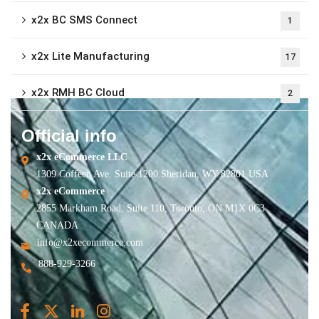
x2x BC SMS Connect
1
x2x Lite Manufacturing
17
x2x RMH BC Cloud
2
Official info
x2x eCommerce LLC
1309 Coffeen Ave. Suite 1200 Sheridan, WY 82801 USA
x2x eCommerce
2855 Markham Road, Suite 110, Toronto, ON M1X 0C3
CANADA
info@x2xecommerce.com
888-929-3266