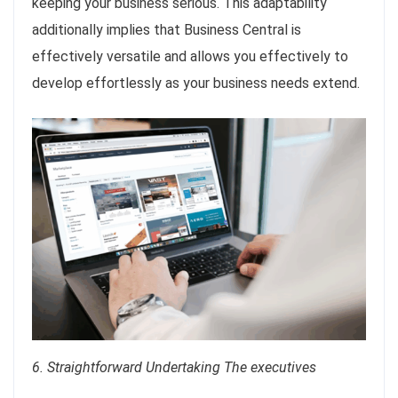
keeping your business serious. This adaptability
additionally implies that Business Central is
effectively versatile and allows you effectively to
develop effortlessly as your business needs extend.
6. Straightforward Undertaking The executives