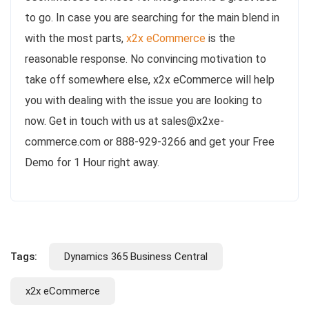
to go. In case you are searching for the main blend in
with the most parts,
x2x eCommerce
is the
reasonable response. No convincing motivation to
take off somewhere else, x2x eCommerce will help
you with dealing with the issue you are looking to
now. Get in touch with us at sales@x2xe-
commerce.com or 888-929-3266 and get your Free
Demo for 1 Hour right away.
Tags:
Dynamics 365 Business Central
x2x eCommerce