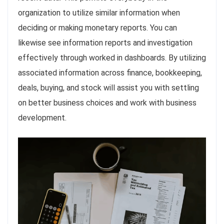
organization to utilize similar information when
deciding or making monetary reports. You can
likewise see information reports and investigation
effectively through worked in dashboards. By utilizing
associated information across finance, bookkeeping,
deals, buying, and stock will assist you with settling
on better business choices and work with business
development.