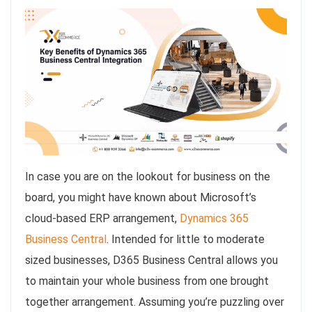
In case you are on the lookout for business on the
board, you might have known about Microsoft’s
cloud-based ERP arrangement,
Dynamics 365
Business Central
. Intended for little to moderate
sized businesses, D365 Business Central allows you
to maintain your whole business from one brought
together arrangement. Assuming you’re puzzling over