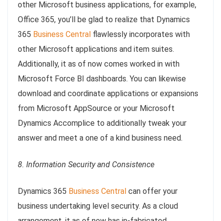
other Microsoft business applications, for example,
Office 365, you’ll be glad to realize that Dynamics
365
Business Central
flawlessly incorporates with
other Microsoft applications and item suites.
Additionally, it as of now comes worked in with
Microsoft Force BI dashboards. You can likewise
download and coordinate applications or expansions
from Microsoft AppSource or your Microsoft
Dynamics Accomplice to additionally tweak your
answer and meet a one of a kind business need.
8. Information Security and Consistence
Dynamics 365
Business Central
can offer your
business undertaking level security. As a cloud
arrangement, it as of now has in-fabricated