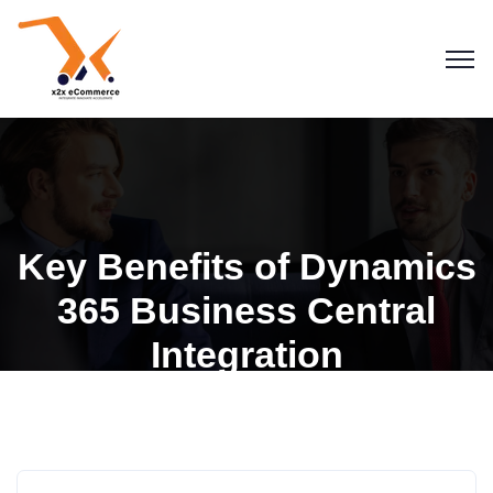
Key Benefits of Dynamics
365 Business Central
Integration