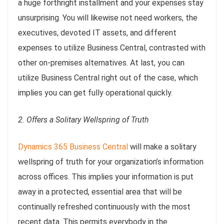
a huge forthright installment and your expenses stay
unsurprising. You will likewise not need workers, the
executives, devoted IT assets, and different
expenses to utilize Business Central, contrasted with
other on-premises alternatives. At last, you can
utilize Business Central right out of the case, which
implies you can get fully operational quickly.
2. Offers a Solitary Wellspring of Truth
Dynamics 365 Business Central
will make a solitary
wellspring of truth for your organization’s information
across offices. This implies your information is put
away in a protected, essential area that will be
continually refreshed continuously with the most
recent data. This permits everybody in the