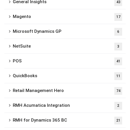
General Insights
43
Magento
17
Microsoft Dynamics GP
6
NetSuite
3
POS
41
QuickBooks
11
Retail Management Hero
74
RMH Acumatica Integration
2
RMH for Dynamics 365 BC
21