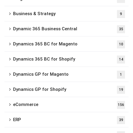
Business & Strategy
9
Dynamic 365 Business Central
35
Dynamics 365 BC for Magento
10
Dynamics 365 BC for Shopify
14
Dynamics GP for Magento
1
Dynamics GP for Shopify
19
eCommerce
156
ERP
39