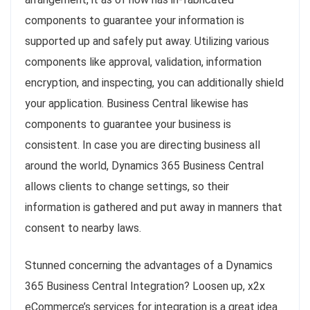
components to guarantee your information is
supported up and safely put away. Utilizing various
components like approval, validation, information
encryption, and inspecting, you can additionally shield
your application. Business Central likewise has
components to guarantee your business is
consistent. In case you are directing business all
around the world, Dynamics 365 Business Central
allows clients to change settings, so their
information is gathered and put away in manners that
consent to nearby laws.
Stunned concerning the advantages of a Dynamics
365 Business Central Integration? Loosen up, x2x
eCommerce’s services for integration is a great idea