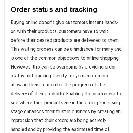
Order status and tracking
Buying online doesn’t give customers instant hands-
on with their products; customers have to wait
before their desired products are delivered to them.
This waiting process can be a hindrance for many and
is one of the common objections to online shopping.
However, this can be overcome by providing order
status and tracking facility for your customers
allowing them to monitor the progress of the
delivery of their products. Enabling the customers to
see where their products are in the order processing
stage enhances their trust in business by creating an
impression that their orders are being actively
handled and by providing the estimated time of