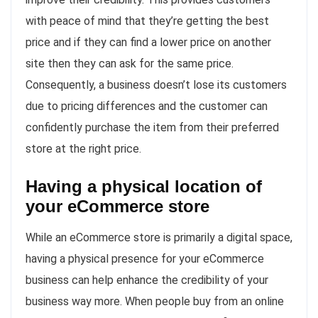
with peace of mind that they’re getting the best
price and if they can find a lower price on another
site then they can ask for the same price.
Consequently, a business doesn’t lose its customers
due to pricing differences and the customer can
confidently purchase the item from their preferred
store at the right price.
Having a physical location of
your eCommerce store
While an eCommerce store is primarily a digital space,
having a physical presence for your eCommerce
business can help enhance the credibility of your
business way more. When people buy from an online