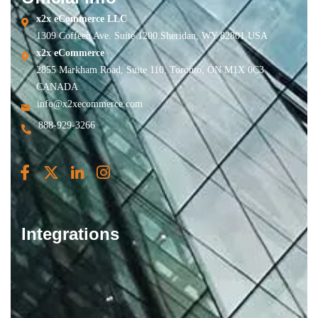
x2x eCommerce LLC
1309 Coffeen Ave. Suite 1200 Sheridan, WY 82801 USA
x2x eCommerce
2855 Markham Road, Suite 110, Toronto, ON M1X 0C3
CANADA
info@x2xecommerce.com
888-929-3266
Integrations