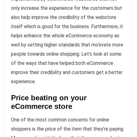
only increase the experience for the customers but
also help improve the credibility of the webstore
itself which is good for the business. Furthermore, it
helps enhance the whole eCommerce economy as
well by setting higher standards that motivate more
people towards online shopping. Let’s look at some
of the ways that have helped both eCommerce
improve their credibility and customers get a better
experience.
Price beating on your
eCommerce store
One of the most common concerns for online
shoppers is the price of the item that they’re paying.