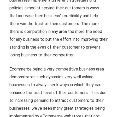
businesses implement different strategies and
policies aimed at serving their customers in ways
that increase their business’s credibility and help
them win the trust of their customers. The more
there is competition in any area the more the need
for any business to put the effort into improving their
standing in the eyes of their customer to prevent
losing business to their competitor.
Ecommerce being a very competitive business area
demonstrates such dynamics very well asking
businesses to always seek ways in which they can
enhance the trust level of their customers. Thus due
to increasing demand to attract customers to their
businesses, we’ve seen many great strategies being
implemented by eCommerce webstores that not