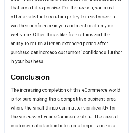
that are a bit expensive. For this reason, you must
offer a satisfactory return policy for customers to
win their confidence in you and mention it on your
webstore. Other things like free returns and the
ability to return after an extended period after
purchase can increase customers’ confidence further
in your business.
Conclusion
The increasing completion of this eCommerce world
is for sure making this a competitive business area
where the small things can matter significantly for
the success of your eCommerce store. The area of
customer satisfaction holds great importance in a