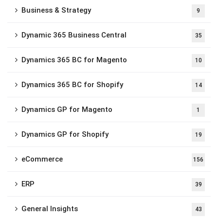
Business & Strategy
9
Dynamic 365 Business Central
35
Dynamics 365 BC for Magento
10
Dynamics 365 BC for Shopify
14
Dynamics GP for Magento
1
Dynamics GP for Shopify
19
eCommerce
156
ERP
39
General Insights
43