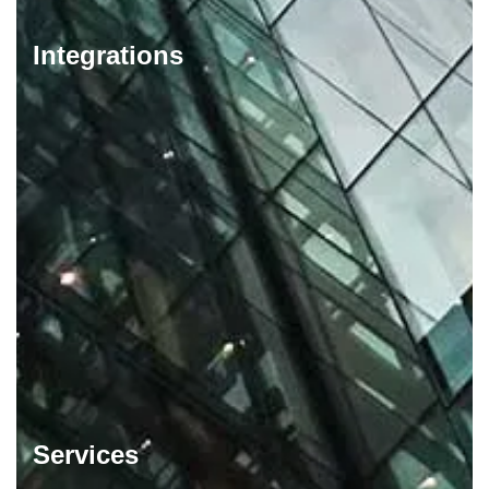
Integrations
Services