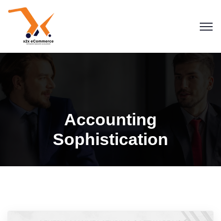
Accounting
Sophistication