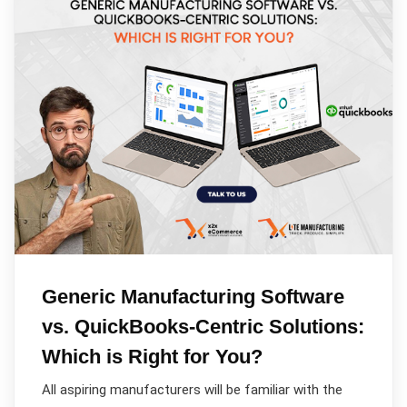
Generic Manufacturing Software
vs. QuickBooks-Centric Solutions:
Which is Right for You?
All aspiring manufacturers will be familiar with the