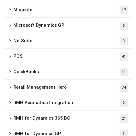
Magento
17
Microsoft Dynamics GP
6
NetSuite
3
POS
41
QuickBooks
11
Retail Management Hero
74
RMH Acumatica Integration
2
RMH for Dynamics 365 BC
21
RMH for Dynamics GP
1