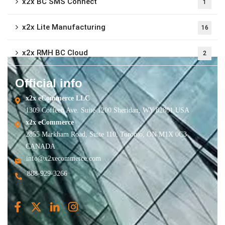
x2x BC SMS Connect
1
x2x Lite Manufacturing
16
x2x RMH BC Cloud
2
Official info
x2x eCommerce LLC
1309 Coffeen Ave. Suite 1200 Sheridan, WY 82801 USA
x2x eCommerce
2855 Markham Road, Suite 110, Toronto, ON M1X 0C3
CANADA
info@x2xecommerce.com
888-929-3266