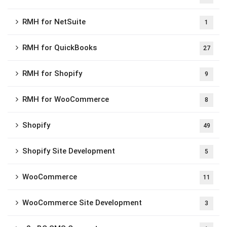
RMH for NetSuite
1
RMH for QuickBooks
27
RMH for Shopify
9
RMH for WooCommerce
8
Shopify
49
Shopify Site Development
5
WooCommerce
11
WooCommerce Site Development
3