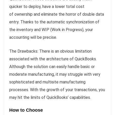
quicker to deploy, have a lower total cost
of ownership and eliminate the horror of double data
entry. Thanks to the automatic synchronization of
the inventory and WIP (Work in Progress), your
accounting will be precise.
The Drawbacks: There is an obvious limitation
associated with the architecture of QuickBooks.
Although the solution can easily handle basic or
moderate manufacturing, it may struggle with very
sophisticated and multisite manufacturing
processes. With the growth of your transactions, you
may hit the limits of QuickBooks’ capabilities.
How to Choose