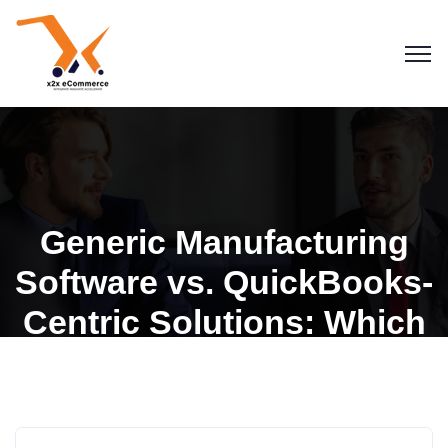
Generic Manufacturing
Software vs. QuickBooks-
Centric Solutions: Which
is Right for You?
x2x Lite Manufacturing