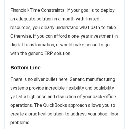
Financial/Time Constraints: If your goal is to deploy
an adequate solution in a month with limited
resources, you clearly understand what path to take.
Otherwise, if you can afford a one-year investment in
digital transformation, it would make sense to go
with the generic ERP solution.
Bottom Line
There is no silver bullet here. Generic manufacturing
systems provide incredible flexibility and scalability,
yet at a high price and disruption of your back-office
operations. The QuickBooks approach allows you to
create a practical solution to address your shop-floor
problems.