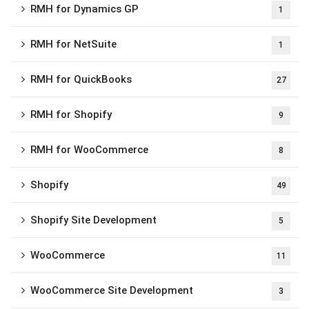
RMH for Dynamics GP
1
RMH for NetSuite
1
RMH for QuickBooks
27
RMH for Shopify
9
RMH for WooCommerce
8
Shopify
49
Shopify Site Development
5
WooCommerce
11
WooCommerce Site Development
3