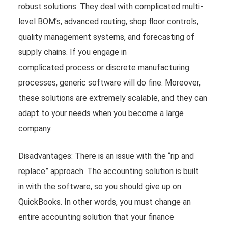
robust solutions. They deal with complicated multi-
level BOM’s, advanced routing, shop floor controls,
quality management systems, and forecasting of
supply chains. If you engage in
complicated process or discrete manufacturing
processes, generic software will do fine. Moreover,
these solutions are extremely scalable, and they can
adapt to your needs when you become a large
company.
Disadvantages: There is an issue with the “rip and
replace” approach. The accounting solution is built
in with the software, so you should give up on
QuickBooks. In other words, you must change an
entire accounting solution that your finance