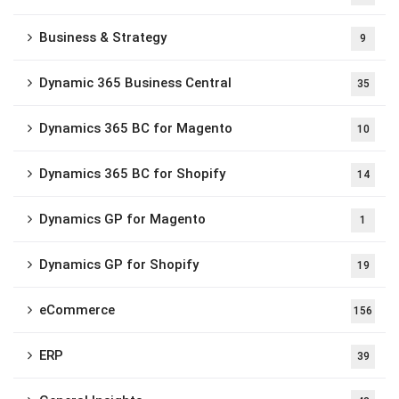
Business & Strategy
9
Dynamic 365 Business Central
35
Dynamics 365 BC for Magento
10
Dynamics 365 BC for Shopify
14
Dynamics GP for Magento
1
Dynamics GP for Shopify
19
eCommerce
156
ERP
39