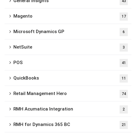
General Insights
43
Magento
17
Microsoft Dynamics GP
6
NetSuite
3
POS
41
QuickBooks
11
Retail Management Hero
74
RMH Acumatica Integration
2
RMH for Dynamics 365 BC
21