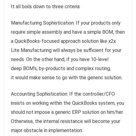
It all boils down to three criteria:
Manufacturing Sophistication: If your products only
require simple assembly and have a simple BOM, then
a QuickBooks-focused approach solution like x2x
Lite Manufacturing will always be sufficient for your
needs. On the other hand, if you have 10-level
deep BOM’s, by-products and complex routing,
it would make sense to go with the generic solution.
Accounting Sophistication: If the controller/CFO
insists on working within the QuickBooks system, you
should not impose a generic ERP solution on him/her.
Otherwise, the internal resistance will become your
major obstacle in implementation.