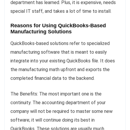
department has learned. Plus, it is expensive, needs
special IT staff, and takes a lot of time to install.
Reasons for Using QuickBooks-Based
Manufacturing Solutions
QuickBooks-based solutions refer to specialized
manufacturing software that is meant to easily
integrate into your existing QuickBooks file. It does
the manufacturing math upfront and exports the
completed financial data to the backend.
The Benefits: The most important one is the
continuity. The accounting department of your
company will not be required to master some new
software; it will continue doing its best in
QuickBooks. These solutions are usually much