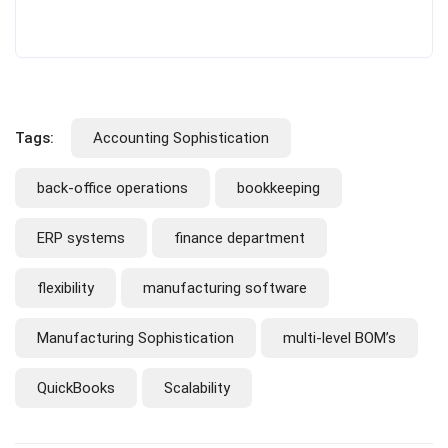
Tags:
Accounting Sophistication
back-office operations
bookkeeping
ERP systems
finance department
flexibility
manufacturing software
Manufacturing Sophistication
multi-level BOM’s
QuickBooks
Scalability