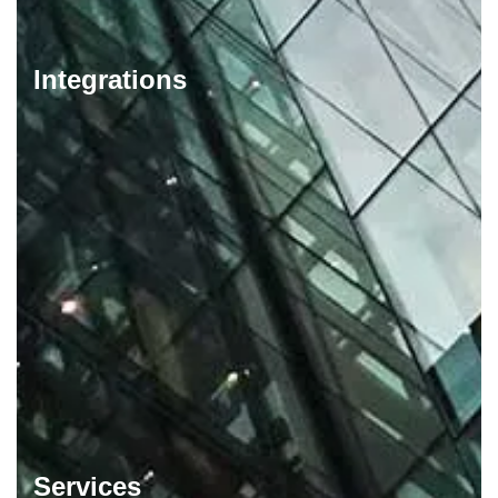
Integrations
Services