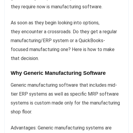
they require now is manufacturing software.
As soon as they begin looking into options,
they encounter a crossroads. Do they get a regular
manufacturing/ERP system or a QuickBooks-
focused manufacturing one? Here is how to make
that decision.
Why Generic Manufacturing Software
Generic manufacturing software that includes mid-
tier ERP systems as well as specific MRP software
systems is custom made only for the manufacturing
shop floor.
Advantages: Generic manufacturing systems are