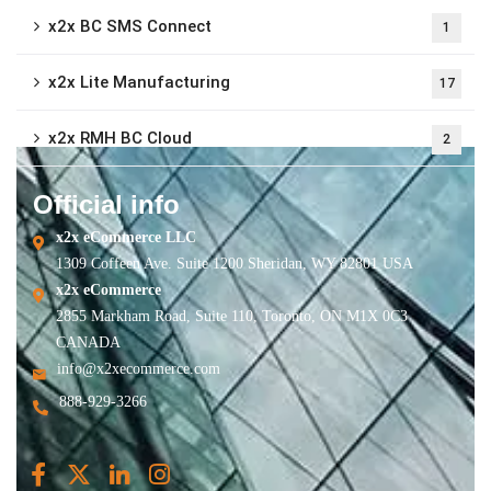
x2x BC SMS Connect
1
x2x Lite Manufacturing
17
x2x RMH BC Cloud
2
Official info
x2x eCommerce LLC
1309 Coffeen Ave. Suite 1200 Sheridan, WY 82801 USA
x2x eCommerce
2855 Markham Road, Suite 110, Toronto, ON M1X 0C3
CANADA
info@x2xecommerce.com
888-929-3266