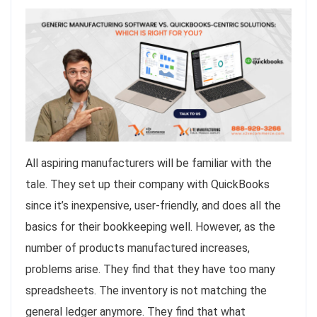
All aspiring manufacturers will be familiar with the
tale. They set up their company with QuickBooks
since it’s inexpensive, user-friendly, and does all the
basics for their bookkeeping well. However, as the
number of products manufactured increases,
problems arise. They find that they have too many
spreadsheets. The inventory is not matching the
general ledger anymore. They find that what