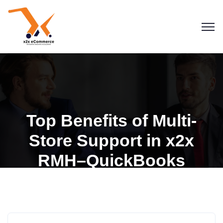
Top Benefits of Multi-
Store Support in x2x
Blogs
QuickBooks
RMH–QuickBooks
Retail Management Hero
RMH for QuickBooks