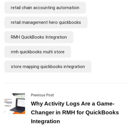
retail chain accounting automation
retail management hero quickbooks
RMH QuickBooks Integration
rmh quickbooks multi store
store mapping quickbooks integration
Previous Post
Why Activity Logs Are a Game-
Changer in RMH for QuickBooks
Integration