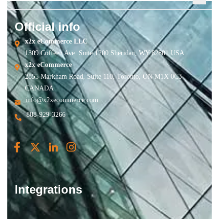
Official info
x2x eCommerce LLC
1309 Coffeen Ave. Suite 1200 Sheridan, WY 82801 USA
x2x eCommerce
2855 Markham Road, Suite 110, Toronto, ON M1X 0C3
CANADA
info@x2xecommerce.com
888-929-3266
Integrations