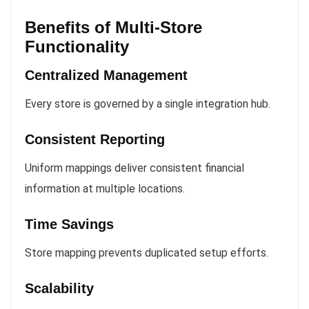
Benefits of Multi-Store
Functionality
Centralized Management
Every store is governed by a single integration hub.
Consistent Reporting
Uniform mappings deliver consistent financial
information at multiple locations.
Time Savings
Store mapping prevents duplicated setup efforts.
Scalability