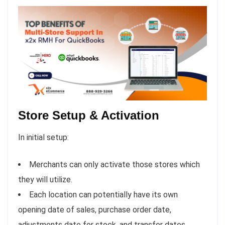
Store Setup & Activation
In initial setup:
Merchants can only activate those stores which
they will utilize.
Each location can potentially have its own
opening date of sales, purchase order date,
adjustments date for stock, and transfer dates.