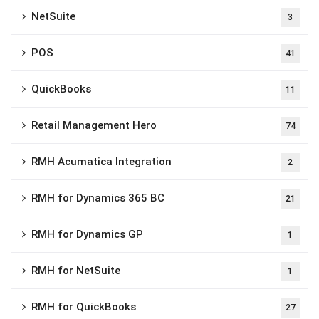
NetSuite
3
POS
41
QuickBooks
11
Retail Management Hero
74
RMH Acumatica Integration
2
RMH for Dynamics 365 BC
21
RMH for Dynamics GP
1
RMH for NetSuite
1
RMH for QuickBooks
27