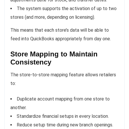
The system supports the activation of up to two
stores (and more, depending on licensing).
This means that each store’s data will be able to
feed into QuickBooks appropriately from day one.
Store Mapping to Maintain
Consistency
The store-to-store mapping feature allows retailers
to:
Duplicate account mapping from one store to
another.
Standardize financial setups in every location.
Reduce setup time during new branch openings.