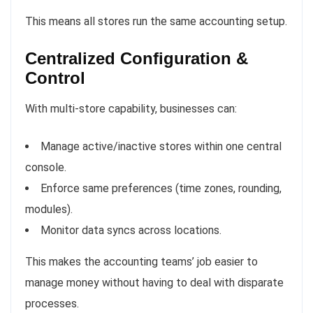
This means all stores run the same accounting setup.
Centralized Configuration &
Control
With multi-store capability, businesses can:
Manage active/inactive stores within one central
console.
Enforce same preferences (time zones, rounding,
modules).
Monitor data syncs across locations.
This makes the accounting teams’ job easier to
manage money without having to deal with disparate
processes.