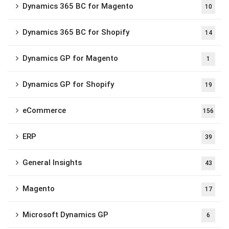
Dynamics 365 BC for Magento
10
Dynamics 365 BC for Shopify
14
Dynamics GP for Magento
1
Dynamics GP for Shopify
19
eCommerce
156
ERP
39
General Insights
43
Magento
17
Microsoft Dynamics GP
6