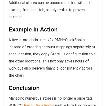
Additional stores can be accommodated without
starting from scratch, simply replicate proven
settings.
Example in Action
A five-store chain uses x2x RMH–QuickBooks.
Instead of creating account mappings separately at
each location, they copy Store 1’s configuration to all
the other locations. This not only saves hours of
work but also delivers financial consistency across
the chain.
Conclusion
Managing numerous stores is no longer a price tag.
With x2x
RMH–QuickBooks
multi-store functionality,