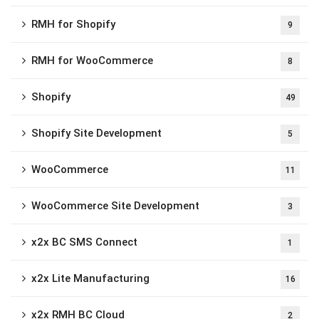
RMH for Shopify
9
RMH for WooCommerce
8
Shopify
49
Shopify Site Development
5
WooCommerce
11
WooCommerce Site Development
3
x2x BC SMS Connect
1
x2x Lite Manufacturing
16
x2x RMH BC Cloud
2