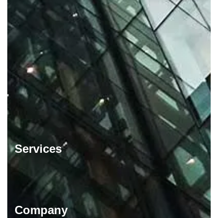
Services
Company