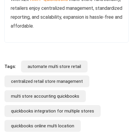
retailers enjoy centralized management, standardized
reporting, and scalability, expansion is hassle-free and
affordable.
Tags:
automate multi store retail
centralized retail store management
multi store accounting quickbooks
quickbooks integration for multiple stores
quickbooks online multi location