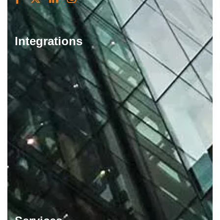
Integrations