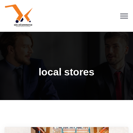
local stores