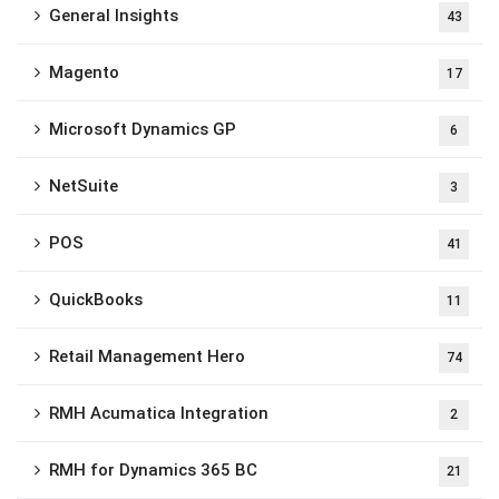
General Insights
43
Magento
17
Microsoft Dynamics GP
6
NetSuite
3
POS
41
QuickBooks
11
Retail Management Hero
74
RMH Acumatica Integration
2
RMH for Dynamics 365 BC
21