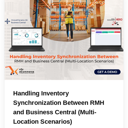
Handling Inventory
Synchronization Between RMH
and Business Central (Multi-
Location Scenarios)