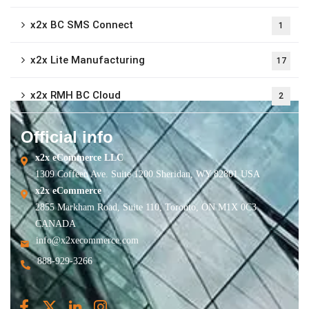
x2x BC SMS Connect
1
x2x Lite Manufacturing
17
x2x RMH BC Cloud
2
Official info
x2x eCommerce LLC
1309 Coffeen Ave. Suite 1200 Sheridan, WY 82801 USA
x2x eCommerce
2855 Markham Road, Suite 110, Toronto, ON M1X 0C3
CANADA
info@x2xecommerce.com
888-929-3266