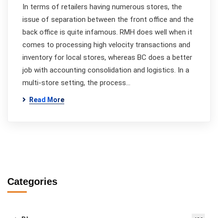
In terms of retailers having numerous stores, the
issue of separation between the front office and the
back office is quite infamous. RMH does well when it
comes to processing high velocity transactions and
inventory for local stores, whereas BC does a better
job with accounting consolidation and logistics. In a
multi-store setting, the process…
Read More
Categories