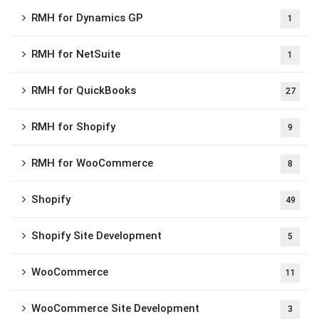
RMH for Dynamics GP
1
RMH for NetSuite
1
RMH for QuickBooks
27
RMH for Shopify
9
RMH for WooCommerce
8
Shopify
49
Shopify Site Development
5
WooCommerce
11
WooCommerce Site Development
3