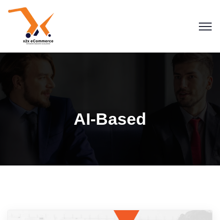
AI-Based