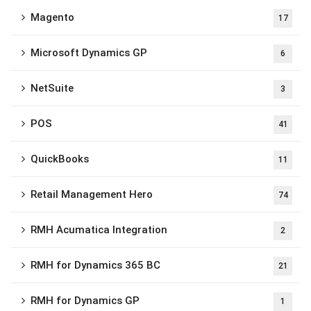
Magento
17
Microsoft Dynamics GP
6
NetSuite
3
POS
41
QuickBooks
11
Retail Management Hero
74
RMH Acumatica Integration
2
RMH for Dynamics 365 BC
21
RMH for Dynamics GP
1