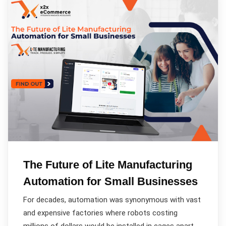
The Future of Lite Manufacturing
Automation for Small Businesses
For decades, automation was synonymous with vast
and expensive factories where robots costing