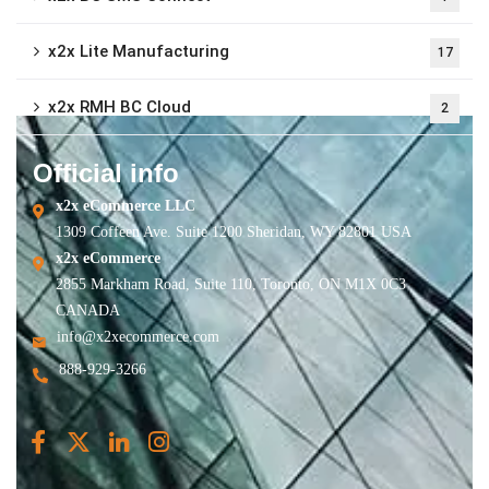
x2x Lite Manufacturing
17
x2x RMH BC Cloud
2
Official info
x2x eCommerce LLC
1309 Coffeen Ave. Suite 1200 Sheridan, WY 82801 USA
x2x eCommerce
2855 Markham Road, Suite 110, Toronto, ON M1X 0C3
CANADA
info@x2xecommerce.com
888-929-3266