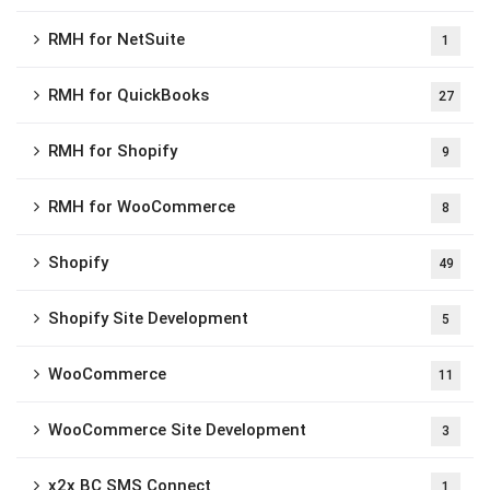
RMH for NetSuite
1
RMH for QuickBooks
27
RMH for Shopify
9
RMH for WooCommerce
8
Shopify
49
Shopify Site Development
5
WooCommerce
11
WooCommerce Site Development
3
x2x BC SMS Connect
1