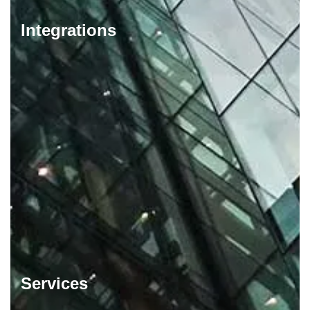
Integrations
Services