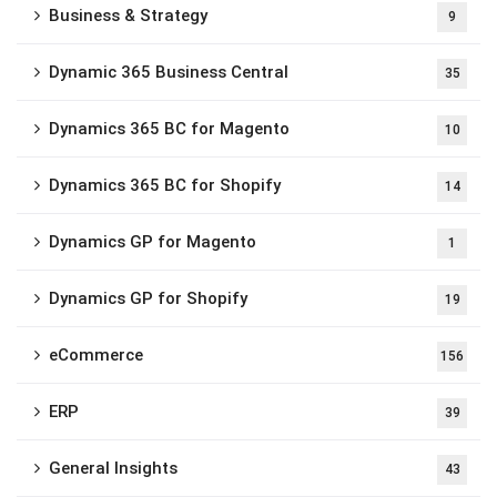
Business & Strategy
9
Dynamic 365 Business Central
35
Dynamics 365 BC for Magento
10
Dynamics 365 BC for Shopify
14
Dynamics GP for Magento
1
Dynamics GP for Shopify
19
eCommerce
156
ERP
39
General Insights
43