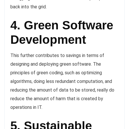
back into the grid.
4. Green Software
Development
This further contributes to savings in terms of
designing and deploying green software. The
principles of green coding, such as optimizing
algorithms, doing less redundant computation, and
reducing the amount of data to be stored, really do
reduce the amount of harm that is created by
operations in IT.
5. Sustainable