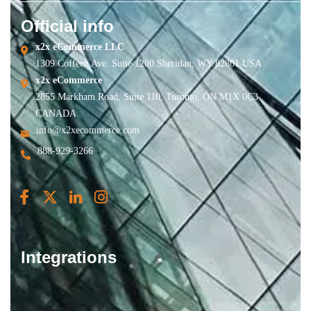
Official info
x2x eCommerce LLC
1309 Coffeen Ave. Suite 1200 Sheridan, WY 82801 USA
x2x eCommerce
2855 Markham Road, Suite 110, Toronto, ON M1X 0C3
CANADA
info@x2xecommerce.com
888-929-3266
Integrations