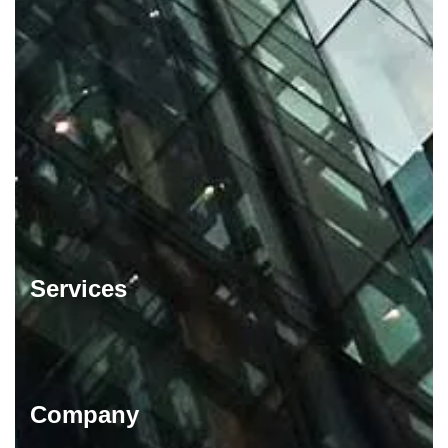
Services
Company