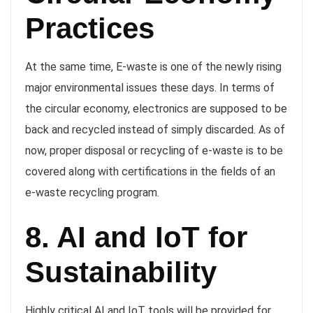
Practices
At the same time, E-waste is one of the newly rising
major environmental issues these days. In terms of
the circular economy, electronics are supposed to be
back and recycled instead of simply discarded. As of
now, proper disposal or recycling of e-waste is to be
covered along with certifications in the fields of an
e-waste recycling program.
8. AI and IoT for
Sustainability
Highly critical AI and IoT tools will be provided for