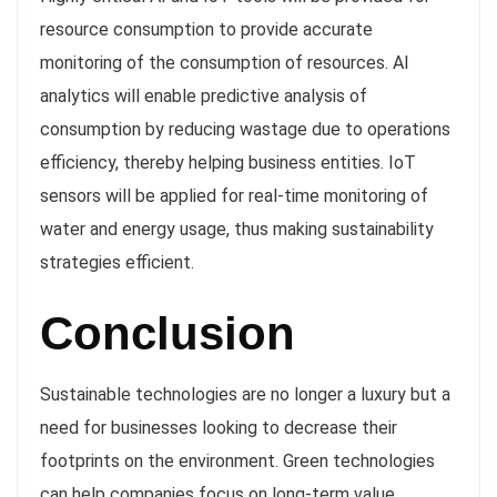
resource consumption to provide accurate
monitoring of the consumption of resources. AI
analytics will enable predictive analysis of
consumption by reducing wastage due to operations
efficiency, thereby helping business entities. IoT
sensors will be applied for real-time monitoring of
water and energy usage, thus making sustainability
strategies efficient.
Conclusion
Sustainable technologies are no longer a luxury but a
need for businesses looking to decrease their
footprints on the environment. Green technologies
can help companies focus on long-term value