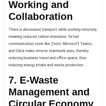
Working and
Collaboration
There is decreased transport while working remotely,
meaning reduced carbon emissions. Virtual
communication tools like Zoom, Microsoft Teams,
and Slack make remote teamwork easy, thereby
reducing business travel and office space, thus
reducing energy intake and waste production.
7. E-Waste
Management and
Circular Economy