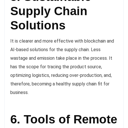
Supply Chain
Solutions
It is clearer and more effective with blockchain and
AI-based solutions for the supply chain. Less
wastage and emission take place in the process. It
has the scope for tracing the product source,
optimizing logistics, reducing over-production, and,
therefore, becoming a healthy supply chain fit for
business.
6. Tools of Remote