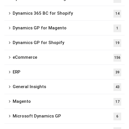
Dynamics 365 BC for Shopify
14
Dynamics GP for Magento
1
Dynamics GP for Shopify
19
eCommerce
156
ERP
39
General Insights
43
Magento
17
Microsoft Dynamics GP
6