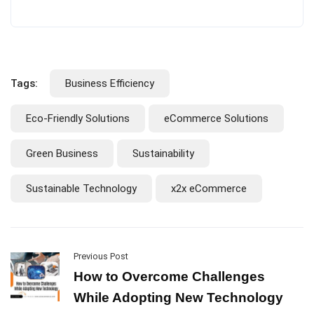
Tags:
Business Efficiency
Eco-Friendly Solutions
eCommerce Solutions
Green Business
Sustainability
Sustainable Technology
x2x eCommerce
Previous Post
How to Overcome Challenges
While Adopting New Technology