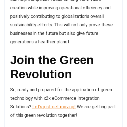
creation while improving operational efficiency and
positively contributing to globalization’s overall
sustainability efforts. This will not only prove these
businesses in the future but also give future
generations a healthier planet.
Join the Green
Revolution
So, ready and prepared for the application of green
technology with x2x eCommerce Integration
Solutions?
Let’s just get moving!
We are getting part
of this green revolution together!