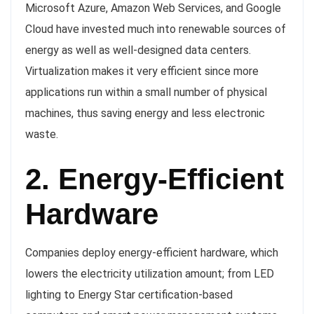
Microsoft Azure, Amazon Web Services, and Google
Cloud have invested much into renewable sources of
energy as well as well-designed data centers.
Virtualization makes it very efficient since more
applications run within a small number of physical
machines, thus saving energy and less electronic
waste.
2. Energy-Efficient
Hardware
Companies deploy energy-efficient hardware, which
lowers the electricity utilization amount; from LED
lighting to Energy Star certification-based