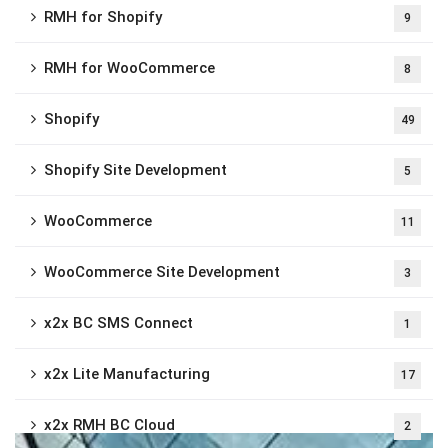
RMH for Shopify
9
RMH for WooCommerce
8
Shopify
49
Shopify Site Development
5
WooCommerce
11
WooCommerce Site Development
3
x2x BC SMS Connect
1
x2x Lite Manufacturing
17
x2x RMH BC Cloud
2