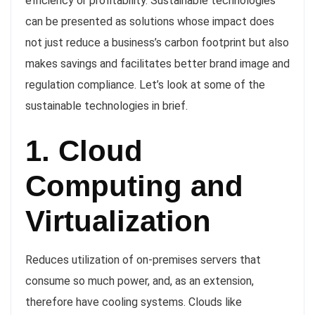
efficiency or profitability. Sustainable technologies
can be presented as solutions whose impact does
not just reduce a business’s carbon footprint but also
makes savings and facilitates better brand image and
regulation compliance. Let’s look at some of the
sustainable technologies in brief.
1. Cloud
Computing and
Virtualization
Reduces utilization of on-premises servers that
consume so much power, and, as an extension,
therefore have cooling systems. Clouds like