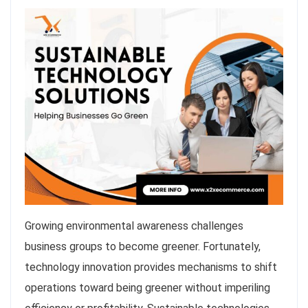
Growing environmental awareness challenges
business groups to become greener. Fortunately,
technology innovation provides mechanisms to shift
operations toward being greener without imperiling