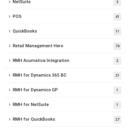
NetSuite
3
POS
41
QuickBooks
11
Retail Management Hero
74
RMH Acumatica Integration
2
RMH for Dynamics 365 BC
21
RMH for Dynamics GP
1
RMH for NetSuite
1
RMH for QuickBooks
27