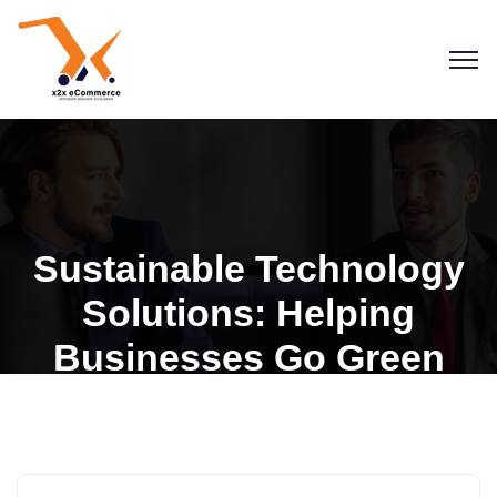
Sustainable Technology
Solutions: Helping
Businesses Go Green
Blogs
General Insights