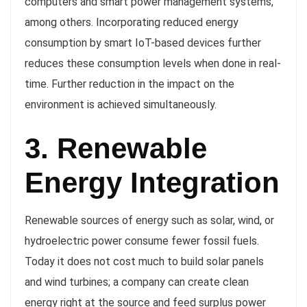
computers and smart power management systems,
among others. Incorporating reduced energy
consumption by smart IoT-based devices further
reduces these consumption levels when done in real-
time. Further reduction in the impact on the
environment is achieved simultaneously.
3. Renewable
Energy Integration
Renewable sources of energy such as solar, wind, or
hydroelectric power consume fewer fossil fuels.
Today it does not cost much to build solar panels
and wind turbines; a company can create clean
energy right at the source and feed surplus power