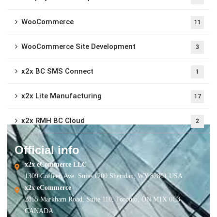
WooCommerce
11
WooCommerce Site Development
3
x2x BC SMS Connect
1
x2x Lite Manufacturing
17
x2x RMH BC Cloud
2
Official info
x2x eCommerce LLC
1309 Coffeen Ave. Suite 1200 Sheridan, WY 82801 USA
x2x eCommerce
2855 Markham Road, Suite 110, Toronto, ON M1X 0C3
CANADA