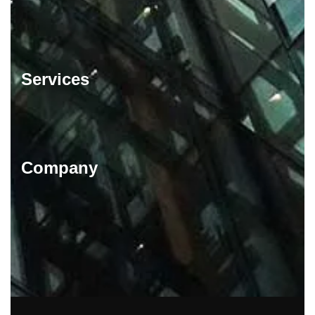
Services
Company