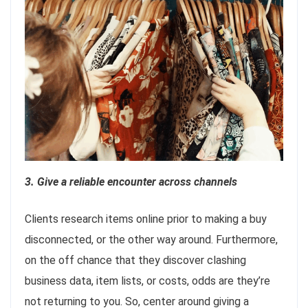
3. Give a reliable encounter across channels
Clients research items online prior to making a buy
disconnected, or the other way around. Furthermore,
on the off chance that they discover clashing
business data, item lists, or costs, odds are they’re
not returning to you. So, center around giving a