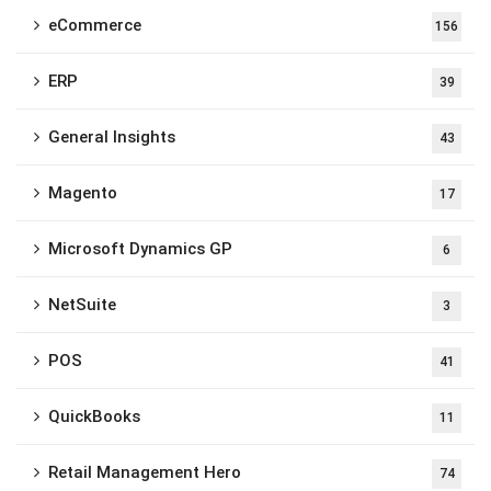
eCommerce
156
ERP
39
General Insights
43
Magento
17
Microsoft Dynamics GP
6
NetSuite
3
POS
41
QuickBooks
11
Retail Management Hero
74