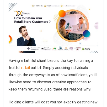
Having a faithful client base is the key to running a
fruitful
retail
outlet. Simply acquiring individuals
through the entryways is as of now insufficient; you’ll
likewise need to discover creative approaches to
keep them returning. Also, there are reasons why!
Holding clients will cost you not exactly getting new