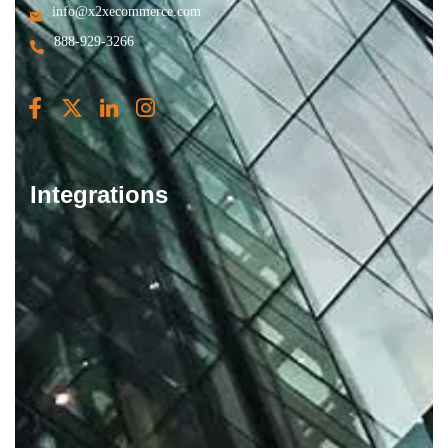
info@x2xecommerce.com
888-929-3266
Integrations