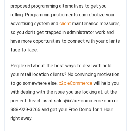
proposed programming alternatives to get you
rolling. Programming instruments can robotize your
advertising system and
client
maintenance measures,
so you don’t get trapped in administrator work and
have more opportunities to connect with your clients
face to face.
Perplexed about the best ways to deal with hold
your retail location clients? No convincing motivation
to go somewhere else,
x2x eCommerce
will help you
with dealing with the issue you are looking at, at the
present. Reach us at sales@x2xe-commerce.com or
888-929-3266 and get your Free Demo for 1 Hour
right away.