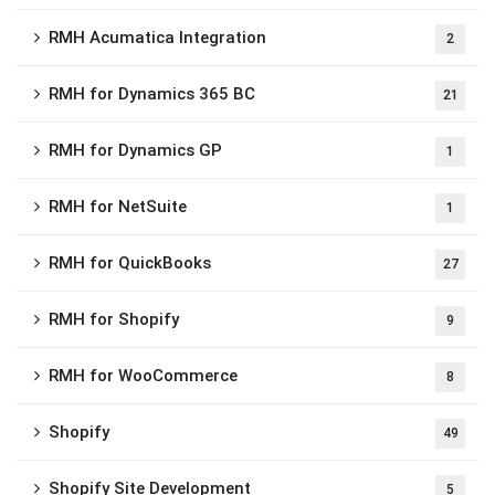
RMH Acumatica Integration
2
RMH for Dynamics 365 BC
21
RMH for Dynamics GP
1
RMH for NetSuite
1
RMH for QuickBooks
27
RMH for Shopify
9
RMH for WooCommerce
8
Shopify
49
Shopify Site Development
5