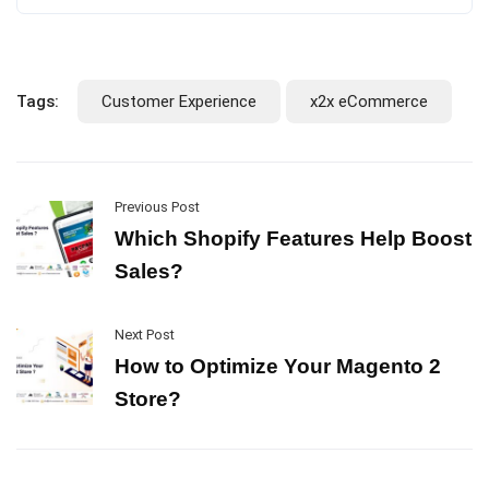
Tags:
Customer Experience
x2x eCommerce
Previous Post
Which Shopify Features Help Boost
Sales?
Next Post
How to Optimize Your Magento 2
Store?