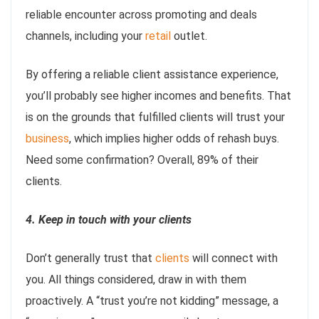
reliable encounter across promoting and deals
channels, including your
retail
outlet.
By offering a reliable client assistance experience,
you’ll probably see higher incomes and benefits. That
is on the grounds that fulfilled clients will trust your
business
, which implies higher odds of rehash buys.
Need some confirmation? Overall, 89% of their
clients.
4. Keep in touch with your clients
Don’t generally trust that
clients
will connect with
you. All things considered, draw in with them
proactively. A “trust you’re not kidding” message, a