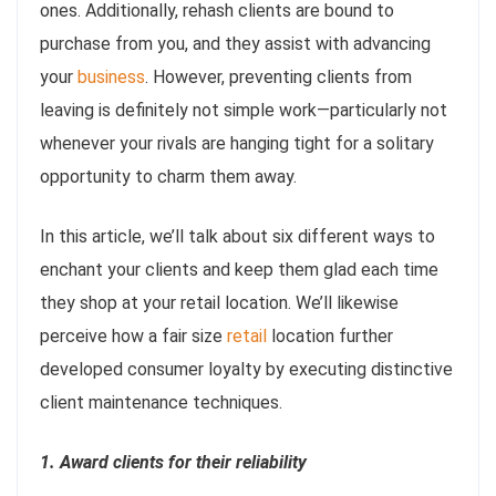
ones. Additionally, rehash clients are bound to
purchase from you, and they assist with advancing
your
business
. However, preventing clients from
leaving is definitely not simple work—particularly not
whenever your rivals are hanging tight for a solitary
opportunity to charm them away.
In this article, we’ll talk about six different ways to
enchant your clients and keep them glad each time
they shop at your retail location. We’ll likewise
perceive how a fair size
retail
location further
developed consumer loyalty by executing distinctive
client maintenance techniques.
1. Award clients for their reliability