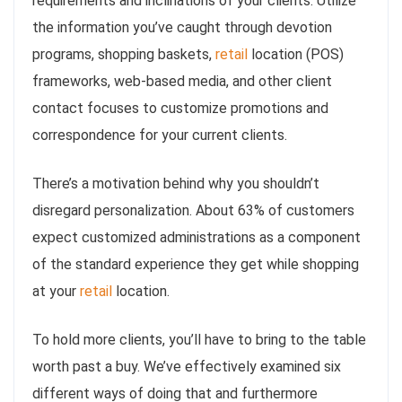
requirements and inclinations of your clients. Utilize
the information you’ve caught through devotion
programs, shopping baskets,
retail
location (POS)
frameworks, web-based media, and other client
contact focuses to customize promotions and
correspondence for your current clients.
There’s a motivation behind why you shouldn’t
disregard personalization. About 63% of customers
expect customized administrations as a component
of the standard experience they get while shopping
at your
retail
location.
To hold more clients, you’ll have to bring to the table
worth past a buy. We’ve effectively examined six
different ways of doing that and furthermore