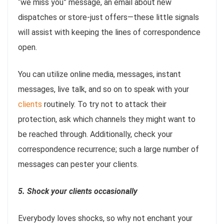
“we miss you” message, an email about new
dispatches or store-just offers—these little signals
will assist with keeping the lines of correspondence
open.
You can utilize online media, messages, instant
messages, live talk, and so on to speak with your
clients
routinely. To try not to attack their
protection, ask which channels they might want to
be reached through. Additionally, check your
correspondence recurrence; such a large number of
messages can pester your clients.
5. Shock your clients occasionally
Everybody loves shocks, so why not enchant your