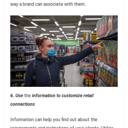
way a brand can associate with them.
6. Use
the
information to customize retail
connections
Information can help you find out about the