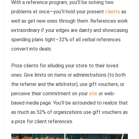
With a reference program, you’ll be solving two
problems at once—you’ll hold your present
clients
as
well as get new ones through them. References work
extraordinary if your edges are dainty and showcasing
spending plans tight—32% of all verbal references
convert into deals.
Prize clients for alluding your store to their loved
ones. Give limits on items or administrations (to both
the referrer and the arbitrator), use gift vouchers, or
perceive their commitment on your
site
or web-
based media page. You’ll be astounded to realize that
as much as 52% of organizations use gift vouchers as
a prize for client references.