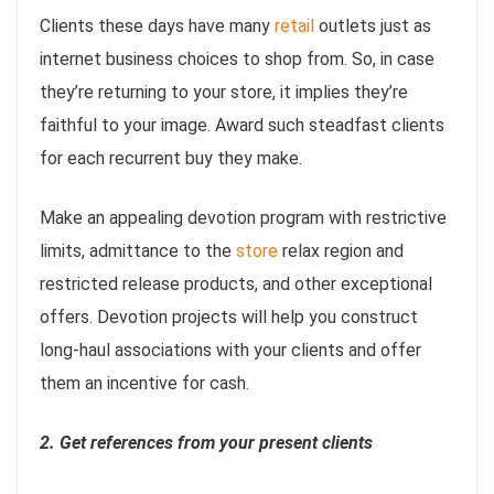
Clients these days have many
retail
outlets just as
internet business choices to shop from. So, in case
they’re returning to your store, it implies they’re
faithful to your image. Award such steadfast clients
for each recurrent buy they make.
Make an appealing devotion program with restrictive
limits, admittance to the
store
relax region and
restricted release products, and other exceptional
offers. Devotion projects will help you construct
long-haul associations with your clients and offer
them an incentive for cash.
2. Get references from your present clients