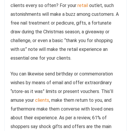
clients every so often? For your
retail
outlet, such
astonishments will make a buzz among customers. A
free nail treatment or pedicure, gifts, a fortunate
draw during the Christmas season, a giveaway or
challenge, or even a basic “thank you for shopping
with us” note will make the retail experience an
essential one for your clients.
You can likewise send birthday or commemoration
wishes by means of email and offer extraordinary
“store-as it was” limits or present vouchers. This’ll
amuse your
clients
, make them return to you, and
furthermore make them converse with loved ones
about their experience. As per a review, 61% of
shoppers say shock gifts and offers are the main