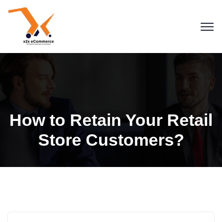
How to Retain Your Retail
Store Customers?
Blogs