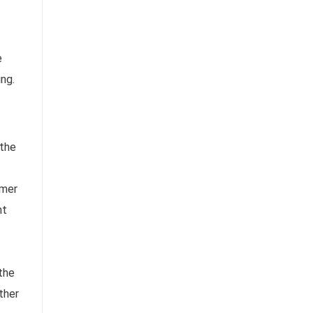
e
ing.
 the
omer
ht
the
ther