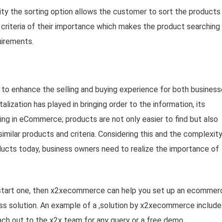
ality the sorting option allows the customer to sort the products
o criteria of their importance which makes the product searching
uirements.
to enhance the selling and buying experience for both busines
alization has played in bringing order to the information, its
ping in eCommerce; products are not only easier to find but also
imilar products and criteria. Considering this and the complexit
ucts today, business owners need to realize the importance of
 start one, then x2xecommerce can help you set up an ecommer
ness solution. An example of a ,solution by x2xecommerce include
ach out to the x2x team for any query or a free demo.