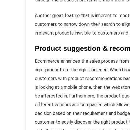
Another great feature that is inherent to most
customers to narrow down their search to align 
irrelevant products invisible to customers and
Product suggestion & reco
Ecommerce enhances the sales process from t
right products to the right audience. When b
customers with product recommendations based 
is looking at a mobile phone, then the websto
be interested in. Furthermore, the product pa
different vendors and companies which allows
decision based on their requirement and budg
customer to easily discover the right product t