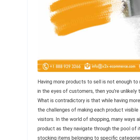
Having more products to sell is not enough to m
in the eyes of customers, then you’re unlikel
What is contradictory is that while having mor
the challenges of making each product visible
visitors. In the world of shopping, many ways 
product as they navigate through the pool of i
stocking items belonging to specific categorie