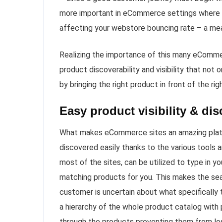
more important in eCommerce settings where yo
affecting your webstore bouncing rate – a mea
Realizing the importance of this many eCommer
product discoverability and visibility that no
by bringing the right product in front of the ri
Easy product visibility & di
What makes eCommerce sites an amazing platfor
discovered easily thanks to the various tools
most of the sites, can be utilized to type in y
matching products for you. This makes the se
customer is uncertain about what specifically 
a hierarchy of the whole product catalog with 
through the products preventing them from losi