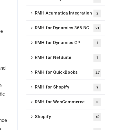
RMH Acumatica Integration
2
n
RMH for Dynamics 365 BC
21
re
RMH for Dynamics GP
1
RMH for NetSuite
1
and
RMH for QuickBooks
27
e
RMH for Shopify
9
fic
RMH for WooCommerce
8
Shopify
49
ence
n