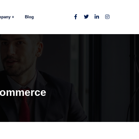
mpany
Blog
eCommerce
e