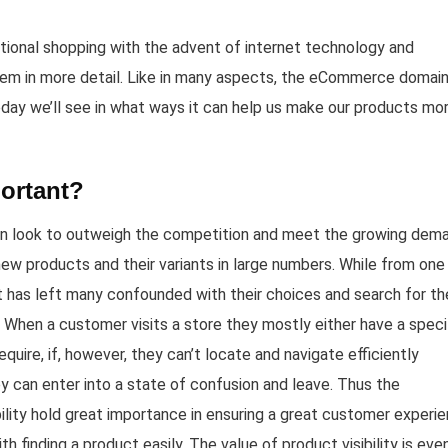
ional shopping with the advent of internet technology and
em in more detail. Like in many aspects, the eCommerce domai
oday we’ll see in what ways it can help us make our products mo
portant?
 In look to outweigh the competition and meet the growing dem
new products and their variants in large numbers. While from one
it has left many confounded with their choices and search for th
 When a customer visits a store they mostly either have a speci
quire, if, however, they can’t locate and navigate efficiently
 can enter into a state of confusion and leave. Thus the
bility hold great importance in ensuring a great customer experi
 finding a product easily. The value of product visibility is eve