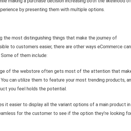
le making a purchase decision increasing both the likelihood of
xperience by presenting them with multiple options.
the most distinguishing things that make the journey of
sible to customers easier, there are other ways eCommerce can
 Some of them include:
ge of the webstore often gets most of the attention that make
. You can utilize them to feature your most trending products, a
ct you feel holds the potential.
t easier to display all the variant options of a main product in
amless for the customer to see if the option they’re looking for