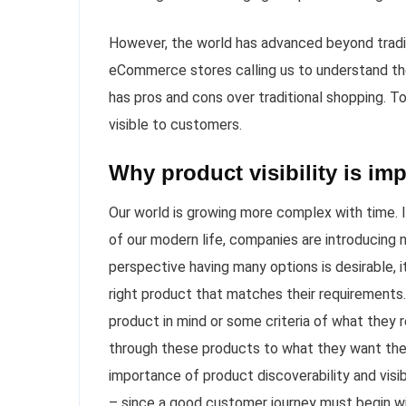
However, the world has advanced beyond tradit
eCommerce stores calling us to understand th
has pros and cons over traditional shopping. T
visible to customers.
Why product visibility is im
Our world is growing more complex with time.
of our modern life, companies are introducing 
perspective having many options is desirable, 
right product that matches their requirements.
product in mind or some criteria of what they re
through these products to what they want they
importance of product discoverability and visi
– since a good customer journey must begin with