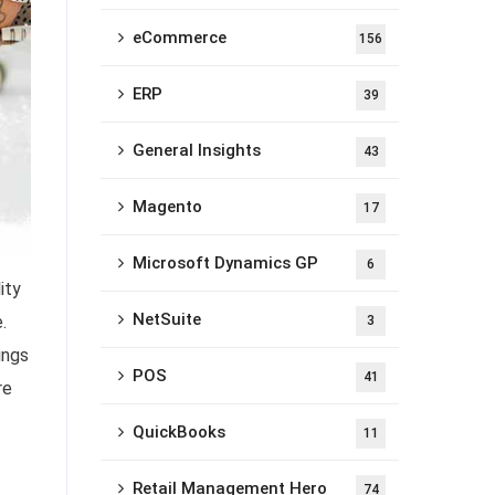
eCommerce
156
ERP
39
General Insights
43
Magento
17
Microsoft Dynamics GP
6
ity
NetSuite
.
3
ings
POS
41
re
QuickBooks
11
Retail Management Hero
74