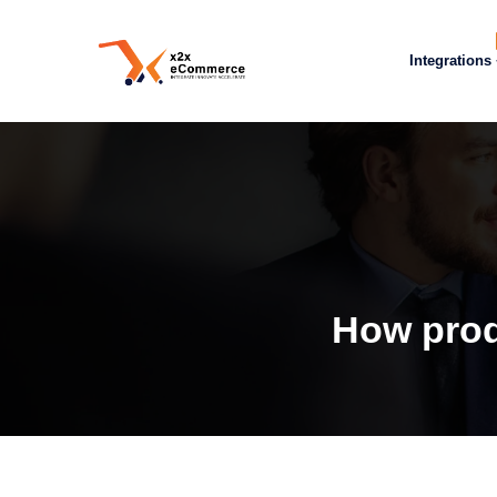
Integrations
How prod