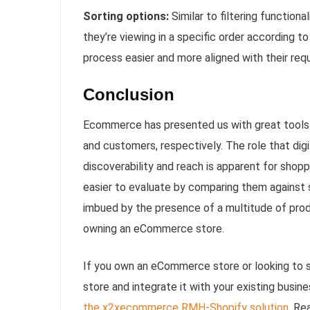
Sorting options:
Similar to filtering function
they’re viewing in a specific order according t
process easier and more aligned with their req
Conclusion
Ecommerce has presented us with great tools 
and customers, respectively. The role that digit
discoverability and reach is apparent for shop
easier to evaluate by comparing them against s
imbued by the presence of a multitude of prod
owning an eCommerce store.
If you own an eCommerce store or looking to
store and integrate it with your existing busi
the x2xecommerce RMH-Shopify solution
. Re