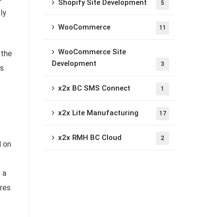
Shopify Site Development
5
ly
WooCommerce
11
WooCommerce Site
 the
Development
3
es
x2x BC SMS Connect
1
x2x Lite Manufacturing
17
x2x RMH BC Cloud
2
d on
 a
ures