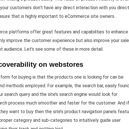
ur customers don’t have any direct interaction with you direct
sure that is highly important to eCommerce site owners.
ce platforms offer great features and capabilities to enhance
t only improve the customer experience but also improve your sal
ght audience. Let’s see some of these in more detail.
scoverability on webstores
m for buying is that the products one is looking for can be
 and methods employed. For example, the search bar, easily foun
our search query and the site’s search engine would look for
arch process much smoother and faster for the customer. And if
they want to buy then the site’s product navigation panels feat
proper category and sub-categories to intuitively guide user
ng their track and getting lost.