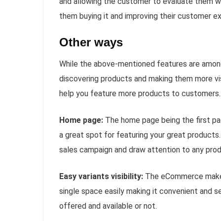
and allowing the customer to evaluate them whi
them buying it and improving their customer e
Other ways
While the above-mentioned features are among 
discovering products and making them more vi
help you feature more products to customers.
Home page:
The home page being the first pa
a great spot for featuring your great products
sales campaign and draw attention to any produ
Easy variants visibility:
The eCommerce makes i
single space easily making it convenient and se
offered and available or not.