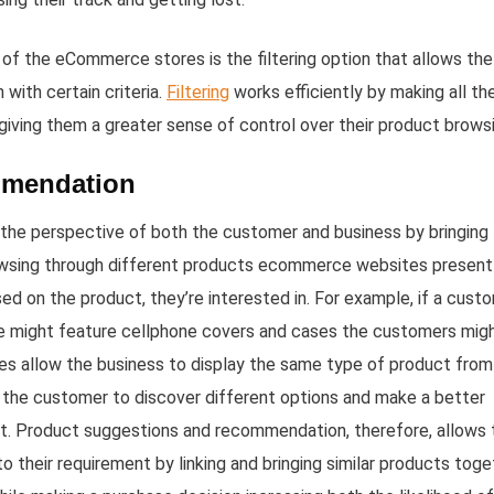
 of the eCommerce stores is the filtering option that allows the
with certain criteria.
Filtering
works efficiently by making all th
 giving them a greater sense of control over their product brows
mmendation
he perspective of both the customer and business by bringing
rowsing through different products ecommerce websites present
on the product, they’re interested in. For example, if a cust
re might feature cellphone covers and cases the customers mig
ges allow the business to display the same type of product from
 the customer to discover different options and make a better
et. Product suggestions and recommendation, therefore, allows 
o their requirement by linking and bringing similar products toge