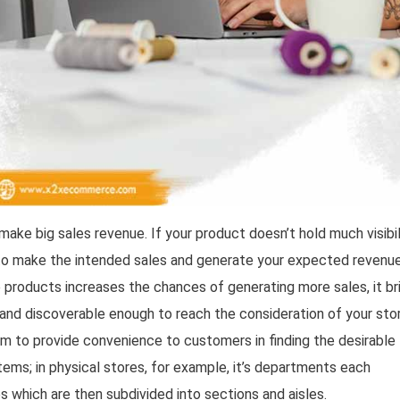
ake big sales revenue. If your product doesn’t hold much visibil
y to make the intended sales and generate your expected revenue
e products increases the chances of generating more sales, it br
 and discoverable enough to reach the consideration of your sto
aim to provide convenience to customers in finding the desirable
tems; in physical stores, for example, it’s departments each
s which are then subdivided into sections and aisles.