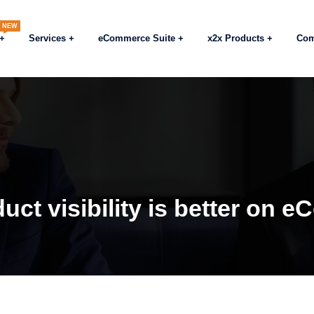
NEW
Services
eCommerce Suite
x2x Products
Co
uct visibility is better on 
Blogs
eCommerc