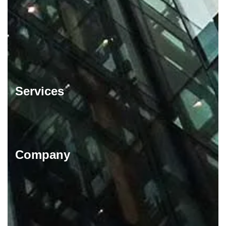
Services
Company