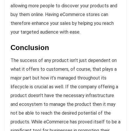
allowing more people to discover your products and
buy them online. Having eCommerce stores can
therefore enhance your sales by helping you reach
your targeted audience with ease.
Conclusion
The success of any product isn’t just dependent on
what it offers to customers, of course, that plays a
major part but how it’s managed throughout its
lifecycle is crucial as well. If the company offering a
product doesn’t have the necessary infrastructure
and ecosystem to manage the product then it may
not be able to reach the desired potential of the
products. While eCommerce has proved itself to be a
significant tool for businesses in promoting their