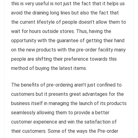
this is very useful is not just the fact that it helps us
avoid the draining long lines but also the fact that
the current lifestyle of people doesn’t allow them to
wait for hours outside stores. Thus, having the
opportunity with the guarantee of getting their hand
on the new products with the pre-order facility many
people are shifting their preference towards this
method of buying the latest items.
The benefits of pre-ordering aren’t just confined to
customers but it presents great advantages for the
business itself in managing the launch of its products
seamlessly allowing them to provide a better
customer experience and win the satisfaction of
their customers. Some of the ways the Pre-order