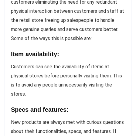
customers eliminating the need for any redundant
physical interaction between customers and staff at
the retail store freeing up salespeople to handle
more genuine queries and serve customers better.
Some of the ways this is possible are:
Item availability:
Customers can see the availability of items at
physical stores before personally visiting them. This
is to avoid any people unnecessarily visiting the
stores.
Specs and features:
New products are always met with curious questions
about their functionalities, specs, and features. If