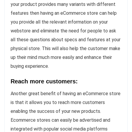
your product provides many variants with different
features then having an eCommerce store can help
you provide all the relevant information on your
webstore and eliminate the need for people to ask
all these questions about specs and features at your
physical store. This will also help the customer make
up their mind much more easily and enhance their
buying experience.
Reach more customers:
Another great benefit of having an eCommerce store
is that it allows you to reach more customers
enabling the success of your new products.
Ecommerce stores can easily be advertised and
integrated with popular social media platforms