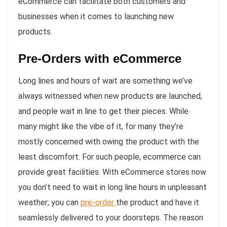
eCommerce can facilitate both customers and
businesses when it comes to launching new
products.
Pre-Orders with eCommerce
Long lines and hours of wait are something we’ve
always witnessed when new products are launched,
and people wait in line to get their pieces. While
many might like the vibe of it, for many they’re
mostly concerned with owing the product with the
least discomfort. For such people, ecommerce can
provide great facilities. With eCommerce stores now
you don’t need to wait in long line hours in unpleasant
weather; you can
pre-order
the product and have it
seamlessly delivered to your doorsteps. The reason