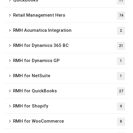
11
Retail Management Hero
74
RMH Acumatica Integration
2
RMH for Dynamics 365 BC
21
RMH for Dynamics GP
1
RMH for NetSuite
1
RMH for QuickBooks
27
RMH for Shopify
9
RMH for WooCommerce
8