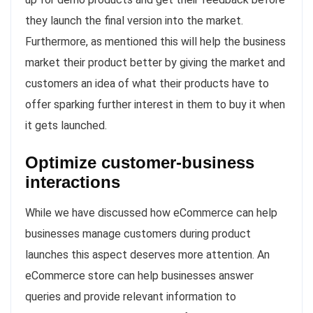
they launch the final version into the market.
Furthermore, as mentioned this will help the business
market their product better by giving the market and
customers an idea of what their products have to
offer sparking further interest in them to buy it when
it gets launched.
Optimize customer-business
interactions
While we have discussed how eCommerce can help
businesses manage customers during product
launches this aspect deserves more attention. An
eCommerce store can help businesses answer
queries and provide relevant information to