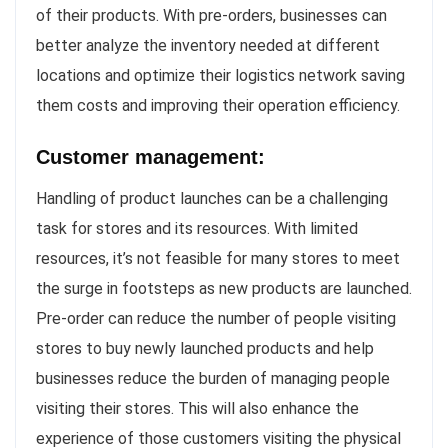
of their products. With pre-orders, businesses can
better analyze the inventory needed at different
locations and optimize their logistics network saving
them costs and improving their operation efficiency.
Customer management:
Handling of product launches can be a challenging
task for stores and its resources. With limited
resources, it’s not feasible for many stores to meet
the surge in footsteps as new products are launched.
Pre-order can reduce the number of people visiting
stores to buy newly launched products and help
businesses reduce the burden of managing people
visiting their stores. This will also enhance the
experience of those customers visiting the physical