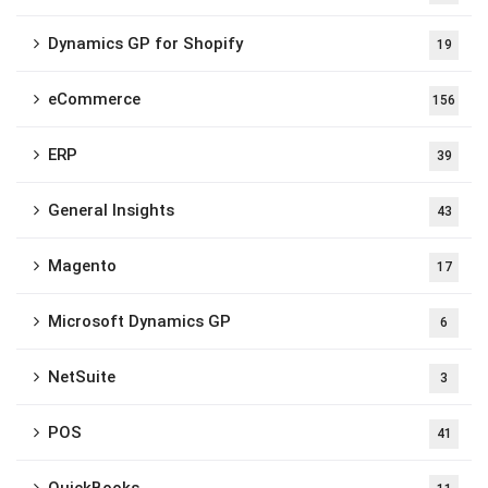
Dynamics GP for Shopify
19
eCommerce
156
ERP
39
General Insights
43
Magento
17
Microsoft Dynamics GP
6
NetSuite
3
POS
41
QuickBooks