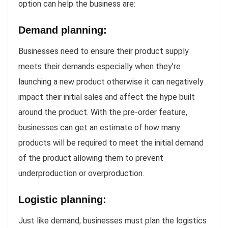
option can help the business are:
Demand planning:
Businesses need to ensure their product supply
meets their demands especially when they’re
launching a new product otherwise it can negatively
impact their initial sales and affect the hype built
around the product. With the pre-order feature,
businesses can get an estimate of how many
products will be required to meet the initial demand
of the product allowing them to prevent
underproduction or overproduction.
Logistic planning:
Just like demand, businesses must plan the logistics