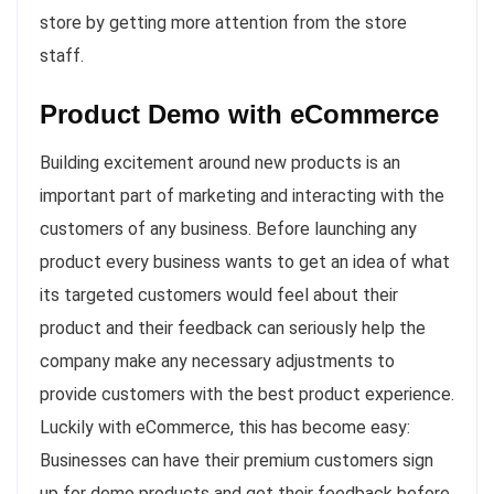
store by getting more attention from the store
staff.
Product Demo with eCommerce
Building excitement around new products is an
important part of marketing and interacting with the
customers of any business. Before launching any
product every business wants to get an idea of what
its targeted customers would feel about their
product and their feedback can seriously help the
company make any necessary adjustments to
provide customers with the best product experience.
Luckily with eCommerce, this has become easy:
Businesses can have their premium customers sign
up for demo products and get their feedback before