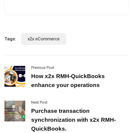
Tags:
x2x eCommerce
Previous Post
How x2x RMH-QuickBooks
enhance your operations
Next Post
Purchase transaction
synchronization with x2x RMH-
QuickBooks.