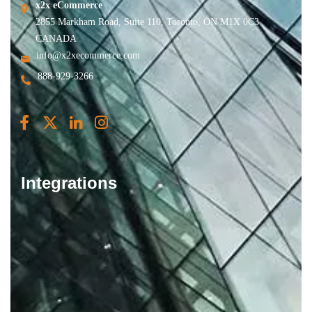
x2x eCommerce
2855 Markham Road, Suite 110, Toronto, ON M1X 0C3
CANADA
info@x2xecommerce.com
888-929-3266
Integrations