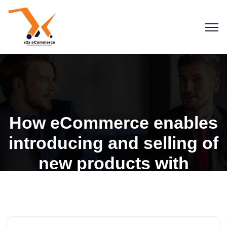
How eCommerce enables
introducing and selling of
new products with
convenience
Blogs