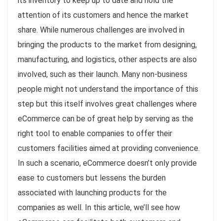
its inventory to keep up to date and hold the
attention of its customers and hence the market
share. While numerous challenges are involved in
bringing the products to the market from designing,
manufacturing, and logistics, other aspects are also
involved, such as their launch. Many non-business
people might not understand the importance of this
step but this itself involves great challenges where
eCommerce can be of great help by serving as the
right tool to enable companies to offer their
customers facilities aimed at providing convenience.
In such a scenario, eCommerce doesn’t only provide
ease to customers but lessens the burden
associated with launching products for the
companies as well. In this article, we’ll see how