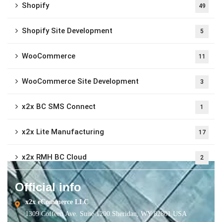
Shopify
49
Shopify Site Development
5
WooCommerce
11
WooCommerce Site Development
3
x2x BC SMS Connect
1
x2x Lite Manufacturing
17
x2x RMH BC Cloud
2
Official info
x2x eCommerce LLC
1309 Coffeen Ave. Suite 1200 Sheridan, WY 82801 USA