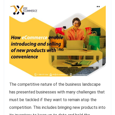
The competitive nature of the business landscape
has presented businesses with many challenges that
must be tackled if they want to remain atop the
competition. This includes bringing new products into