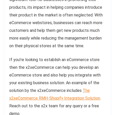
products, its impact in helping companies introduce
their product in the market is often neglected. With
eCommerce webstores, businesses can reach more
customers and help them get new products much
more easily while reducing the management burden
on their physical stores at the same time.
If you’re looking to establish an eCommerce store
then the x2xeCommerce can help you develop an
eCommerce store and also help you integrate with
your existing business solution. An example of the
solution by the x2xeCommerce includes
The
x2xeCommerce RMH-Shopify Integration Solution
.
Reach out to the x2x team for any query or a free
demo.