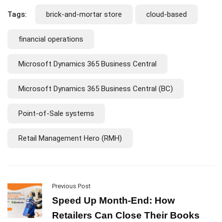
Tags:
brick-and-mortar store
cloud-based
financial operations
Microsoft Dynamics 365 Business Central
Microsoft Dynamics 365 Business Central (BC)
Point-of-Sale systems
Retail Management Hero (RMH)
Previous Post
Speed Up Month-End: How
Retailers Can Close Their Books