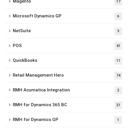
Magento
17
Microsoft Dynamics GP
6
NetSuite
3
POS
41
QuickBooks
11
Retail Management Hero
74
RMH Acumatica Integration
2
RMH for Dynamics 365 BC
21
RMH for Dynamics GP
1