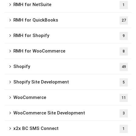
RMH for NetSuite
1
RMH for QuickBooks
27
RMH for Shopify
9
RMH for WooCommerce
8
Shopify
49
Shopify Site Development
5
WooCommerce
11
WooCommerce Site Development
3
x2x BC SMS Connect
1