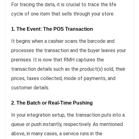
For tracing the data, it is crucial to trace the life
cycle of one item that sells through your store.
1. The Event: The POS Transaction
It begins when a cashier scans the barcode and
processes the transaction and the buyer leaves your
premises. It is now that RMH captures the
transaction details such as the product(s) sold, their
prices, taxes collected, mode of payments, and
customer details.
2. The Batch or Real-Time Pushing
In your integration setup, the transaction puts into a
queue or push instantly, respectively. As mentioned
above, in many cases, a service runs in the