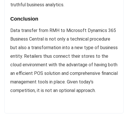
truthful business analytics.
Conclusion
Data transfer from RMH to Microsoft Dynamics 365
Business Central is not only a technical procedure
but also a transformation into a new type of business
entity. Retailers thus connect their stores to the
cloud environment with the advantage of having both
an efficient POS solution and comprehensive financial
management tools in place. Given today’s
competition, it is not an optional approach.