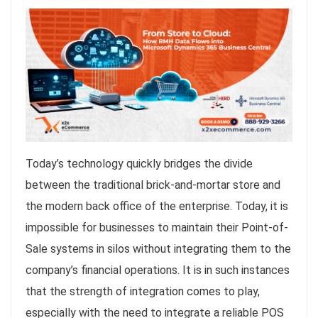
Today’s technology quickly bridges the divide
between the traditional brick-and-mortar store and
the modern back office of the enterprise. Today, it is
impossible for businesses to maintain their Point-of-
Sale systems in silos without integrating them to the
company’s financial operations. It is in such instances
that the strength of integration comes to play,
especially with the need to integrate a reliable POS