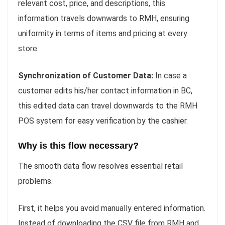
relevant cost, price, and descriptions, this
information travels downwards to RMH, ensuring
uniformity in terms of items and pricing at every
store.
Synchronization of Customer Data:
In case a
customer edits his/her contact information in BC,
this edited data can travel downwards to the RMH
POS system for easy verification by the cashier.
Why is this flow necessary?
The smooth data flow resolves essential retail
problems.
First, it helps you avoid manually entered information.
Instead of downloading the CSV file from RMH and