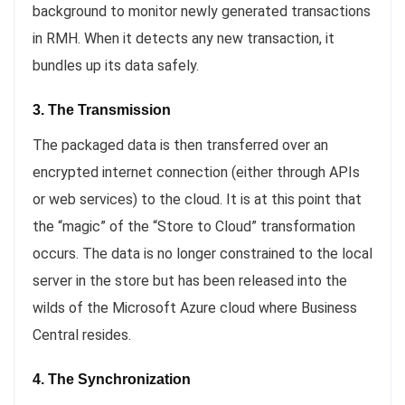
background to monitor newly generated transactions
in RMH. When it detects any new transaction, it
bundles up its data safely.
3. The Transmission
The packaged data is then transferred over an
encrypted internet connection (either through APIs
or web services) to the cloud. It is at this point that
the “magic” of the “Store to Cloud” transformation
occurs. The data is no longer constrained to the local
server in the store but has been released into the
wilds of the Microsoft Azure cloud where Business
Central resides.
4. The Synchronization