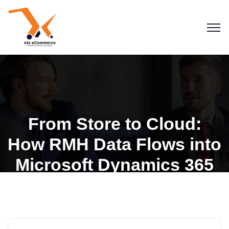
From Store to Cloud:
How RMH Data Flows into
Microsoft Dynamics 365
Business Central
RMH for Dynamics 365 BC