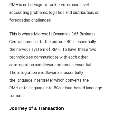
RMH is not design to tackle enterprise level
accounting problems, logistics and distribution, or
forecasting challenges.
This is where Microsoft Dynamics 365 Business
Central comes into the picture. BC is essentially
the nervous system of RMH. To have these two
technologies communicate with each other,
an integration middleware becomes essential.
The integration middleware is essentially
the language interpreter which converts the
RMH data language into BC’s cloud-based language
format.
Journey of a Transaction