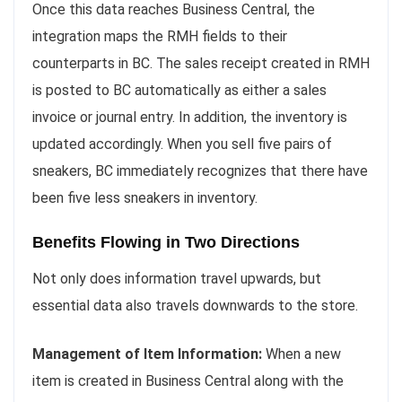
Once this data reaches Business Central, the
integration maps the RMH fields to their
counterparts in BC. The sales receipt created in RMH
is posted to BC automatically as either a sales
invoice or journal entry. In addition, the inventory is
updated accordingly. When you sell five pairs of
sneakers, BC immediately recognizes that there have
been five less sneakers in inventory.
Benefits Flowing in Two Directions
Not only does information travel upwards, but
essential data also travels downwards to the store.
Management of Item Information:
When a new
item is created in Business Central along with the