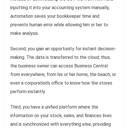
inputting it into your accounting system manually,
automation saves your bookkeeper time and
prevents human error while allowing him or her to
make analysis.
Second, you gain an opportunity for instant decision-
making. The data is transferred to the cloud; thus,
the business owner can access Business Central
from everywhere, from his or her home, the beach, or
even a corporation’s office to know how the stores
perform instantly.
Third, you have a unified platform where the
information on your stock, sales, and finances lives
and is synchronized with everything else, providing