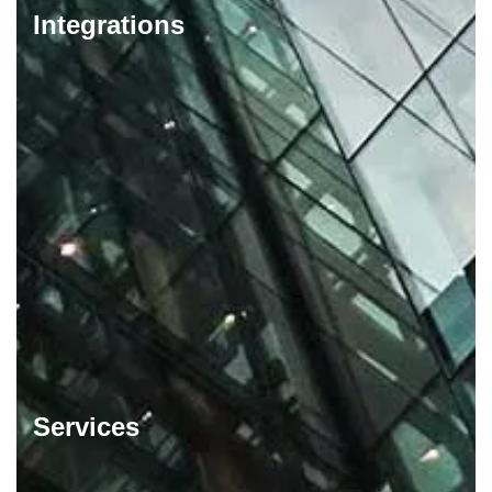
Integrations
Services