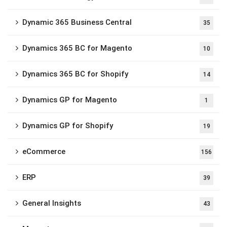
Dynamic 365 Business Central
35
Dynamics 365 BC for Magento
10
Dynamics 365 BC for Shopify
14
Dynamics GP for Magento
1
Dynamics GP for Shopify
19
eCommerce
156
ERP
39
General Insights
43