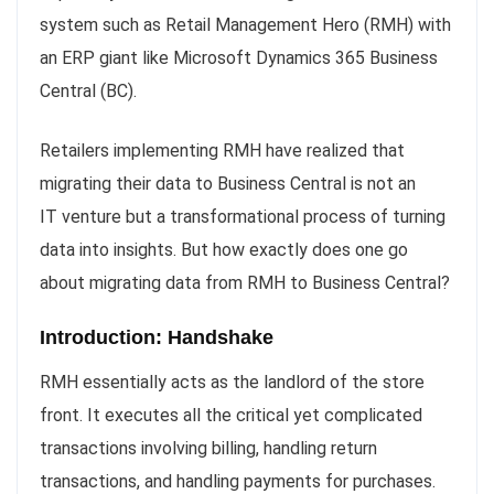
system such as Retail Management Hero (RMH) with
an ERP giant like Microsoft Dynamics 365 Business
Central (BC).
Retailers implementing RMH have realized that
migrating their data to Business Central is not an
IT venture but a transformational process of turning
data into insights. But how exactly does one go
about migrating data from RMH to Business Central?
Introduction: Handshake
RMH essentially acts as the landlord of the store
front. It executes all the critical yet complicated
transactions involving billing, handling return
transactions, and handling payments for purchases.