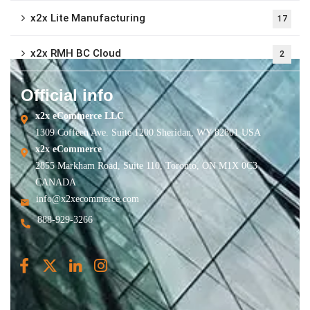
x2x Lite Manufacturing
17
x2x RMH BC Cloud
2
Official info
x2x eCommerce LLC
1309 Coffeen Ave. Suite 1200 Sheridan, WY 82801 USA
x2x eCommerce
2855 Markham Road, Suite 110, Toronto, ON M1X 0C3
CANADA
info@x2xecommerce.com
888-929-3266