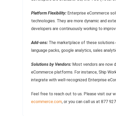
Platform Flexibility:
Enterprise eCommerce solu
technologies. They are more dynamic and exte
developers are continuously working to improve
Add-ons:
The marketplace of these solutions o
language packs, google analytics, sales analyt
Solutions by Vendors:
Most vendors are now de
eCommerce platforms. For instance, Ship Works
integrate with well-recognized Enterprise e
Feel free to reach out to us. Please visit our 
ecommerce.com
, or you can call us at 877 92