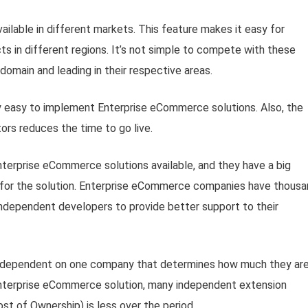
ilable in different markets. This feature makes it easy for
ts in different regions. It’s not simple to compete with these
 domain and leading in their respective areas.
ly easy to implement Enterprise eCommerce solutions. Also, the
ors reduces the time to go live.
terprise eCommerce solutions available, and they have a big
for the solution. Enterprise eCommerce companies have thous
ndependent developers to provide better support to their
y dependent on one company that determines how much they ar
 Enterprise eCommerce solution, many independent extension
st of Ownership) is less over the period.