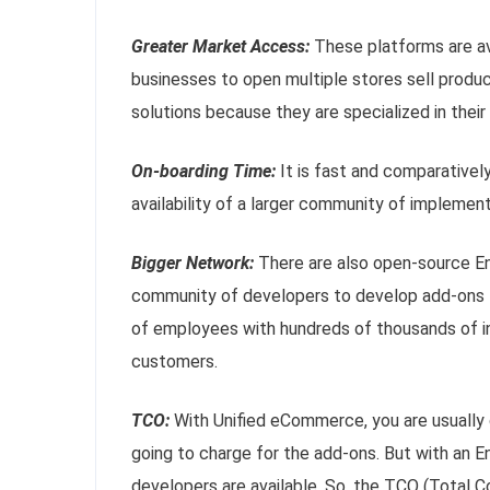
Greater Market Access:
These platforms are ava
businesses to open multiple stores sell produc
solutions because they are specialized in their
On-boarding Time:
It is fast and comparative
availability of a larger community of implement
Bigger Network:
There are also open-source En
community of developers to develop add-ons 
of employees with hundreds of thousands of i
customers.
TCO:
With Unified eCommerce, you are usuall
going to charge for the add-ons. But with an
developers are available. So, the TCO (Total Co