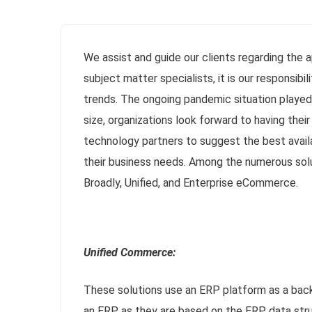
We assist and guide our clients regarding the 
subject matter specialists, it is our responsi
trends. The ongoing pandemic situation played
size, organizations look forward to having thei
technology partners to suggest the best avail
their business needs. Among the numerous solu
Broadly, Unified, and Enterprise eCommerce.
Unified Commerce:
These solutions use an ERP platform as a back
an ERP, as they are based on the ERP data struc