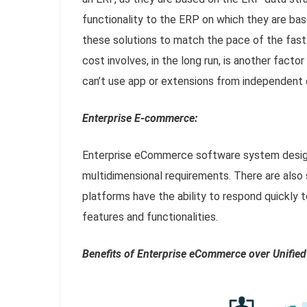
functionality to the ERP on which they are base
these solutions to match the pace of the fast
cost involves, in the long run, is another fact
can’t use app or extensions from independent 
Enterprise E-commerce:
Enterprise eCommerce software system design
multidimensional requirements. There are also 
platforms have the ability to respond quickly
features and functionalities.
Benefits of Enterprise eCommerce over Unifi