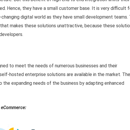
d. Hence, they have a small customer base. It is very difficult f
-changing digital world as they have small development teams.
or that makes these solutions unattractive, because these soluti
developers.
ed to meet the needs of numerous businesses and their
self-hosted enterprise solutions are available in the market. Th
 to the expanding needs of the business by adapting enhanced
ed eCommerce: