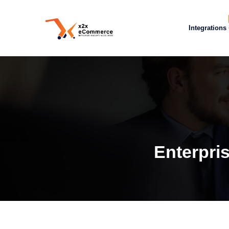
Integrations
Enterpri