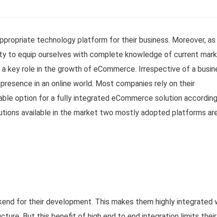
appropriate technology platform for their business. Moreover, as
bility to equip ourselves with complete knowledge of current mar
 a key role in the growth of eCommerce. Irrespective of a busin
r presence in an online world. Most companies rely on their
able option for a fully integrated eCommerce solution according
tions available in the market two mostly adopted platforms are
end for their development. This makes them highly integrated 
ture. But this benefit of high end to end integration limits their