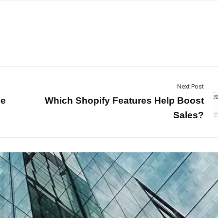
Next Post
ce
Which Shopify Features Help Boost
Sales?