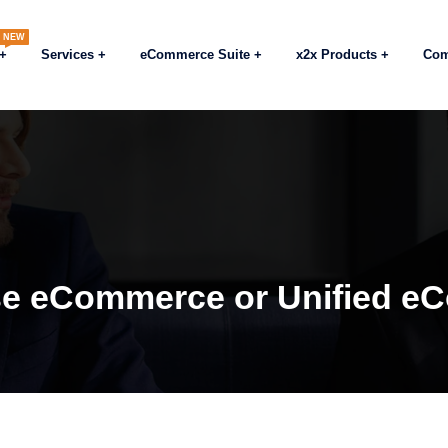
NEW
Services
eCommerce Suite
x2x Products
Co
se eCommerce or Unified 
Blogs
eCommerc