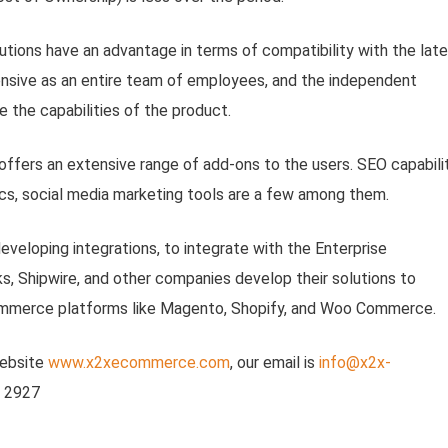
tions have an advantage in terms of compatibility with the lat
nsive as an entire team of employees, and the independent
 the capabilities of the product.
ffers an extensive range of add-ons to the users. SEO capabilit
ics, social media marketing tools are a few among them.
veloping integrations, to integrate with the Enterprise
, Shipwire, and other companies develop their solutions to
Commerce platforms like Magento, Shopify, and Woo Commerce.
website
www.x2xecommerce.com
, our email is
info@x2x-
7 2927