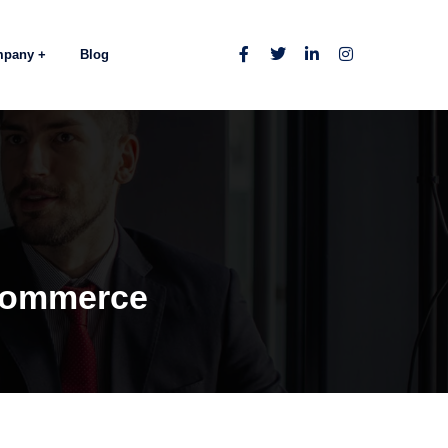
mpany
Blog
eCommerce
e