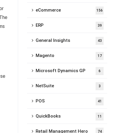
or
eCommerce
156
 The
ERP
ons
39
General Insights
43
Magento
17
Microsoft Dynamics GP
6
ese
NetSuite
3
POS
41
QuickBooks
11
Retail Management Hero
74