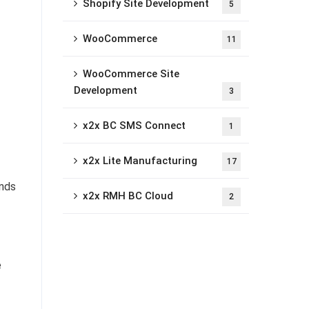
Shopify Site Development
5
WooCommerce
11
WooCommerce Site
Development
3
x2x BC SMS Connect
1
x2x Lite Manufacturing
17
ands
x2x RMH BC Cloud
2
e