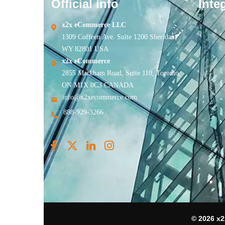
Official info
Inte
x2x eCommerce LLC
1309 Coffeen Ave. Suite 1200 Sheridan,
WY 82801 USA
x2x eCommerce
2855 Markham Road, Suite 110, Toronto,
ON M1X 0C3 CANADA
info@x2xecommerce.com
888-929-3266
© 2026 x2