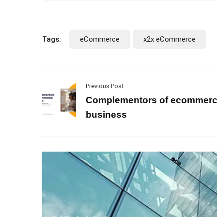
Tags:
eCommerce
x2x eCommerce
Previous Post
Complementors of ecommer
business