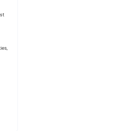
est
ies,