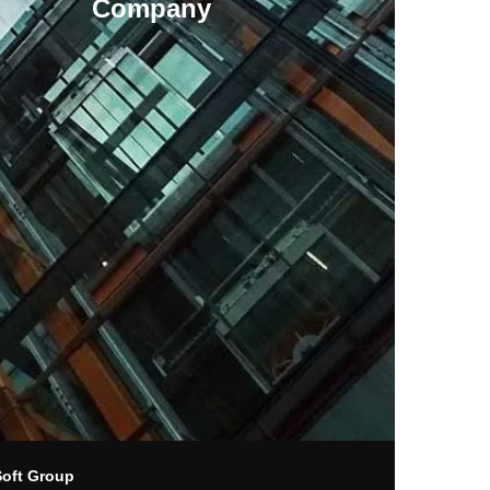
Company
Soft Group