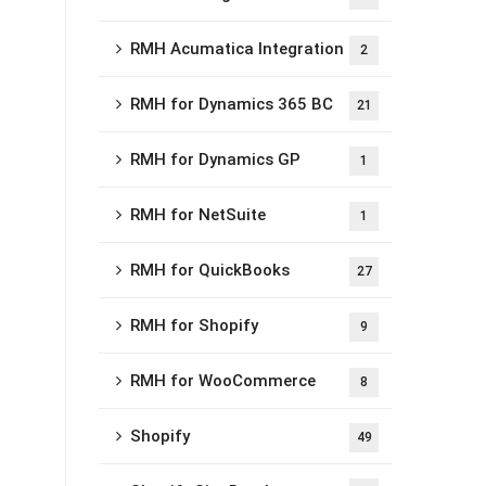
RMH Acumatica Integration
2
RMH for Dynamics 365 BC
21
RMH for Dynamics GP
1
RMH for NetSuite
1
RMH for QuickBooks
27
RMH for Shopify
9
RMH for WooCommerce
8
Shopify
49