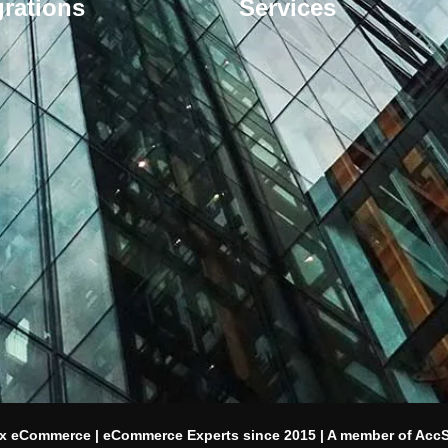
grations
Services
x eCommerce | eCommerce Experts since 2015 | A member of Acc