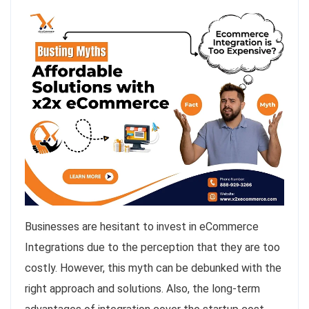
Businesses are hesitant to invest in eCommerce
Integrations due to the perception that they are too
costly. However, this myth can be debunked with the
right approach and solutions. Also, the long-term