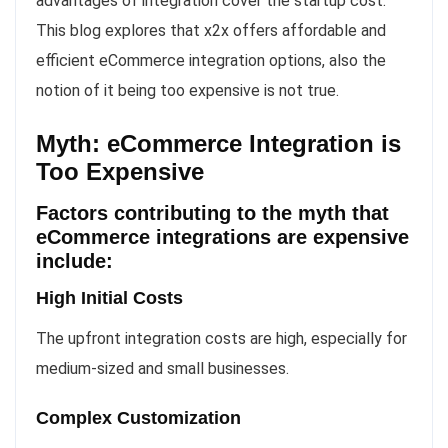
advantages of integration cover the startup cost.
This blog explores that x2x offers affordable and
efficient eCommerce integration options, also the
notion of it being too expensive is not true.
Myth: eCommerce Integration is
Too Expensive
Factors contributing to the myth that
eCommerce integrations are expensive
include:
High Initial Costs
The upfront integration costs are high, especially for
medium-sized and small businesses.
Complex Customization