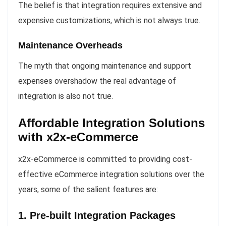
The belief is that integration requires extensive and
expensive customizations, which is not always true.
Maintenance Overheads
The myth that ongoing maintenance and support
expenses overshadow the real advantage of
integration is also not true.
Affordable Integration Solutions
with x2x-eCommerce
x2x-eCommerce is committed to providing cost-
effective eCommerce integration solutions over the
years, some of the salient features are:
1. Pre-built Integration Packages