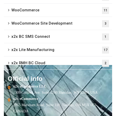
WooCommerce
11
WooCommerce Site Development
3
x2x BC SMS Connect
1
x2x Lite Manufacturing
17
x2x RMH BC Cloud
2
Official info
x2x eCommerce LLC
1309 Coffeen Ave. Suite 1200 Sheridan, WY 82801 USA
x2x eCommerce
2855 Markham Road, Suite 110, Toronto, ON M1X 0C3
CANADA