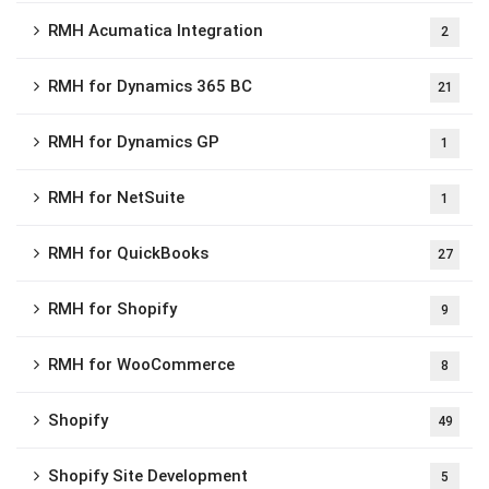
RMH Acumatica Integration
2
RMH for Dynamics 365 BC
21
RMH for Dynamics GP
1
RMH for NetSuite
1
RMH for QuickBooks
27
RMH for Shopify
9
RMH for WooCommerce
8
Shopify
49
Shopify Site Development
5