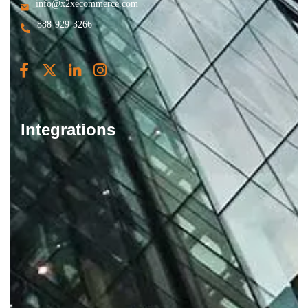
info@x2xecommerce.com
888-929-3266
Integrations