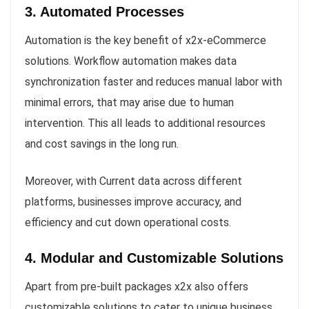
3. Automated Processes
Automation is the key benefit of x2x-eCommerce
solutions. Workflow automation makes data
synchronization faster and reduces manual labor with
minimal errors, that may arise due to human
intervention. This all leads to additional resources
and cost savings in the long run.
Moreover, with Current data across different
platforms, businesses improve accuracy, and
efficiency and cut down operational costs.
4. Modular and Customizable Solutions
Apart from pre-built packages x2x also offers
customizable solutions to cater to unique business