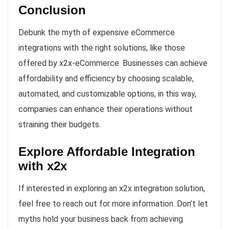
Conclusion
Debunk the myth of expensive eCommerce
integrations with the right solutions, like those
offered by x2x-eCommerce. Businesses can achieve
affordability and efficiency by choosing scalable,
automated, and customizable options, in this way,
companies can enhance their operations without
straining their budgets.
Explore Affordable Integration
with x2x
If interested in exploring an x2x integration solution,
feel free to reach out for more information. Don’t let
myths hold your business back from achieving