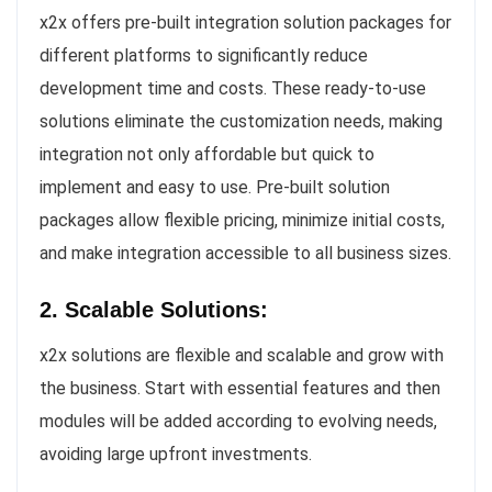
x2x offers pre-built integration solution packages for
different platforms to significantly reduce
development time and costs. These ready-to-use
solutions eliminate the customization needs, making
integration not only affordable but quick to
implement and easy to use. Pre-built solution
packages allow flexible pricing, minimize initial costs,
and make integration accessible to all business sizes.
2. Scalable Solutions:
x2x solutions are flexible and scalable and grow with
the business. Start with essential features and then
modules will be added according to evolving needs,
avoiding large upfront investments.