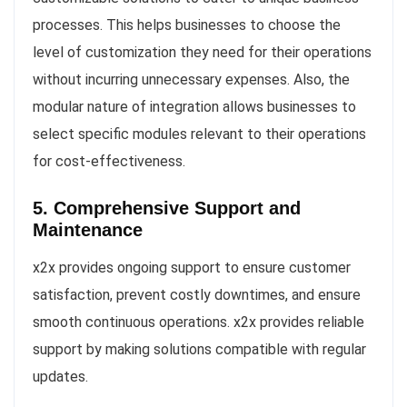
processes. This helps businesses to choose the
level of customization they need for their operations
without incurring unnecessary expenses. Also, the
modular nature of integration allows businesses to
select specific modules relevant to their operations
for cost-effectiveness.
5. Comprehensive Support and
Maintenance
x2x provides ongoing support to ensure customer
satisfaction, prevent costly downtimes, and ensure
smooth continuous operations. x2x provides reliable
support by making solutions compatible with regular
updates.