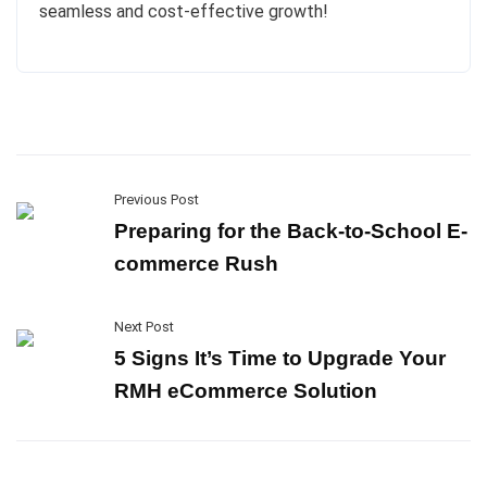
seamless and cost-effective growth!
Previous Post
Preparing for the Back-to-School E-
commerce Rush
Next Post
5 Signs It’s Time to Upgrade Your
RMH eCommerce Solution