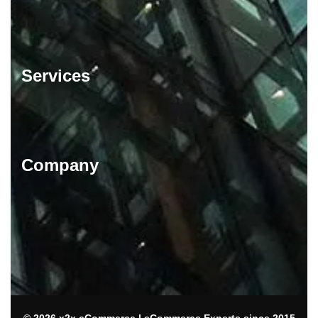
Services
Company