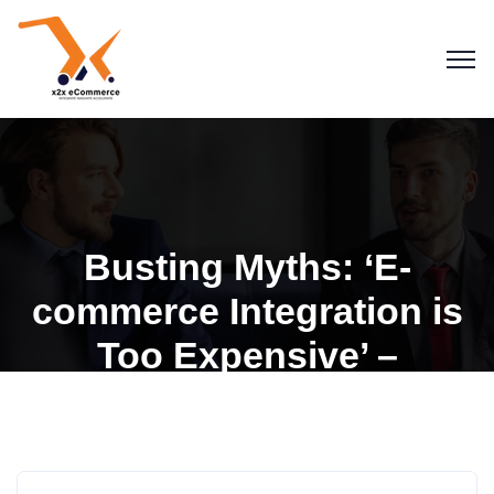
Busting Myths: ‘E-
commerce Integration is
Too Expensive’ –
Affordable Solutions with
Blogs
x2x