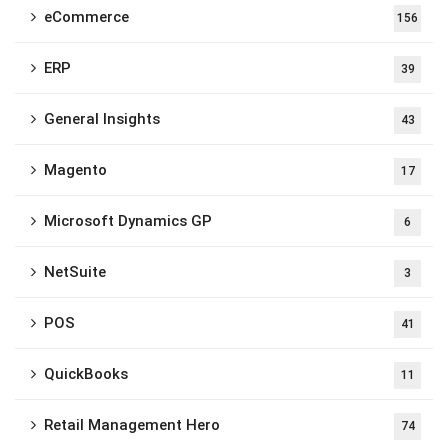
eCommerce
156
ERP
39
General Insights
43
Magento
17
Microsoft Dynamics GP
6
NetSuite
3
POS
41
QuickBooks
11
Retail Management Hero
74