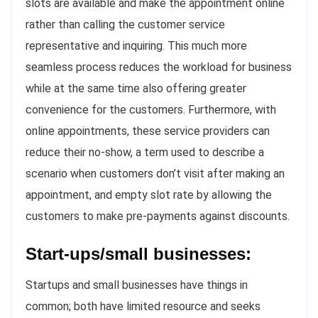
slots are available and make the appointment online
rather than calling the customer service
representative and inquiring. This much more
seamless process reduces the workload for business
while at the same time also offering greater
convenience for the customers. Furthermore, with
online appointments, these service providers can
reduce their no-show, a term used to describe a
scenario when customers don’t visit after making an
appointment, and empty slot rate by allowing the
customers to make pre-payments against discounts.
Start-ups/small businesses:
Startups and small businesses have things in
common; both have limited resource and seeks