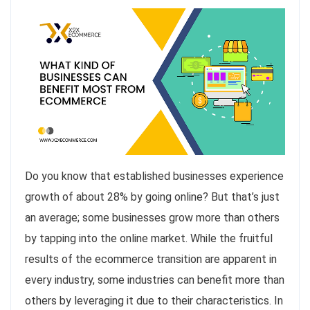
Do you know that established businesses experience
growth of about 28% by going online? But that’s just
an average; some businesses grow more than others
by tapping into the online market. While the fruitful
results of the ecommerce transition are apparent in
every industry, some industries can benefit more than
others by leveraging it due to their characteristics. In