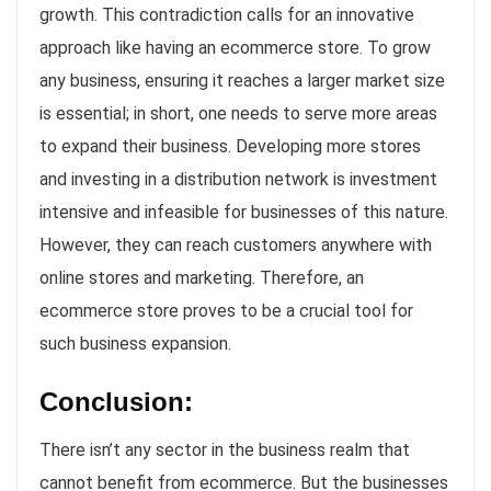
growth. This contradiction calls for an innovative
approach like having an ecommerce store. To grow
any business, ensuring it reaches a larger market size
is essential; in short, one needs to serve more areas
to expand their business. Developing more stores
and investing in a distribution network is investment
intensive and infeasible for businesses of this nature.
However, they can reach customers anywhere with
online stores and marketing. Therefore, an
ecommerce store proves to be a crucial tool for
such business expansion.
Conclusion:
There isn’t any sector in the business realm that
cannot benefit from ecommerce. But the businesses