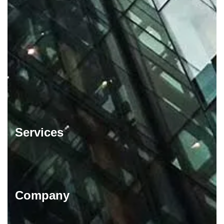
Services
Company