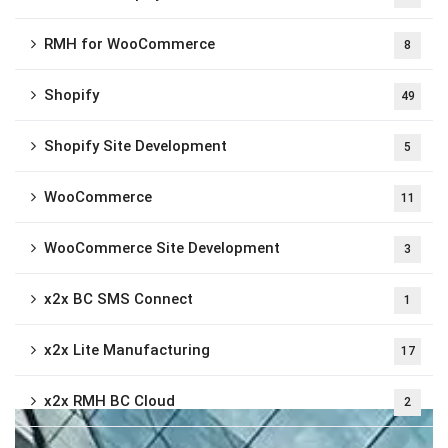
RMH for WooCommerce
8
Shopify
49
Shopify Site Development
5
WooCommerce
11
WooCommerce Site Development
3
x2x BC SMS Connect
1
x2x Lite Manufacturing
17
x2x RMH BC Cloud
2