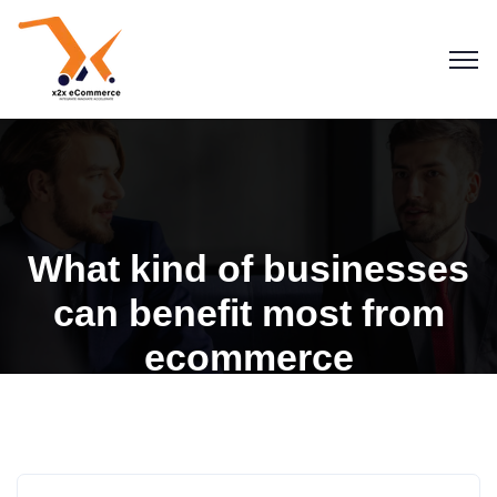
What kind of businesses
can benefit most from
ecommerce
Blogs
eCommerce