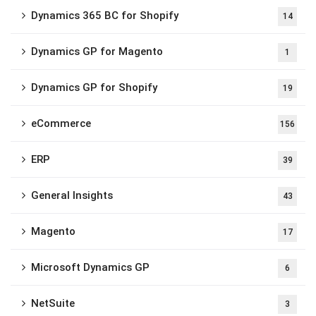
Dynamics 365 BC for Shopify
14
Dynamics GP for Magento
1
Dynamics GP for Shopify
19
eCommerce
156
ERP
39
General Insights
43
Magento
17
Microsoft Dynamics GP
6
NetSuite
3