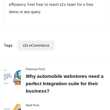
efficiency. Feel free to reach x2x team for a free
demo or any query.
Tags:
x2x eCommerce
Previous Post
Why automobile webstores need a
perfect Integration suite for their
business?
Next Post