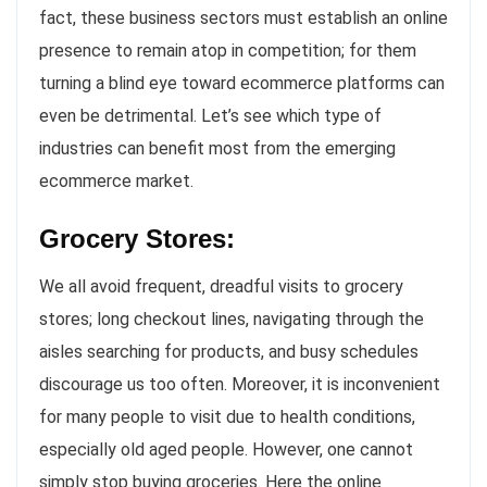
fact, these business sectors must establish an online
presence to remain atop in competition; for them
turning a blind eye toward ecommerce platforms can
even be detrimental. Let’s see which type of
industries can benefit most from the emerging
ecommerce market.
Grocery Stores:
We all avoid frequent, dreadful visits to grocery
stores; long checkout lines, navigating through the
aisles searching for products, and busy schedules
discourage us too often. Moreover, it is inconvenient
for many people to visit due to health conditions,
especially old aged people. However, one cannot
simply stop buying groceries. Here the online