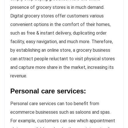
presence of grocery stores is in much demand.
Digital grocery stores offer customers various
convenient options in the comfort of their homes,
such as free & instant delivery, duplicating order
facility, easy navigation, and much more. Therefore,
by establishing an online store, a grocery business
can attract people reluctant to visit physical stores
and capture more share in the market, increasing its
revenue.
Personal care services:
Personal care services can too benefit from
ecommerce businesses such as saloons and spas.
For example, customers can see which appointment