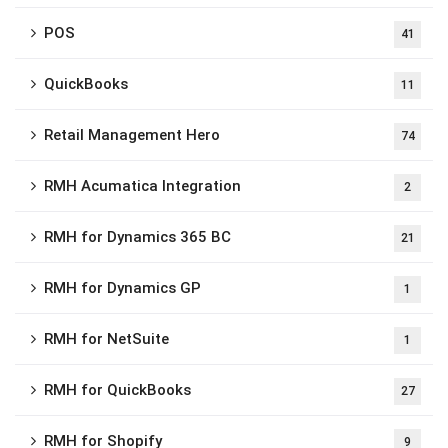
POS
41
QuickBooks
11
Retail Management Hero
74
RMH Acumatica Integration
2
RMH for Dynamics 365 BC
21
RMH for Dynamics GP
1
RMH for NetSuite
1
RMH for QuickBooks
27
RMH for Shopify
9