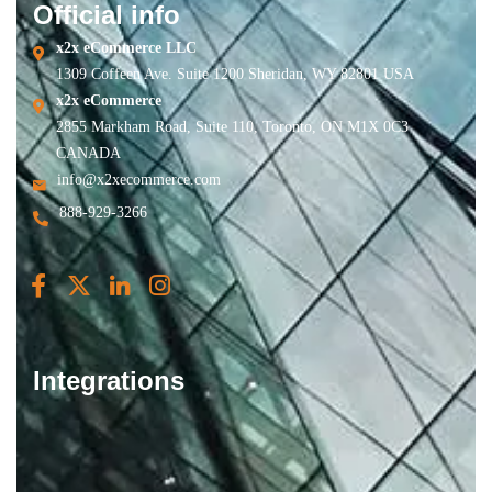
Official info
x2x eCommerce LLC
1309 Coffeen Ave. Suite 1200 Sheridan, WY 82801 USA
x2x eCommerce
2855 Markham Road, Suite 110, Toronto, ON M1X 0C3
CANADA
info@x2xecommerce.com
888-929-3266
Integrations