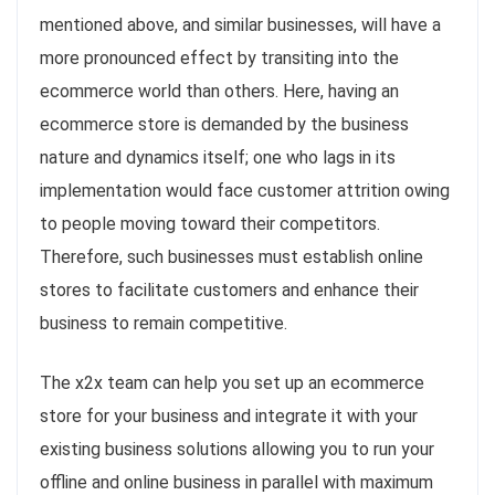
mentioned above, and similar businesses, will have a
more pronounced effect by transiting into the
ecommerce world than others. Here, having an
ecommerce store is demanded by the business
nature and dynamics itself; one who lags in its
implementation would face customer attrition owing
to people moving toward their competitors.
Therefore, such businesses must establish online
stores to facilitate customers and enhance their
business to remain competitive.
The x2x team can help you set up an ecommerce
store for your business and integrate it with your
existing business solutions allowing you to run your
offline and online business in parallel with maximum