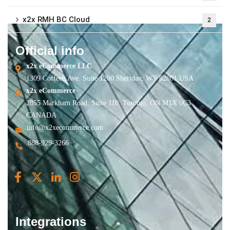
x2x RMH BC Cloud
2
Official info
x2x eCommerce LLC
1309 Coffeen Ave. Suite 1200 Sheridan, WY 82801 USA
x2x eCommerce
2855 Markham Road, Suite 110, Toronto, ON M1X 0C3
CANADA
info@x2xecommerce.com
888-929-3266
Integrations