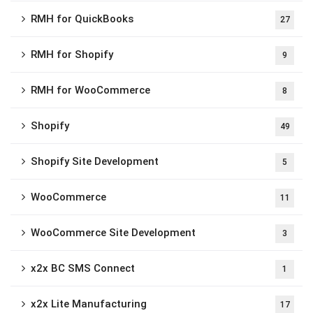
RMH for QuickBooks
27
RMH for Shopify
9
RMH for WooCommerce
8
Shopify
49
Shopify Site Development
5
WooCommerce
11
WooCommerce Site Development
3
x2x BC SMS Connect
1
x2x Lite Manufacturing
17