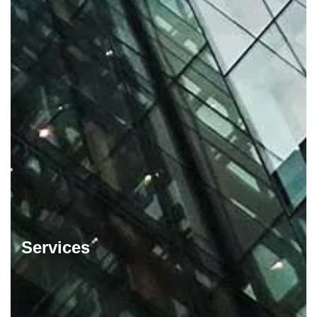
Services