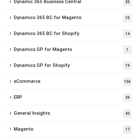
Dynamic 365 Business Central
35
Dynamics 365 BC for Magento
10
Dynamics 365 BC for Shopify
14
Dynamics GP for Magento
1
Dynamics GP for Shopify
19
eCommerce
156
ERP
39
General Insights
43
Magento
17