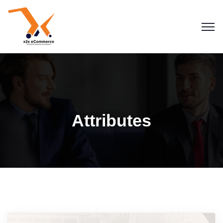
Attributes