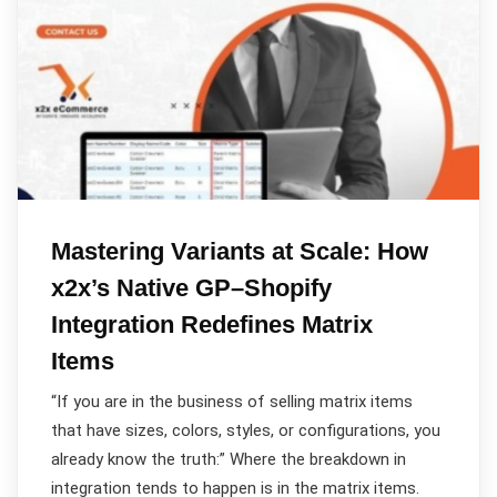
Mastering Variants at Scale: How
x2x’s Native GP–Shopify
Integration Redefines Matrix
Items
“If you are in the business of selling matrix items
that have sizes, colors, styles, or configurations, you
already know the truth:” Where the breakdown in
integration tends to happen is in the matrix items.