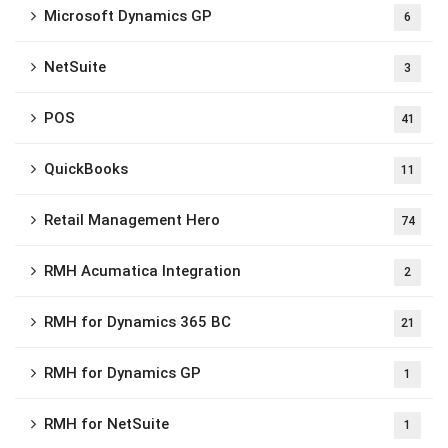
Microsoft Dynamics GP
6
NetSuite
3
POS
41
QuickBooks
11
Retail Management Hero
74
RMH Acumatica Integration
2
RMH for Dynamics 365 BC
21
RMH for Dynamics GP
1
RMH for NetSuite
1