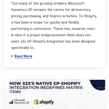
Too many of the growing retailers, Microsoft
Dynamics GP remains the centre for all inventory,
pricing, purchasing, and finance activities. To Shopify,
it has been a recipe for quickly and flexibly
performing e-commerce. These two, however, exist
in silos if a proper bridge between them does not
exist. x2x GP-Shopify Integration has been designed
specifically to…
Read More