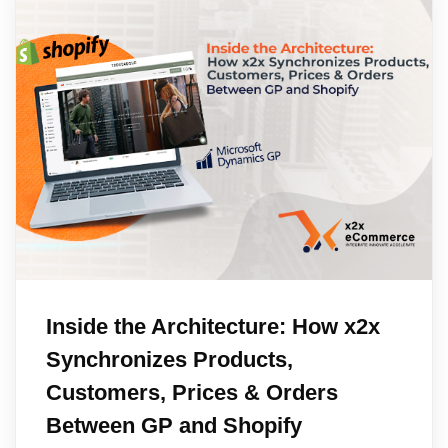
Inside the Architecture: How x2x
Synchronizes Products,
Customers, Prices & Orders
Between GP and Shopify