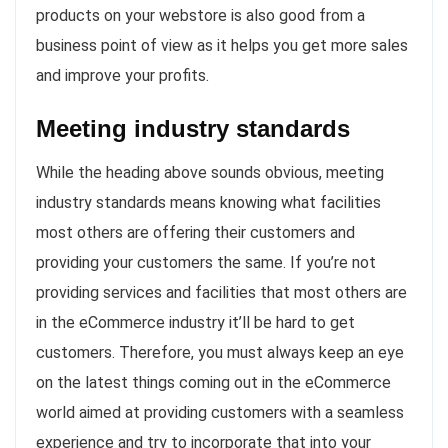
products on your webstore is also good from a
business point of view as it helps you get more sales
and improve your profits.
Meeting industry standards
While the heading above sounds obvious, meeting
industry standards means knowing what facilities
most others are offering their customers and
providing your customers the same. If you’re not
providing services and facilities that most others are
in the eCommerce industry it’ll be hard to get
customers. Therefore, you must always keep an eye
on the latest things coming out in the eCommerce
world aimed at providing customers with a seamless
experience and try to incorporate that into your