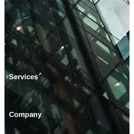
Services
Company