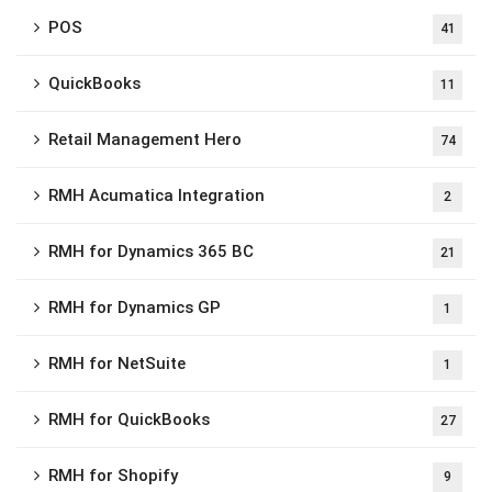
POS
41
QuickBooks
11
Retail Management Hero
74
RMH Acumatica Integration
2
RMH for Dynamics 365 BC
21
RMH for Dynamics GP
1
RMH for NetSuite
1
RMH for QuickBooks
27
RMH for Shopify
9