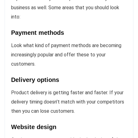
business as well. Some areas that you should look
into:
Payment methods
Look what kind of payment methods are becoming
increasingly popular and offer these to your
customers.
Delivery options
Product delivery is getting faster and faster. If your
delivery timing doesn’t match with your competitors
then you can lose customers.
Website design