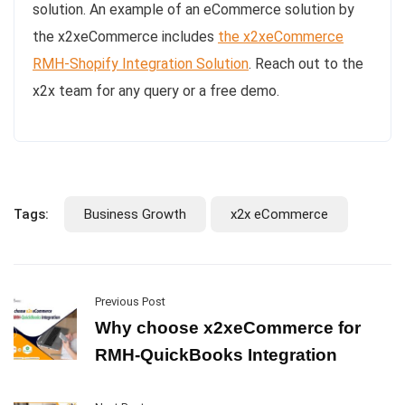
solution. An example of an eCommerce solution by
the x2xeCommerce includes
the x2xeCommerce
RMH-Shopify Integration Solution
. Reach out to the
x2x team for any query or a free demo.
Tags:
Business Growth
x2x eCommerce
Previous Post
Why choose x2xeCommerce for
RMH-QuickBooks Integration