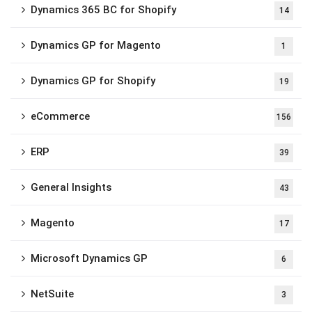
Dynamics 365 BC for Shopify
14
Dynamics GP for Magento
1
Dynamics GP for Shopify
19
eCommerce
156
ERP
39
General Insights
43
Magento
17
Microsoft Dynamics GP
6
NetSuite
3