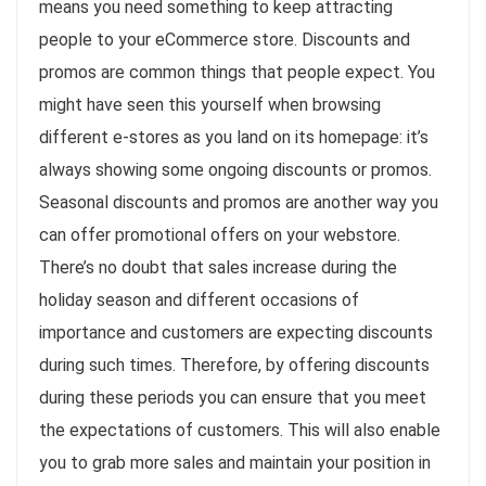
means you need something to keep attracting
people to your eCommerce store. Discounts and
promos are common things that people expect. You
might have seen this yourself when browsing
different e-stores as you land on its homepage: it’s
always showing some ongoing discounts or promos.
Seasonal discounts and promos are another way you
can offer promotional offers on your webstore.
There’s no doubt that sales increase during the
holiday season and different occasions of
importance and customers are expecting discounts
during such times. Therefore, by offering discounts
during these periods you can ensure that you meet
the expectations of customers. This will also enable
you to grab more sales and maintain your position in