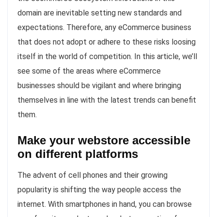
domain are inevitable setting new standards and
expectations. Therefore, any eCommerce business
that does not adopt or adhere to these risks loosing
itself in the world of competition. In this article, we’ll
see some of the areas where eCommerce
businesses should be vigilant and where bringing
themselves in line with the latest trends can benefit
them.
Make your webstore accessible
on different platforms
The advent of cell phones and their growing
popularity is shifting the way people access the
internet. With smartphones in hand, you can browse