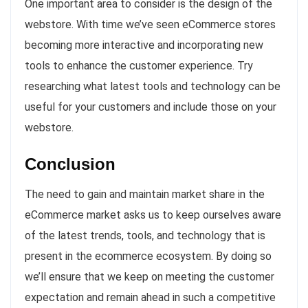
One important area to consider is the design of the
webstore. With time we’ve seen eCommerce stores
becoming more interactive and incorporating new
tools to enhance the customer experience. Try
researching what latest tools and technology can be
useful for your customers and include those on your
webstore.
Conclusion
The need to gain and maintain market share in the
eCommerce market asks us to keep ourselves aware
of the latest trends, tools, and technology that is
present in the ecommerce ecosystem. By doing so
we’ll ensure that we keep on meeting the customer
expectation and remain ahead in such a competitive