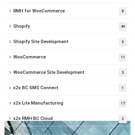
RMH for WooCommerce
8
Shopify
49
Shopify Site Development
5
WooCommerce
11
WooCommerce Site Development
3
x2x BC SMS Connect
1
x2x Lite Manufacturing
17
x2x RMH BC Cloud
2