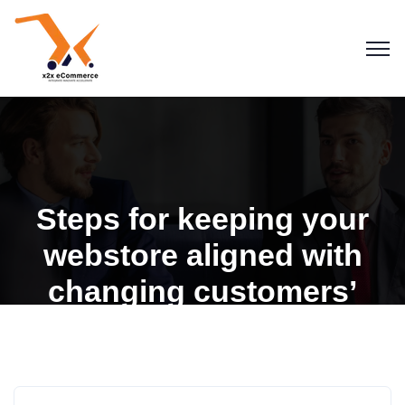
Steps for keeping your
webstore aligned with
changing customers’
expectations
Blogs