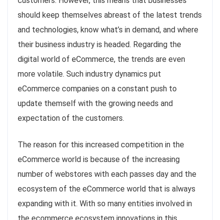
customers. However, this means that businesses
should keep themselves abreast of the latest trends
and technologies, know what’s in demand, and where
their business industry is headed. Regarding the
digital world of eCommerce, the trends are even
more volatile. Such industry dynamics put
eCommerce companies on a constant push to
update themself with the growing needs and
expectation of the customers.
The reason for this increased competition in the
eCommerce world is because of the increasing
number of webstores with each passes day and the
ecosystem of the eCommerce world that is always
expanding with it. With so many entities involved in
the ecommerce ecosystem innovations in this