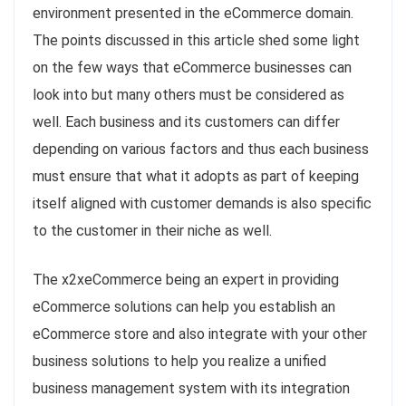
environment presented in the eCommerce domain.
The points discussed in this article shed some light
on the few ways that eCommerce businesses can
look into but many others must be considered as
well. Each business and its customers can differ
depending on various factors and thus each business
must ensure that what it adopts as part of keeping
itself aligned with customer demands is also specific
to the customer in their niche as well.
The x2xeCommerce being an expert in providing
eCommerce solutions can help you establish an
eCommerce store and also integrate with your other
business solutions to help you realize a unified
business management system with its integration