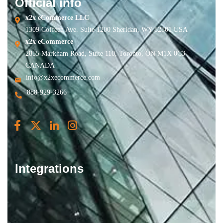
Official info
x2x eCommerce LLC
1309 Coffeen Ave. Suite 1200 Sheridan, WY 82801 USA
x2x eCommerce
2855 Markham Road, Suite 110, Toronto, ON M1X 0C3
CANADA
info@x2xecommerce.com
888-929-3266
Integrations