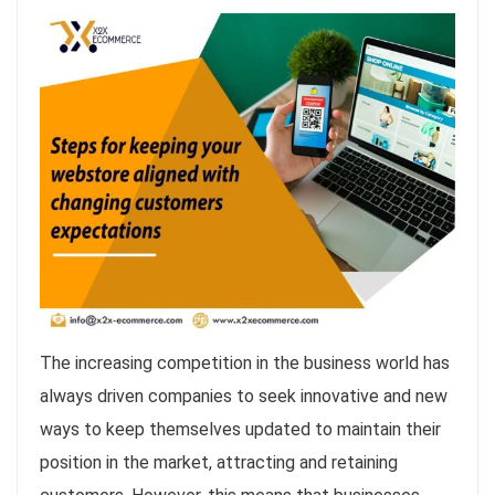
The increasing competition in the business world has
always driven companies to seek innovative and new
ways to keep themselves updated to maintain their
position in the market, attracting and retaining