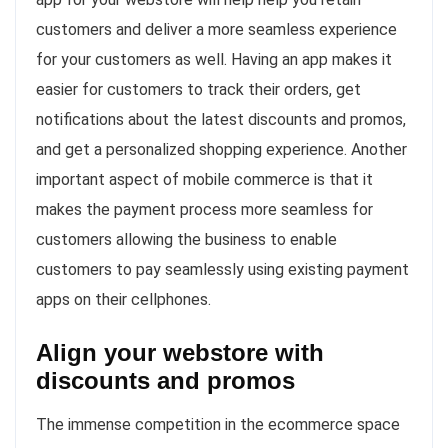
customers and deliver a more seamless experience
for your customers as well. Having an app makes it
easier for customers to track their orders, get
notifications about the latest discounts and promos,
and get a personalized shopping experience. Another
important aspect of mobile commerce is that it
makes the payment process more seamless for
customers allowing the business to enable
customers to pay seamlessly using existing payment
apps on their cellphones.
Align your webstore with
discounts and promos
The immense competition in the ecommerce space