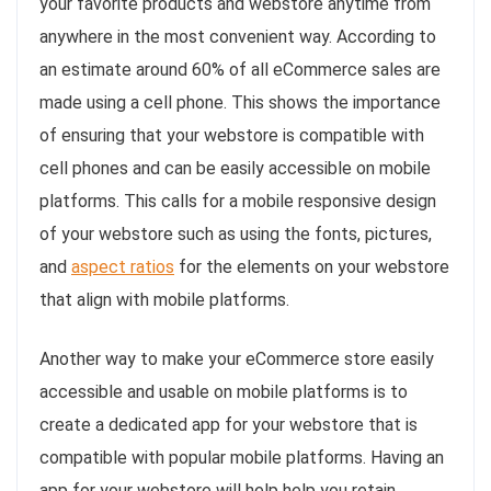
your favorite products and webstore anytime from
anywhere in the most convenient way. According to
an estimate around 60% of all eCommerce sales are
made using a cell phone. This shows the importance
of ensuring that your webstore is compatible with
cell phones and can be easily accessible on mobile
platforms. This calls for a mobile responsive design
of your webstore such as using the fonts, pictures,
and
aspect ratios
for the elements on your webstore
that align with mobile platforms.
Another way to make your eCommerce store easily
accessible and usable on mobile platforms is to
create a dedicated app for your webstore that is
compatible with popular mobile platforms. Having an
app for your webstore will help help you retain