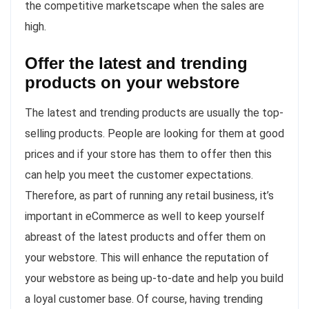
the competitive marketscape when the sales are
high.
Offer the latest and trending
products on your webstore
The latest and trending products are usually the top-
selling products. People are looking for them at good
prices and if your store has them to offer then this
can help you meet the customer expectations.
Therefore, as part of running any retail business, it’s
important in eCommerce as well to keep yourself
abreast of the latest products and offer them on
your webstore. This will enhance the reputation of
your webstore as being up-to-date and help you build
a loyal customer base. Of course, having trending