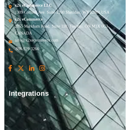
x2x eCommerce LLC
1309 Coffeen Ave. Suite 1200 Sheridan, WY 82801 USA
x2x eCommerce
2855 Markham Road, Suite 110, Toronto, ON M1X 0C3
CANADA
info@x2xecommerce.com
888-929-3266
Integrations