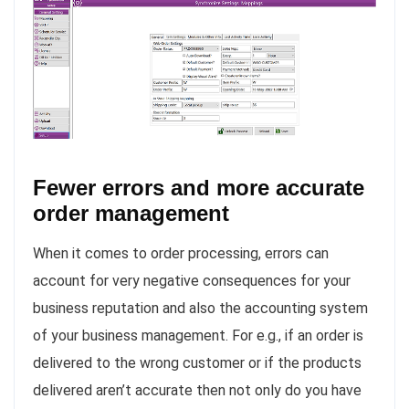
Fewer errors and more accurate
order management
When it comes to order processing, errors can
account for very negative consequences for your
business reputation and also the accounting system
of your business management. For e.g., if an order is
delivered to the wrong customer or if the products
delivered aren’t accurate then not only do you have