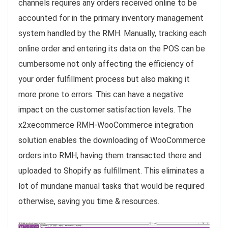
channels requires any orders received online to be
accounted for in the primary inventory management
system handled by the RMH. Manually, tracking each
online order and entering its data on the POS can be
cumbersome not only affecting the efficiency of
your order fulfillment process but also making it
more prone to errors. This can have a negative
impact on the customer satisfaction levels. The
x2xecommerce RMH-WooCommerce integration
solution enables the downloading of WooCommerce
orders into RMH, having them transacted there and
uploaded to Shopify as fulfillment. This eliminates a
lot of mundane manual tasks that would be required
otherwise, saving you time & resources.