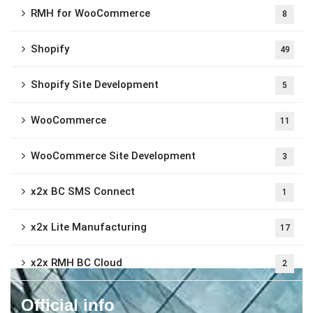
RMH for WooCommerce
8
Shopify
49
Shopify Site Development
5
WooCommerce
11
WooCommerce Site Development
3
x2x BC SMS Connect
1
x2x Lite Manufacturing
17
x2x RMH BC Cloud
2
Official info