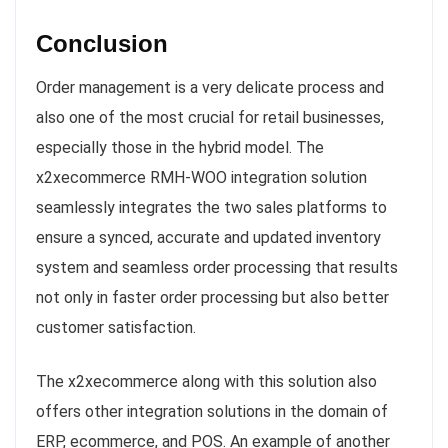
Conclusion
Order management is a very delicate process and
also one of the most crucial for retail businesses,
especially those in the hybrid model. The
x2xecommerce RMH-WOO integration solution
seamlessly integrates the two sales platforms to
ensure a synced, accurate and updated inventory
system and seamless order processing that results
not only in faster order processing but also better
customer satisfaction.
The x2xecommerce along with this solution also
offers other integration solutions in the domain of
ERP, ecommerce, and POS. An example of another