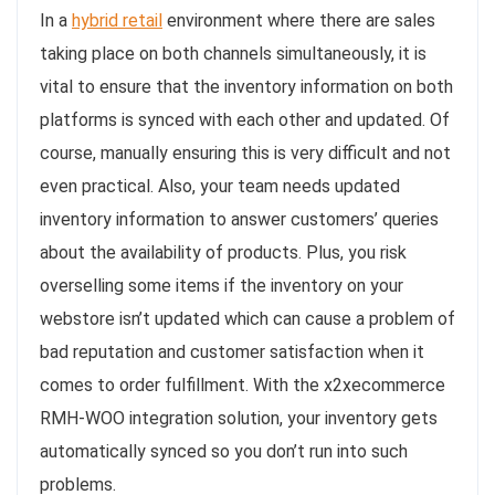
In a
hybrid retail
environment where there are sales
taking place on both channels simultaneously, it is
vital to ensure that the inventory information on both
platforms is synced with each other and updated. Of
course, manually ensuring this is very difficult and not
even practical. Also, your team needs updated
inventory information to answer customers’ queries
about the availability of products. Plus, you risk
overselling some items if the inventory on your
webstore isn’t updated which can cause a problem of
bad reputation and customer satisfaction when it
comes to order fulfillment. With the x2xecommerce
RMH-WOO integration solution, your inventory gets
automatically synced so you don’t run into such
problems.