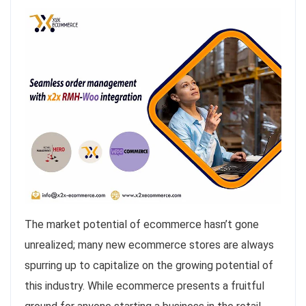
The market potential of ecommerce hasn’t gone
unrealized; many new ecommerce stores are always
spurring up to capitalize on the growing potential of
this industry. While ecommerce presents a fruitful