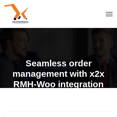
Seamless order
management with x2x
RMH-Woo integration
Blogs
Retail Management Hero
RMH for WooCommerce