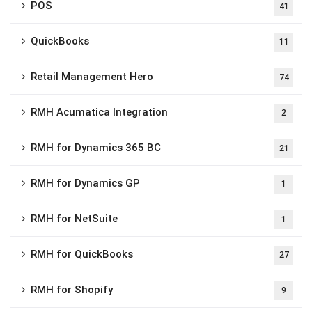
POS
41
QuickBooks
11
Retail Management Hero
74
RMH Acumatica Integration
2
RMH for Dynamics 365 BC
21
RMH for Dynamics GP
1
RMH for NetSuite
1
RMH for QuickBooks
27
RMH for Shopify
9