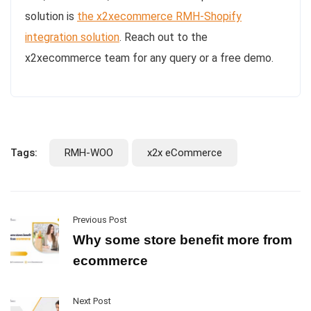
solution is
the x2xecommerce RMH-Shopify
integration solution
. Reach out to the
x2xecommerce team for any query or a free demo.
Tags:
RMH-WOO
x2x eCommerce
Previous Post
Why some store benefit more from
ecommerce
Next Post