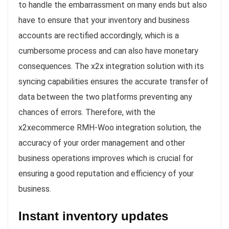
to handle the embarrassment on many ends but also
have to ensure that your inventory and business
accounts are rectified accordingly, which is a
cumbersome process and can also have monetary
consequences. The x2x integration solution with its
syncing capabilities ensures the accurate transfer of
data between the two platforms preventing any
chances of errors. Therefore, with the
x2xecommerce RMH-Woo integration solution, the
accuracy of your order management and other
business operations improves which is crucial for
ensuring a good reputation and efficiency of your
business.
Instant inventory updates