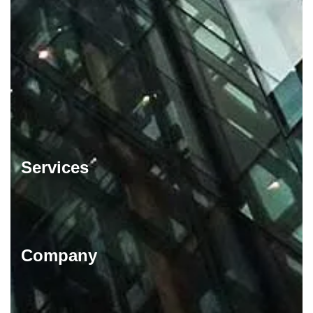
Services
Company