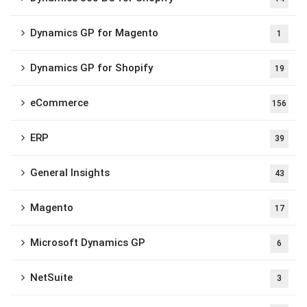
Dynamics GP for Magento
1
Dynamics GP for Shopify
19
eCommerce
156
ERP
39
General Insights
43
Magento
17
Microsoft Dynamics GP
6
NetSuite
3