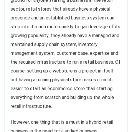
ground for anyone starting a business in the retail
sector, retail stores that already have a physical
presence and an established business system can
step into it much more quickly to gain leverage of its
growing popularity; they already have a managed and
maintained supply chain system, inventory
management system, customer base, expertise and
the required infrastructure to run a retail business. Of
course, setting up a webstore is a project in itself
but having a running physical store makes it much
easier to start an ecommerce store than starting
everything from scratch and building up the whole
retail infrastructure.
However, one thing that is a must in a hybrid retail
business is the need for a unified business