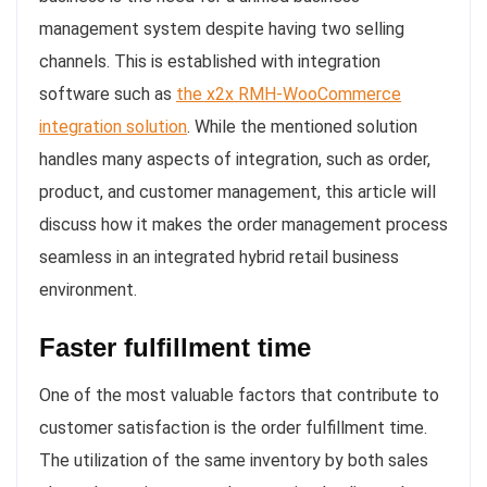
management system despite having two selling
channels. This is established with integration
software such as
the x2x RMH-WooCommerce
integration solution
. While the mentioned solution
handles many aspects of integration, such as order,
product, and customer management, this article will
discuss how it makes the order management process
seamless in an integrated hybrid retail business
environment.
Faster fulfillment time
One of the most valuable factors that contribute to
customer satisfaction is the order fulfillment time.
The utilization of the same inventory by both sales