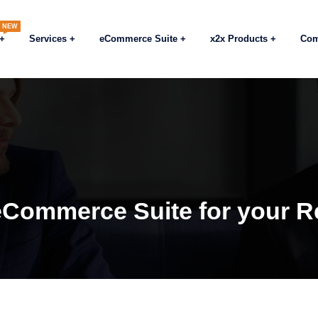
NEW
Services
eCommerce Suite
x2x Products
Co
eCommerce Suite for your Re