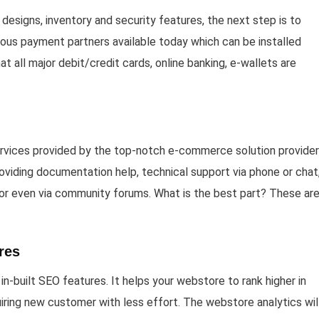
designs, inventory and security features, the next step is to
ious payment partners available today which can be installed
at all major debit/credit cards, online banking, e-wallets are
rvices provided by the top-notch e-commerce solution provider
roviding documentation help, technical support via phone or chat
 or even via community forums. What is the best part? These are 
res
-built SEO features. It helps your webstore to rank higher in
quiring new customer with less effort. The webstore analytics wil