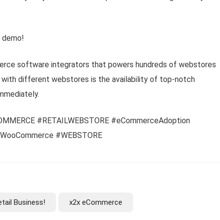
k demo!
rce software integrators that powers hundreds of webstores
with different webstores is the availability of top-notch
mmediately.
OMMERCE #RETAILWEBSTORE #eCommerceAdoption
 #WooCommerce #WEBSTORE
tail Business!
x2x eCommerce