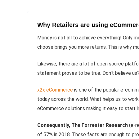
Why Retailers are using eCommerce
Money is not all to achieve everything! Only 
choose brings you more returns. This is why ma
Likewise, there are a lot of open source platf
statement proves to be true. Don’t believe us
x2x eCommerce
is one of the popular e-comm
today across the world. What helps us to work 
eCommerce solutions making it easy to start 
Consequently, The Forrester Research
(e-re
of 57% in 2018. These facts are enough to pro