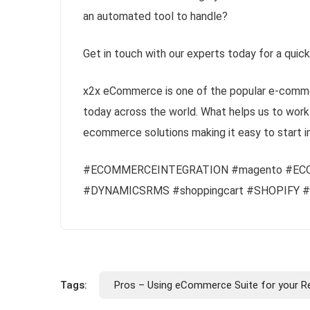
an automated tool to handle?
Get in touch with our experts today for a quic
x2x eCommerce is one of the popular e-comme
today across the world. What helps us to work 
ecommerce solutions making it easy to start i
#ECOMMERCEINTEGRATION #magento #EC
#DYNAMICSRMS #shoppingcart #SHOPIFY
Tags:
Pros – Using eCommerce Suite for your Re