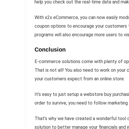
help you check out the real-time data and mak
With x2x eCommerce, you can now easily modify
coupon options to encourage your customers t
programs will also encourage more users to vis
Conclusion
E-commerce solutions come with plenty of opti
That is not all! You also need to work on you
your customers expect from an online store.
It’s easy to just setup a webstore buy purcha
order to survive, you need to follow marketing s
That’s why we have created a wonderful tool
solution to better manage your financials and