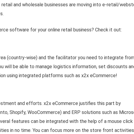
 retail and wholesale businesses are moving into e-retail/webst
s.
ce software for your online retail business? Check it out:
rea (country-wise) and the facilitator you need to integrate fro
 will be able to manage logistics information, set discounts an
tion using integrated platforms such as x2x eCommerce!
estment and efforts. x2x eCommerce justifies this part by
ento, Shopify, WooCommerce) and ERP solutions such as Micros
ral features can be integrated with the help of a mouse click
ties in no time. You can focus more on the store front activities