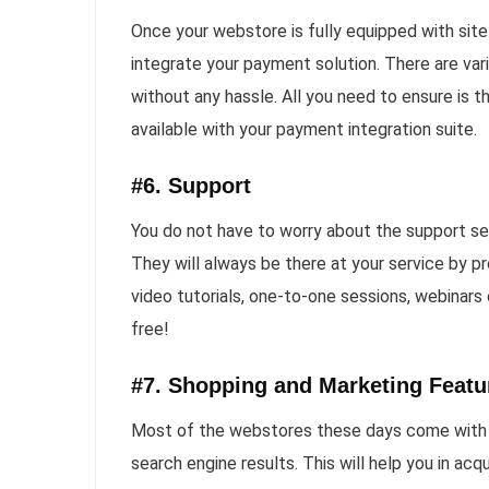
Once your webstore is fully equipped with site 
integrate your payment solution. There are var
without any hassle. All you need to ensure is th
available with your payment integration suite.
#6. Support
You do not have to worry about the support se
They will always be there at your service by p
video tutorials, one-to-one sessions, webinars
free!
#7. Shopping and Marketing Featu
Most of the webstores these days come with in
search engine results. This will help you in ac