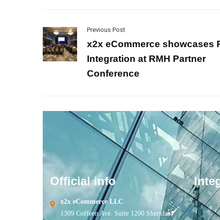
Previous Post
x2x eCommerce showcases
Integration at RMH Partner
Conference
Official info
Inte
x2x eCommerce LLC
1309 Coffeen Ave. Suite 1200 Sheridan,