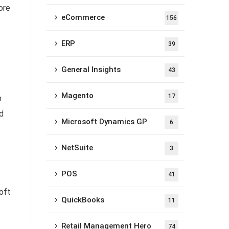
ore
eCommerce
156
ERP
39
General Insights
43
Magento
17
m
d
Microsoft Dynamics GP
6
NetSuite
3
POS
41
oft
QuickBooks
11
Retail Management Hero
74