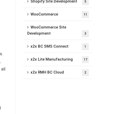
Shopify Site Development
5
WooCommerce
11
WooCommerce Site
Development
3
x2x BC SMS Connect
1
s.
x2x Lite Manufacturing
17
,
all
x2x RMH BC Cloud
2
l