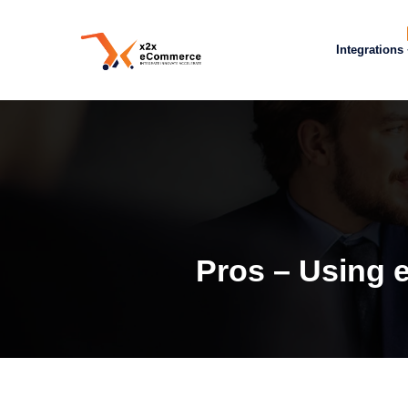
Integrations
Pros – Using 