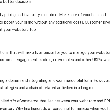
e better decisions.
 pricing and inventory in no time. Make sure of vouchers and
o boost your brand without any additional costs. Customer loya
it your webstore too.
ons that will make lives easier for you to manage your webstor
r customer engagement models, deliverables and other USPs, whi
sing a domain and integrating an e-commerce platform. However, 
trategies and a chain of related activities in a long run.
 called x2x eCommerce that lies between your webstore and ER
 inventory. Why hire hundreds of personnel to manage when you 