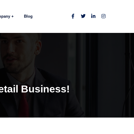
mpany
Blog
tail Business!