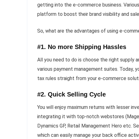
getting into the e-commerce business. Various
platform to boost their brand visibility and sale
So, what are the advantages of using e-commer
#1. No more Shipping Hassles
All you need to do is choose the right supply a
various payment management suites. Today, you
tax rules straight from your e-commerce solu
#2. Quick Selling Cycle
You will enjoy maximum returns with lesser inv
integrating it with top-notch webstores (Mag
Dynamics GP, Retail Management Hero etc. Seve
which can easily manage your back office activi