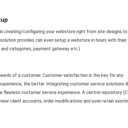
tup
n creating/configuring your webstore right from site designs to
solution provides can even setup a webstore in hours with their
y and categories, payment gateway etc.)
 needs of a customer. Customer satisfaction is the key for any
xperience, the better. Integrating customer service solutions l
re flawless customer service experience. A central repository (
new client accounts, order modifications and even retain existi