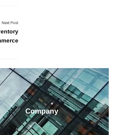
Next Post
ventory
ommerce
Company