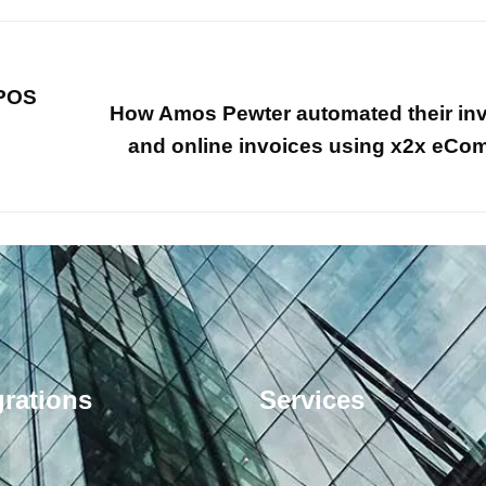
 POS
How Amos Pewter automated their in
and online invoices using x2x eC
grations
Services