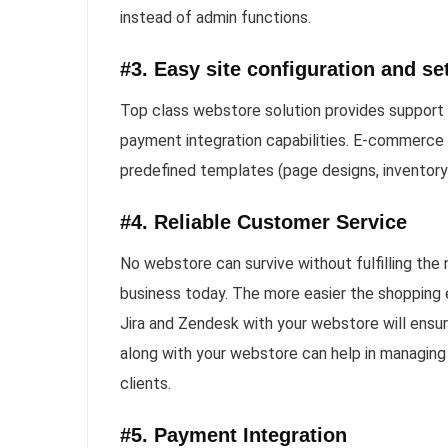
instead of admin functions.
#3. Easy site configuration and se
Top class webstore solution provides support i
payment integration capabilities. E-commerce 
predefined templates (page designs, inventor
#4. Reliable Customer Service
No webstore can survive without fulfilling the
business today. The more easier the shopping e
Jira and Zendesk with your webstore will ensu
along with your webstore can help in managing 
clients.
#5. Payment Integration