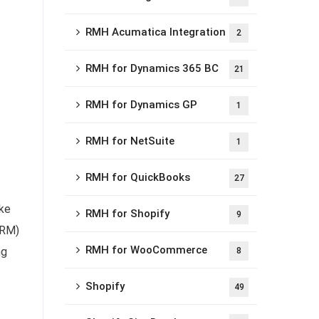
RMH Acumatica Integration
2
RMH for Dynamics 365 BC
21
RMH for Dynamics GP
1
RMH for NetSuite
1
RMH for QuickBooks
27
ike
RMH for Shopify
9
CRM)
RMH for WooCommerce
ng
8
Shopify
49