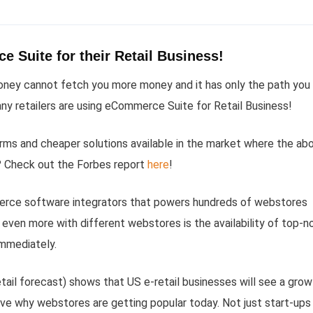
 Suite for their Retail Business!
money cannot fetch you more money and it has only the path you
ny retailers are using eCommerce Suite for Retail Business!
orms and cheaper solutions available in the market where the ab
? Check out the Forbes report
here
!
erce software integrators that powers hundreds of webstores
even more with different webstores is the availability of top-n
immediately.
tail forecast) shows that US e-retail businesses will see a grow
ve why webstores are getting popular today. Not just start-ups