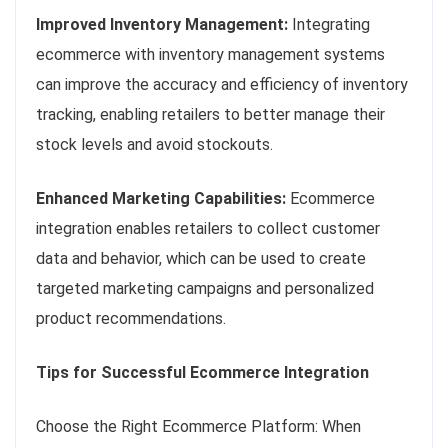
Improved Inventory Management:
Integrating
ecommerce with inventory management systems
can improve the accuracy and efficiency of inventory
tracking, enabling retailers to better manage their
stock levels and avoid stockouts.
Enhanced Marketing Capabilities:
Ecommerce
integration enables retailers to collect customer
data and behavior, which can be used to create
targeted marketing campaigns and personalized
product recommendations.
Tips for Successful Ecommerce Integration
Choose the Right Ecommerce Platform: When