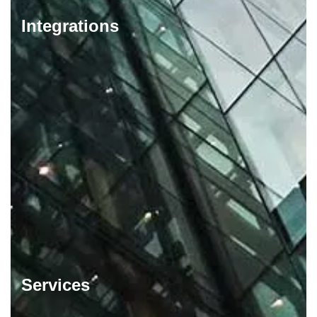
Integrations
Services