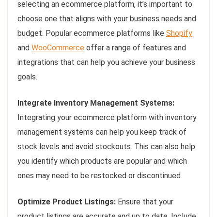
selecting an ecommerce platform, it’s important to
choose one that aligns with your business needs and
budget. Popular ecommerce platforms like
Shopify
and
WooCommerce
offer a range of features and
integrations that can help you achieve your business
goals.
Integrate Inventory Management Systems:
Integrating your ecommerce platform with inventory
management systems can help you keep track of
stock levels and avoid stockouts. This can also help
you identify which products are popular and which
ones may need to be restocked or discontinued.
Optimize Product Listings:
Ensure that your
product listings are accurate and up to date. Include