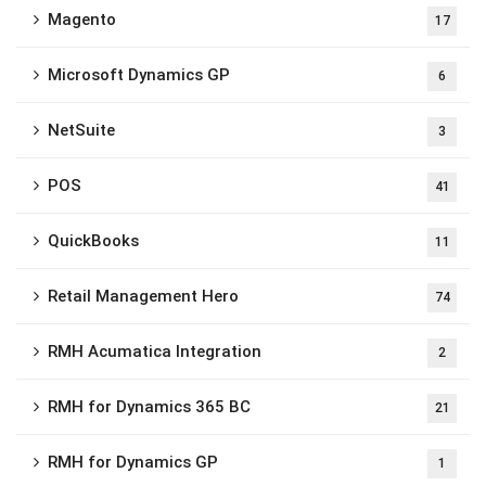
Magento
17
Microsoft Dynamics GP
6
NetSuite
3
POS
41
QuickBooks
11
Retail Management Hero
74
RMH Acumatica Integration
2
RMH for Dynamics 365 BC
21
RMH for Dynamics GP
1