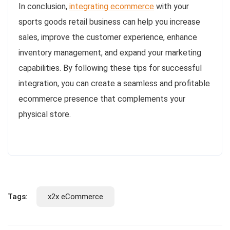
In conclusion,
integrating ecommerce
with your
sports goods retail business can help you increase
sales, improve the customer experience, enhance
inventory management, and expand your marketing
capabilities. By following these tips for successful
integration, you can create a seamless and profitable
ecommerce presence that complements your
physical store.
Tags:
x2x eCommerce