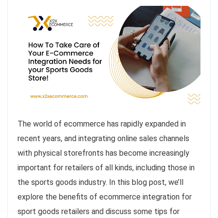
The world of ecommerce has rapidly expanded in
recent years, and integrating online sales channels
with physical storefronts has become increasingly
important for retailers of all kinds, including those in
the sports goods industry. In this blog post, we’ll
explore the benefits of ecommerce integration for
sport goods retailers and discuss some tips for