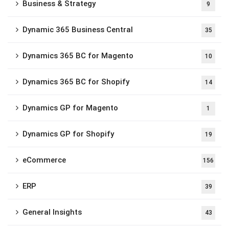
Business & Strategy
9
Dynamic 365 Business Central
35
Dynamics 365 BC for Magento
10
Dynamics 365 BC for Shopify
14
Dynamics GP for Magento
1
Dynamics GP for Shopify
19
eCommerce
156
ERP
39
General Insights
43