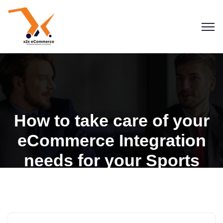
How to take care of your
eCommerce Integration
needs for your Sports
Goods Store
Blogs
eCommerce