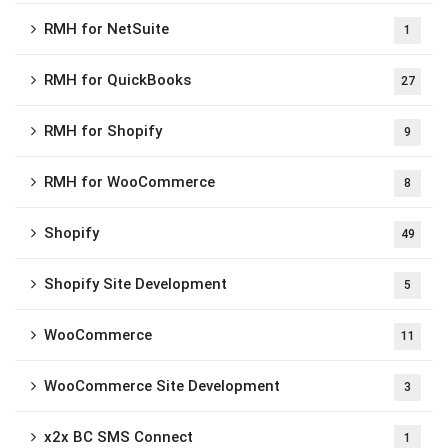
RMH for NetSuite
1
RMH for QuickBooks
27
RMH for Shopify
9
RMH for WooCommerce
8
Shopify
49
Shopify Site Development
5
WooCommerce
11
WooCommerce Site Development
3
x2x BC SMS Connect
1