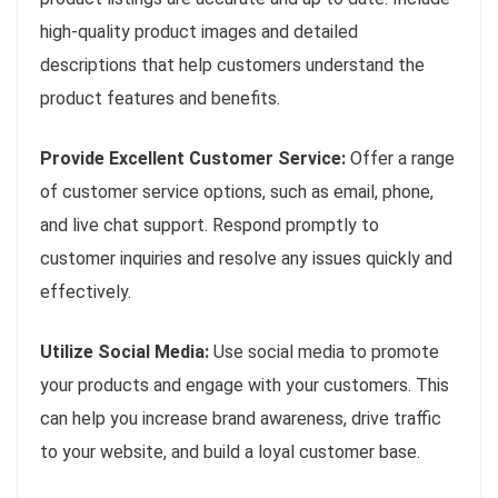
high-quality product images and detailed
descriptions that help customers understand the
product features and benefits.
Provide Excellent Customer Service:
Offer a range
of customer service options, such as email, phone,
and live chat support. Respond promptly to
customer inquiries and resolve any issues quickly and
effectively.
Utilize Social Media:
Use social media to promote
your products and engage with your customers. This
can help you increase brand awareness, drive traffic
to your website, and build a loyal customer base.