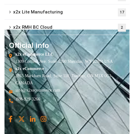
x2x Lite Manufacturing
17
x2x RMH BC Cloud
2
Official info
x2x eCommerce LLC
1309 Coffeen Ave. Suite 1200 Sheridan, WY 82801 USA
x2x eCommerce
2855 Markham Road, Suite 110, Toronto, ON M1X 0C3
CANADA
info@x2xecommerce.com
888-929-3266