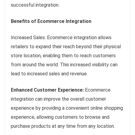
successful integration.
Benefits of Ecommerce Integration
Increased Sales: Ecommerce integration allows
retailers to expand their reach beyond their physical
store location, enabling them to reach customers
from around the world. This increased visibility can
lead to increased sales and revenue.
Enhanced Customer Experience:
Ecommerce
integration can improve the overall customer
experience by providing a convenient online shopping
experience, allowing customers to browse and
purchase products at any time from any location.