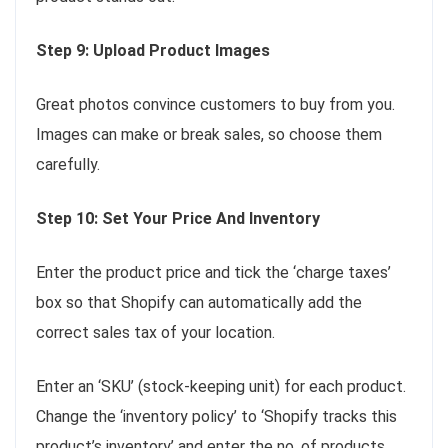
Step 9: Upload Product Images
Great photos convince customers to buy from you.
Images can make or break sales, so choose them
carefully.
Step 10: Set Your Price And Inventory
Enter the product price and tick the ‘charge taxes’
box so that Shopify can automatically add the
correct sales tax of your location.
Enter an ‘SKU’ (stock-keeping unit) for each product.
Change the ‘inventory policy’ to ‘Shopify tracks this
product’s inventory’ and enter the no. of products