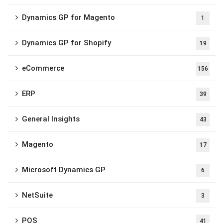
Dynamics GP for Magento
1
Dynamics GP for Shopify
19
eCommerce
156
ERP
39
General Insights
43
Magento
17
Microsoft Dynamics GP
6
NetSuite
3
POS
41