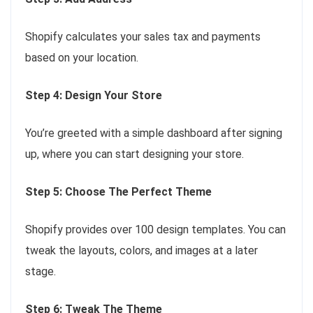
Shopify calculates your sales tax and payments
based on your location.
Step 4: Design Your Store
You’re greeted with a simple dashboard after signing
up, where you can start designing your store.
Step 5: Choose The Perfect Theme
Shopify provides over 100 design templates. You can
tweak the layouts, colors, and images at a later
stage.
Step 6: Tweak The Theme