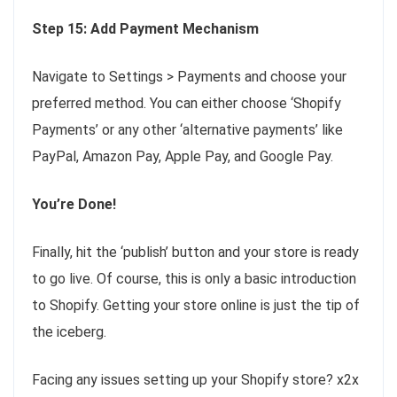
Step 15: Add Payment Mechanism
Navigate to Settings > Payments and choose your
preferred method. You can either choose ‘Shopify
Payments’ or any other ‘alternative payments’ like
PayPal, Amazon Pay, Apple Pay, and Google Pay.
You’re Done!
Finally, hit the ‘publish’ button and your store is ready
to go live. Of course, this is only a basic introduction
to Shopify. Getting your store online is just the tip of
the iceberg.
Facing any issues setting up your Shopify store? x2x