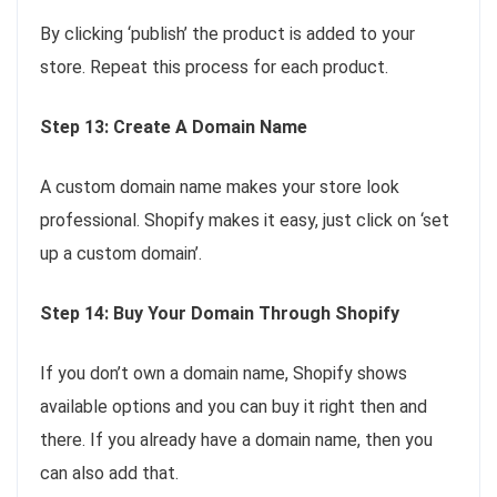
By clicking ‘publish’ the product is added to your
store. Repeat this process for each product.
Step 13: Create A Domain Name
A custom domain name makes your store look
professional. Shopify makes it easy, just click on ‘set
up a custom domain’.
Step 14: Buy Your Domain Through Shopify
If you don’t own a domain name, Shopify shows
available options and you can buy it right then and
there. If you already have a domain name, then you
can also add that.