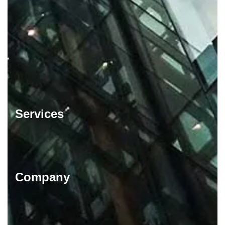
Services
Company