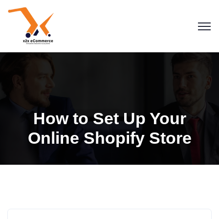
How to Set Up Your
Online Shopify Store