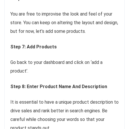
You are free to improvise the look and feel of your
store. You can keep on altering the layout and design,
but for now, let’s add some products.
Step 7: Add Products
Go back to your dashboard and click on ‘add a
product’.
Step 8: Enter Product Name And Description
It is essential to have a unique product description to
drive sales and rank better in search engines. Be
careful while choosing your words so that your
product stands out.