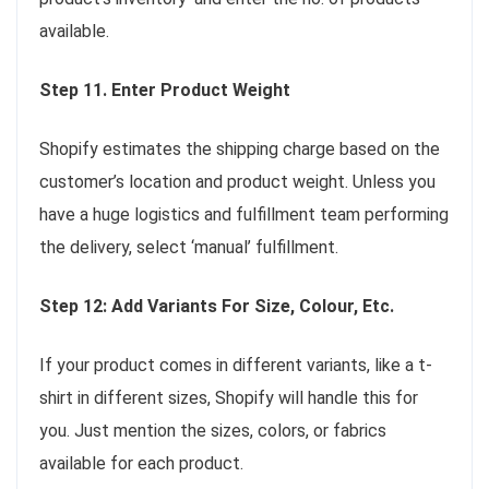
available.
Step 11. Enter Product Weight
Shopify estimates the shipping charge based on the
customer’s location and product weight. Unless you
have a huge logistics and fulfillment team performing
the delivery, select ‘manual’ fulfillment.
Step 12: Add Variants For Size, Colour, Etc.
If your product comes in different variants, like a t-
shirt in different sizes, Shopify will handle this for
you. Just mention the sizes, colors, or fabrics
available for each product.