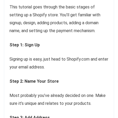
This tutorial goes through the basic stages of
setting up a Shopify store. You’ll get familiar with
signup, design, adding products, adding a domain
name, and setting up the payment mechanism.
Step 1: Sign Up
Signing up is easy, just head to Shopify.com and enter
your email address.
Step 2: Name Your Store
Most probably you’ve already decided on one. Make
sure it’s unique and relates to your products.
Step 3: Add Address