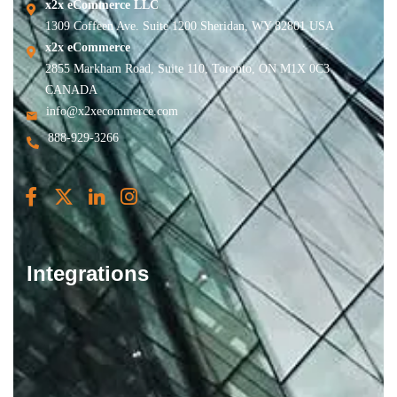
x2x eCommerce LLC
1309 Coffeen Ave. Suite 1200 Sheridan, WY 82801 USA
x2x eCommerce
2855 Markham Road, Suite 110, Toronto, ON M1X 0C3
CANADA
info@x2xecommerce.com
888-929-3266
Integrations