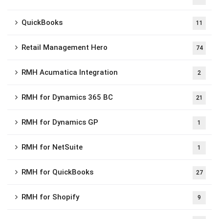
QuickBooks
11
Retail Management Hero
74
RMH Acumatica Integration
2
RMH for Dynamics 365 BC
21
RMH for Dynamics GP
1
RMH for NetSuite
1
RMH for QuickBooks
27
RMH for Shopify
9