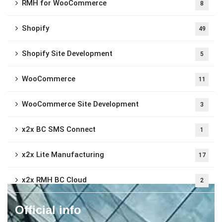
RMH for WooCommerce
8
Shopify
49
Shopify Site Development
5
WooCommerce
11
WooCommerce Site Development
3
x2x BC SMS Connect
1
x2x Lite Manufacturing
17
x2x RMH BC Cloud
2
Official info