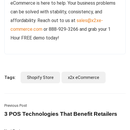
eCommerce is here to help. Your business problems
can be solved with stability, consistency, and
affordability. Reach out to us at
sales@x2xe-
commerce.com
or 888-929-3266 and grab your 1
Hour FREE demo today!
Tags:
Shopify Store
x2x eCommerce
Previous Post
3 POS Technologies That Benefit Retailers