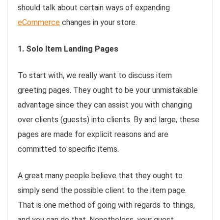
should talk about certain ways of expanding
eCommerce
changes in your store.
1. Solo Item Landing Pages
To start with, we really want to discuss item
greeting pages. They ought to be your unmistakable
advantage since they can assist you with changing
over clients (guests) into clients. By and large, these
pages are made for explicit reasons and are
committed to specific items.
A great many people believe that they ought to
simply send the possible client to the item page.
That is one method of going with regards to things,
and you can do that. Nonetheless, your guest