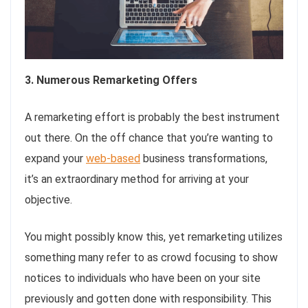
3. Numerous Remarketing Offers
A remarketing effort is probably the best instrument
out there. On the off chance that you’re wanting to
expand your
web-based
business transformations,
it’s an extraordinary method for arriving at your
objective.
You might possibly know this, yet remarketing utilizes
something many refer to as crowd focusing to show
notices to individuals who have been on your site
previously and gotten done with responsibility. This