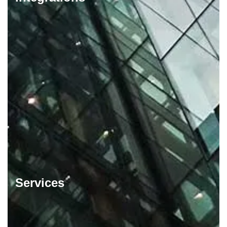
Services