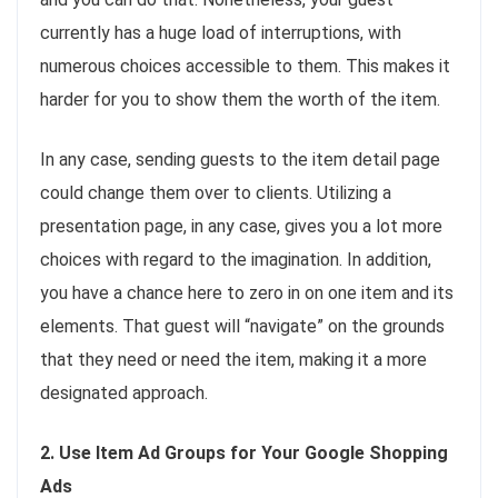
currently has a huge load of interruptions, with
numerous choices accessible to them. This makes it
harder for you to show them the worth of the item.
In any case, sending guests to the item detail page
could change them over to clients. Utilizing a
presentation page, in any case, gives you a lot more
choices with regard to the imagination. In addition,
you have a chance here to zero in on one item and its
elements. That guest will “navigate” on the grounds
that they need or need the item, making it a more
designated approach.
2. Use Item Ad Groups for Your Google Shopping
Ads