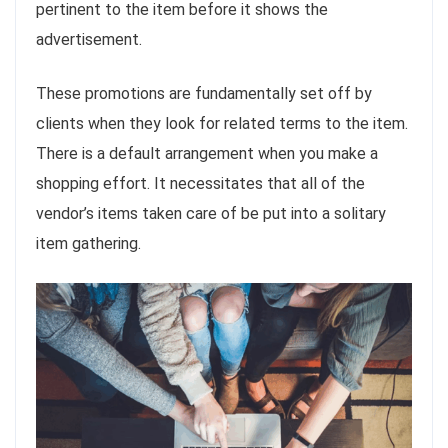
pertinent to the item before it shows the
advertisement.
These promotions are fundamentally set off by
clients when they look for related terms to the item.
There is a default arrangement when you make a
shopping effort. It necessitates that all of the
vendor’s items taken care of be put into a solitary
item gathering.