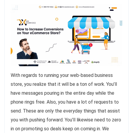
With regards to running your web-based business
store, you realize that it will be a ton of work. You’ll
have messages pouring in the entire day while the
phone rings free. Also, you have a lot of requests to
send. These are only the everyday things that assist
you with pushing forward. You’ll likewise need to zero
in on promoting so deals keep on coming in. We