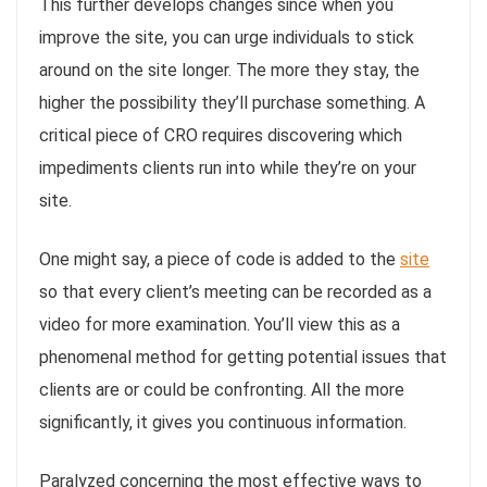
This further develops changes since when you
improve the site, you can urge individuals to stick
around on the site longer. The more they stay, the
higher the possibility they’ll purchase something. A
critical piece of CRO requires discovering which
impediments clients run into while they’re on your
site.
One might say, a piece of code is added to the
site
so that every client’s meeting can be recorded as a
video for more examination. You’ll view this as a
phenomenal method for getting potential issues that
clients are or could be confronting. All the more
significantly, it gives you continuous information.
Paralyzed concerning the most effective ways to