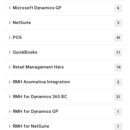
Microsoft Dynamics GP
6
NetSuite
3
POS
41
QuickBooks
11
Retail Management Hero
74
RMH Acumatica Integration
2
RMH for Dynamics 365 BC
21
RMH for Dynamics GP
1
RMH for NetSuite
1