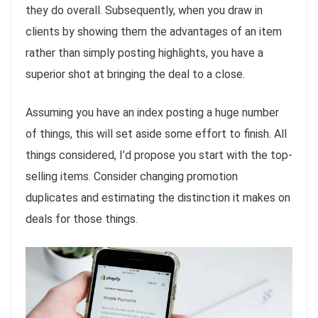
they do overall. Subsequently, when you draw in
clients by showing them the advantages of an item
rather than simply posting highlights, you have a
superior shot at bringing the deal to a close.
Assuming you have an index posting a huge number
of things, this will set aside some effort to finish. All
things considered, I’d propose you start with the top-
selling items. Consider changing promotion
duplicates and estimating the distinction it makes on
deals for those things.