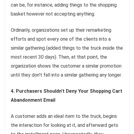
can be, for instance, adding things to the shopping
basket however not accepting anything.
Ordinarily, organizations set up their remarketing
efforts and spot every one of the clients into a
similar gathering (added things to the truck inside the
most recent 30 days). Then, at that point, the
organization shows the customer a similar promotion
until they don’t fall into a similar gathering any longer.
4. Purchasers Shouldn’t Deny Your Shopping Cart
Abandonment Email
A customer adds an ideal item to the truck, begins
the interaction for looking at it, and afterward gets