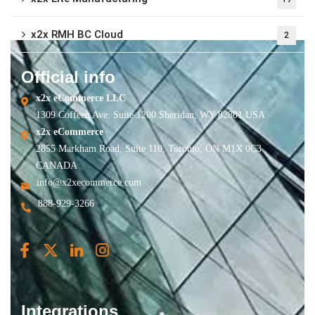
x2x RMH BC Cloud
2
Official info
x2x eCommerce LLC
1309 Coffeen Ave. Suite 1200 Sheridan, WY 82801 USA
x2x eCommerce
2855 Markham Road, Suite 110, Toronto, ON M1X 0C3
CANADA
info@x2xecommerce.com
888-929-3266
Integrations