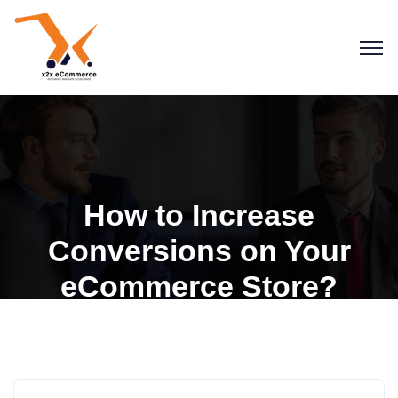
How to Increase
Conversions on Your
eCommerce Store?
Blogs
eCommerce