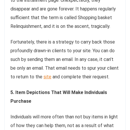
to the installment page. Unexpectedly, they
disappear and are gone forever. It happens regularly
sufficient that the term is called Shopping basket
Relinquishment, and it is on the ascent, tragically.
Fortunately, there is a strategy to carry back those
profoundly drawn-in clients to your site. You can do
such by sending them an email. In any case, it can’t
be only an email. That email needs to spur your client
to return to the
site
and complete their request.
5. Item Depictions That Will Make Individuals
Purchase
Individuals will more often than not buy items in light
of how they can help them, not as a result of what