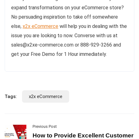
expand transformations on your eCommerce store?
No persuading inspiration to take off somewhere
else,
x2x eCommerce
will help you in dealing with the
issue you are looking to now. Converse with us at
sales@x2xe-commerce.com or 888-929-3266 and
get your Free Demo for 1 Hour immediately.
Tags:
x2x eCommerce
Previous Post
How to Provide Excellent Customer