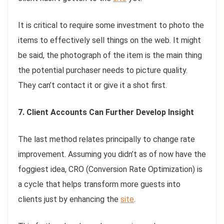
It is critical to require some investment to photo the
items to effectively sell things on the web. It might
be said, the photograph of the item is the main thing
the potential purchaser needs to picture quality.
They can’t contact it or give it a shot first.
7. Client Accounts Can Further Develop Insight
The last method relates principally to change rate
improvement. Assuming you didn’t as of now have the
foggiest idea, CRO (Conversion Rate Optimization) is
a cycle that helps transform more guests into
clients just by enhancing the
site
.