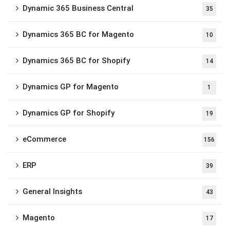
Dynamic 365 Business Central
35
Dynamics 365 BC for Magento
10
Dynamics 365 BC for Shopify
14
Dynamics GP for Magento
1
Dynamics GP for Shopify
19
eCommerce
156
ERP
39
General Insights
43
Magento
17