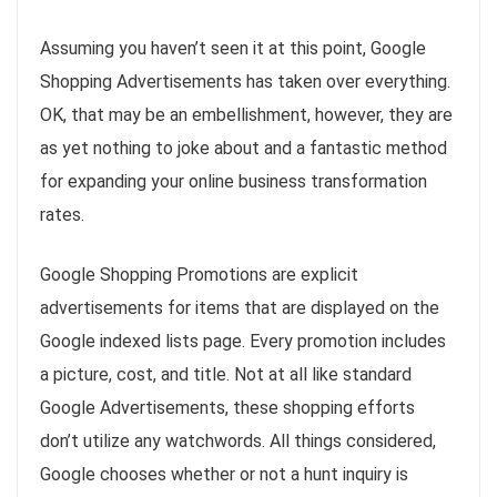
Assuming you haven’t seen it at this point, Google
Shopping Advertisements has taken over everything.
OK, that may be an embellishment, however, they are
as yet nothing to joke about and a fantastic method
for expanding your online business transformation
rates.
Google Shopping Promotions are explicit
advertisements for items that are displayed on the
Google indexed lists page. Every promotion includes
a picture, cost, and title. Not at all like standard
Google Advertisements, these shopping efforts
don’t utilize any watchwords. All things considered,
Google chooses whether or not a hunt inquiry is