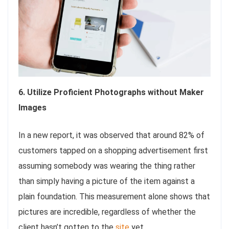
6. Utilize Proficient Photographs without Maker
Images
In a new report, it was observed that around 82% of
customers tapped on a shopping advertisement first
assuming somebody was wearing the thing rather
than simply having a picture of the item against a
plain foundation. This measurement alone shows that
pictures are incredible, regardless of whether the
client hasn’t gotten to the
site
yet.