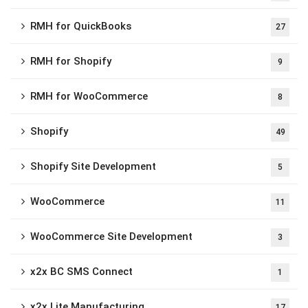
RMH for QuickBooks
27
RMH for Shopify
9
RMH for WooCommerce
8
Shopify
49
Shopify Site Development
5
WooCommerce
11
WooCommerce Site Development
3
x2x BC SMS Connect
1
x2x Lite Manufacturing
17