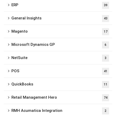
ERP
39
General Insights
43
Magento
17
Microsoft Dynamics GP
6
NetSuite
3
POS
41
QuickBooks
11
Retail Management Hero
74
RMH Acumatica Integration
2