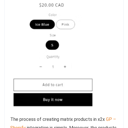
The process of creating matrix products in x2x
GP –
Shopify
integration is simple. Moreover, the products