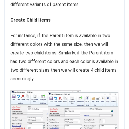
different variants of parent items.
Create Child Items
For instance, if the Parent item is available in two
different colors with the same size, then we will
create two child items. Similarly, if the Parent item
has two different colors and each color is available in
two different sizes then we will create 4 child items
accordingly.