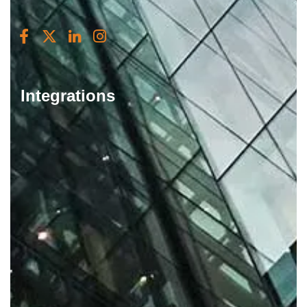
Integrations