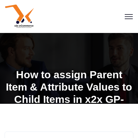
How to assign Parent
Item & Attribute Values to
Child Items in x2x GP-
Shopify Integration
Blogs
Dynamics GP for Shopify