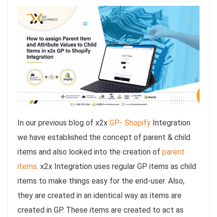
In our previous blog of x2x
GP- Shopify
Integration
we have established the concept of parent & child
items and also looked into the creation of
parent
items
. x2x Integration uses regular GP items as child
items to make things easy for the end-user. Also,
they are created in an identical way as items are
created in GP. These items are created to act as