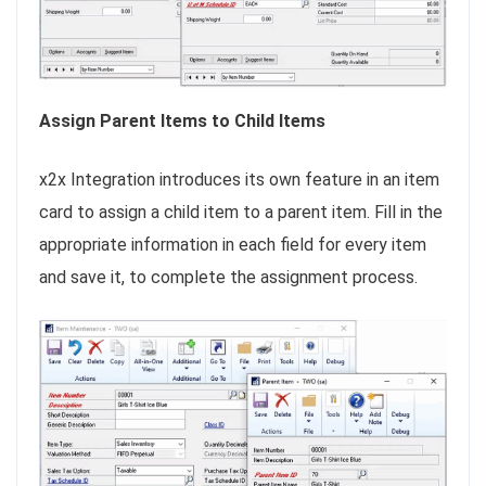
Assign Parent Items to Child Items
x2x Integration introduces its own feature in an item
card to assign a child item to a parent item. Fill in the
appropriate information in each field for every item
and save it, to complete the assignment process.