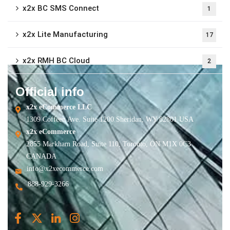
x2x BC SMS Connect
1
x2x Lite Manufacturing
17
x2x RMH BC Cloud
2
Official info
x2x eCommerce LLC
1309 Coffeen Ave. Suite 1200 Sheridan, WY 82801 USA
x2x eCommerce
2855 Markham Road, Suite 110, Toronto, ON M1X 0C3
CANADA
info@x2xecommerce.com
888-929-3266