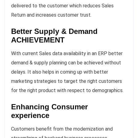
delivered to the customer which reduces Sales
Return and increases customer trust.
Better Supply & Demand
ACHIEVEMENT
With current Sales data availability in an ERP better
demand & supply planning can be achieved without
delays. It also helps in coming up with better
marketing strategies to target the right customers
for the right product with respect to demographics.
Enhancing Consumer
experience
Customers benefit from the modernization and