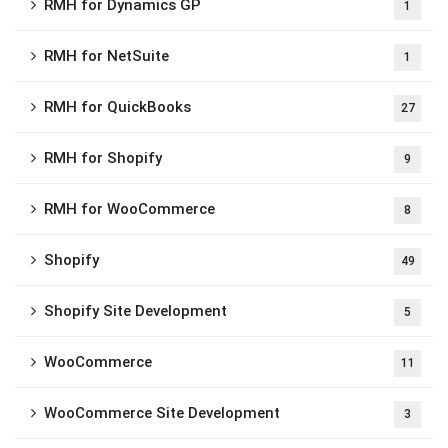
RMH for Dynamics GP
1
RMH for NetSuite
1
RMH for QuickBooks
27
RMH for Shopify
9
RMH for WooCommerce
8
Shopify
49
Shopify Site Development
5
WooCommerce
11
WooCommerce Site Development
3