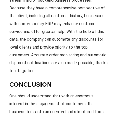
streamlining of backend business processes.
Because they have a comprehensive perspective of
the client, including all customer history, businesses
with contemporary ERP may enhance customer
service and offer greater help. With the help of this
data, the company can automate any discounts for
loyal clients and provide priority to the top
customers. Accurate order monitoring and automatic
shipment notifications are also made possible, thanks
to integration.
CONCLUSION
One should understand that with an enormous
interest in the engagement of customers, the
business turns into an oriented and structured form.