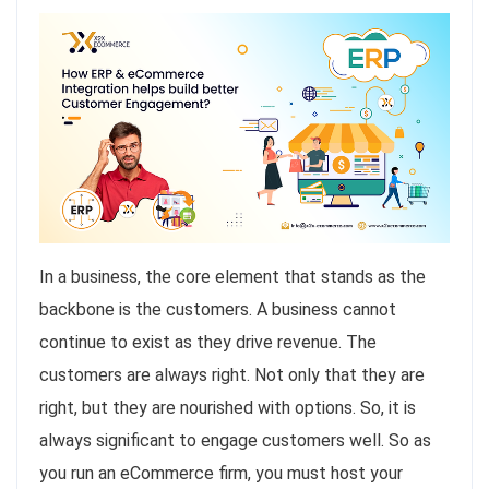
In a business, the core element that stands as the
backbone is the customers. A business cannot
continue to exist as they drive revenue. The
customers are always right. Not only that they are
right, but they are nourished with options. So, it is
always significant to engage customers well. So as
you run an eCommerce firm, you must host your