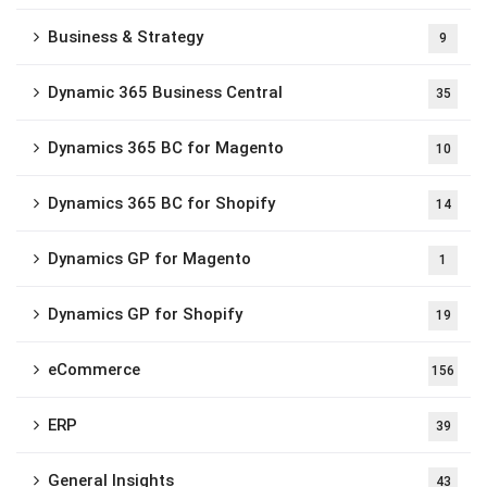
Business & Strategy
9
Dynamic 365 Business Central
35
Dynamics 365 BC for Magento
10
Dynamics 365 BC for Shopify
14
Dynamics GP for Magento
1
Dynamics GP for Shopify
19
eCommerce
156
ERP
39
General Insights
43