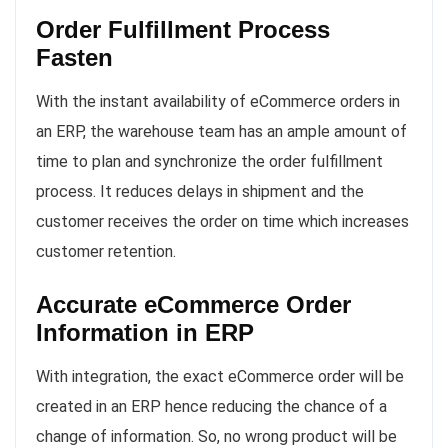
Order Fulfillment Process
Fasten
With the instant availability of eCommerce orders in
an ERP, the warehouse team has an ample amount of
time to plan and synchronize the order fulfillment
process. It reduces delays in shipment and the
customer receives the order on time which increases
customer retention.
Accurate eCommerce Order
Information in ERP
With integration, the exact eCommerce order will be
created in an ERP hence reducing the chance of a
change of information. So, no wrong product will be