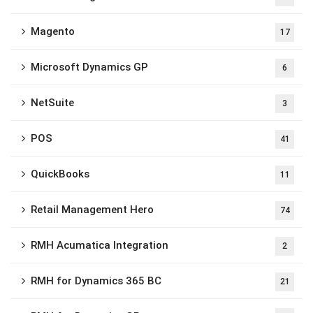
Magento
17
Microsoft Dynamics GP
6
NetSuite
3
POS
41
QuickBooks
11
Retail Management Hero
74
RMH Acumatica Integration
2
RMH for Dynamics 365 BC
21