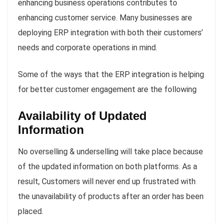
enhancing business operations contributes to
enhancing customer service. Many businesses are
deploying ERP integration with both their customers’
needs and corporate operations in mind.
Some of the ways that the ERP integration is helping
for better customer engagement are the following
Availability of Updated
Information
No overselling & underselling will take place because
of the updated information on both platforms. As a
result, Customers will never end up frustrated with
the unavailability of products after an order has been
placed.