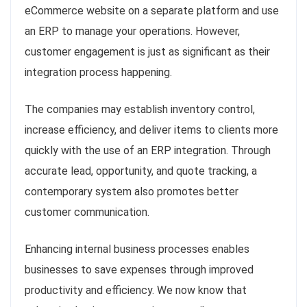
eCommerce website on a separate platform and use
an ERP to manage your operations. However,
customer engagement is just as significant as their
integration process happening.
The companies may establish inventory control,
increase efficiency, and deliver items to clients more
quickly with the use of an ERP integration. Through
accurate lead, opportunity, and quote tracking, a
contemporary system also promotes better
customer communication.
Enhancing internal business processes enables
businesses to save expenses through improved
productivity and efficiency. We now know that