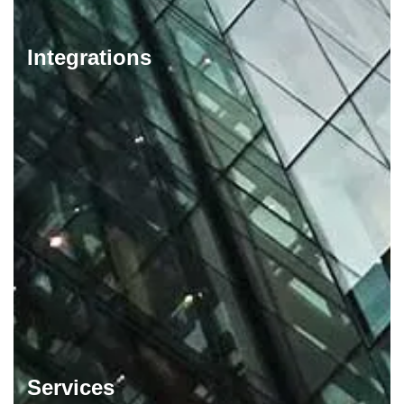
Integrations
Services