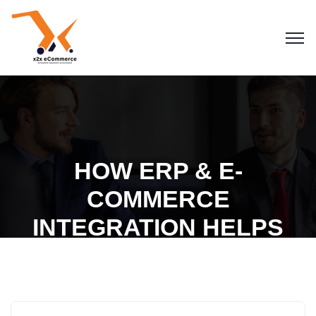
HOW ERP & E-
COMMERCE
INTEGRATION HELPS
BUILD BETTER
Blogs
eCommerce
ERP
CUSTOMER
ENGAGEMENT