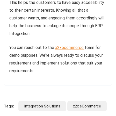
This helps the customers to have easy accessibility
to their certain interests. Knowing all that a
customer wants, and engaging them accordingly will
help the business to enlarge its scope through ERP
Integration.
You can reach out to the
x2xecommerce
team for
demo purposes. We’re always ready to discuss your
requirement and implement solutions that suit your
requirements.
Tags:
Integration Solutions
x2x eCommerce