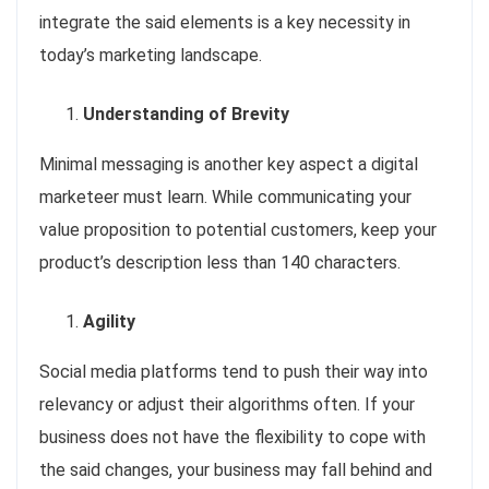
integrate the said elements is a key necessity in
today’s marketing landscape.
Understanding of Brevity
Minimal messaging is another key aspect a digital
marketeer must learn. While communicating your
value proposition to potential customers, keep your
product’s description less than 140 characters.
Agility
Social media platforms tend to push their way into
relevancy or adjust their algorithms often. If your
business does not have the flexibility to cope with
the said changes, your business may fall behind and