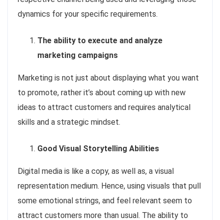
dynamics for your specific requirements.
The ability to execute and analyze
marketing campaigns
Marketing is not just about displaying what you want
to promote, rather it’s about coming up with new
ideas to attract customers and requires analytical
skills and a strategic mindset.
Good Visual Storytelling Abilities
Digital media is like a copy, as well as, a visual
representation medium. Hence, using visuals that pull
some emotional strings, and feel relevant seem to
attract customers more than usual. The ability to