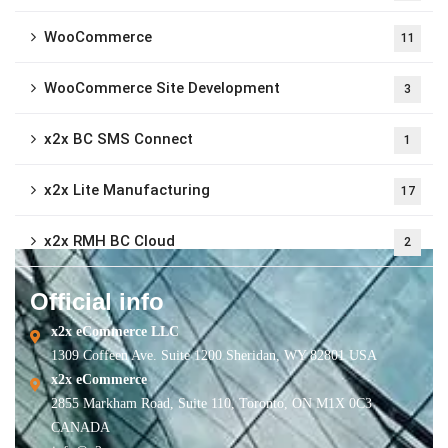
WooCommerce
11
WooCommerce Site Development
3
x2x BC SMS Connect
1
x2x Lite Manufacturing
17
x2x RMH BC Cloud
2
Official info
x2x eCommerce LLC
1309 Coffeen Ave. Suite 1200 Sheridan, WY 82801 USA
x2x eCommerce
2855 Markham Road, Suite 110, Toronto, ON M1X 0C3
CANADA