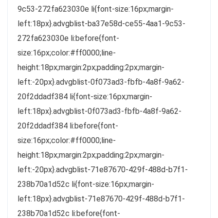
9c53-272fa623030e li{font-size:16px;margin-
left:18px}.advgblist-ba37e58d-ce55-4aa1-9c53-
272fa623030e li:before{font-
size:16px;color:#ff0000;line-
height:18px;margin:2px;padding:2px;margin-
left:-20px}.advgblist-0f073ad3-fbfb-4a8f-9a62-
20f2ddadf384 li{font-size:16px;margin-
left:18px}.advgblist-0f073ad3-fbfb-4a8f-9a62-
20f2ddadf384 li:before{font-
size:16px;color:#ff0000;line-
height:18px;margin:2px;padding:2px;margin-
left:-20px}.advgblist-71e87670-429f-488d-b7f1-
238b70a1d52c li{font-size:16px;margin-
left:18px}.advgblist-71e87670-429f-488d-b7f1-
238b70a1d52c li:before{font-