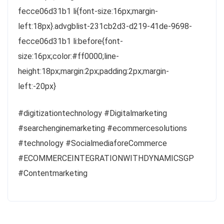
fecce06d31b1 li{font-size:16px;margin-
left:18px}.advgblist-231cb2d3-d219-41de-9698-
fecce06d31b1 li:before{font-
size:16px;color:#ff0000;line-
height:18px;margin:2px;padding:2px;margin-
left:-20px}
#digitizationtechnology #Digitalmarketing
#searchenginemarketing #ecommercesolutions
#technology #SocialmediaforeCommerce
#ECOMMERCEINTEGRATIONWITHDYNAMICSGP
#Contentmarketing