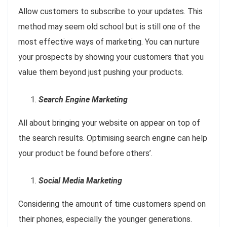
Allow customers to subscribe to your updates. This
method may seem old school but is still one of the
most effective ways of marketing. You can nurture
your prospects by showing your customers that you
value them beyond just pushing your products.
Search Engine Marketing
All about bringing your website on appear on top of
the search results. Optimising search engine can help
your product be found before others’.
Social Media Marketing
Considering the amount of time customers spend on
their phones, especially the younger generations.