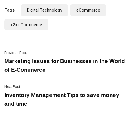
Tags:
Digital Technology
eCommerce
x2x eCommerce
Previous Post
Marketing Issues for Businesses in the World
of E-Commerce
Next Post
Inventory Management Tips to save money
and time.