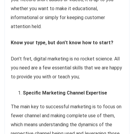
whether you want to make it educational,
informational or simply for keeping customer
attention held.
Know your type, but don’t know how to start?
Don’t fret, digital marketing is no rocket science. All
you need are a few essential skills that we are happy
to provide you with or teach you;
Specific Marketing Channel Expertise
The main key to successful marketing is to focus on
fewer channel and making complete use of them,
which means understanding the dynamics of the
respective channel being used and leveraging those