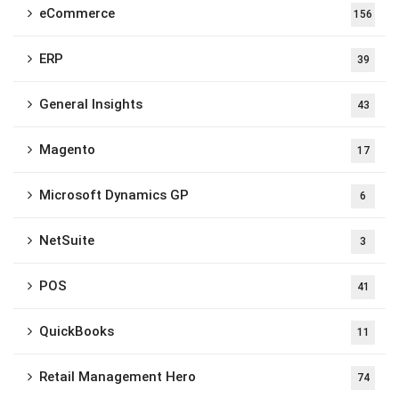
eCommerce
156
ERP
39
General Insights
43
Magento
17
Microsoft Dynamics GP
6
NetSuite
3
POS
41
QuickBooks
11
Retail Management Hero
74