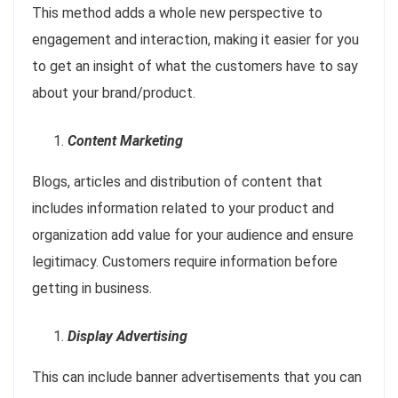
This method adds a whole new perspective to
engagement and interaction, making it easier for you
to get an insight of what the customers have to say
about your brand/product.
Content Marketing
Blogs, articles and distribution of content that
includes information related to your product and
organization add value for your audience and ensure
legitimacy. Customers require information before
getting in business.
Display Advertising
This can include banner advertisements that you can