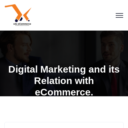
Digital Marketing and its
Relation with
eCommerce.