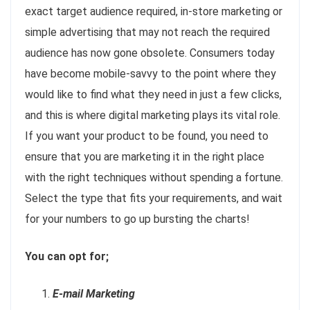
exact target audience required, in-store marketing or
simple advertising that may not reach the required
audience has now gone obsolete. Consumers today
have become mobile-savvy to the point where they
would like to find what they need in just a few clicks,
and this is where digital marketing plays its vital role.
If you want your product to be found, you need to
ensure that you are marketing it in the right place
with the right techniques without spending a fortune.
Select the type that fits your requirements, and wait
for your numbers to go up bursting the charts!
You can opt for;
E-mail Marketing