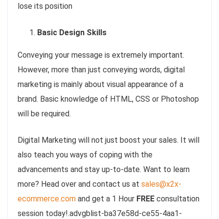
lose its position
Basic Design Skills
Conveying your message is extremely important.
However, more than just conveying words, digital
marketing is mainly about visual appearance of a
brand. Basic knowledge of HTML, CSS or Photoshop
will be required.
Digital Marketing will not just boost your sales. It will
also teach you ways of coping with the
advancements and stay up-to-date. Want to learn
more? Head over and contact us at
sales@x2x-
ecommerce.com
and get a 1 Hour
FREE
consultation
session today!.advgblist-ba37e58d-ce55-4aa1-