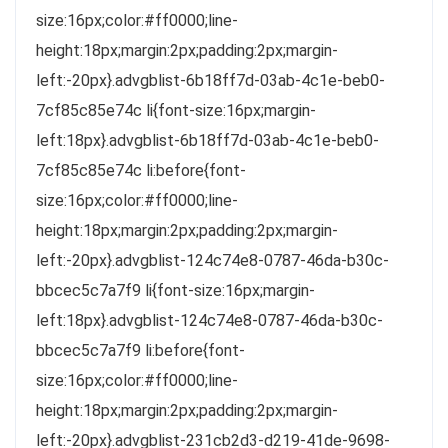
size:16px;color:#ff0000;line-
height:18px;margin:2px;padding:2px;margin-
left:-20px}.advgblist-6b18ff7d-03ab-4c1e-beb0-
7cf85c85e74c li{font-size:16px;margin-
left:18px}.advgblist-6b18ff7d-03ab-4c1e-beb0-
7cf85c85e74c li:before{font-
size:16px;color:#ff0000;line-
height:18px;margin:2px;padding:2px;margin-
left:-20px}.advgblist-124c74e8-0787-46da-b30c-
bbcec5c7a7f9 li{font-size:16px;margin-
left:18px}.advgblist-124c74e8-0787-46da-b30c-
bbcec5c7a7f9 li:before{font-
size:16px;color:#ff0000;line-
height:18px;margin:2px;padding:2px;margin-
left:-20px}.advgblist-231cb2d3-d219-41de-9698-