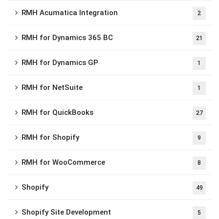
RMH Acumatica Integration
2
RMH for Dynamics 365 BC
21
RMH for Dynamics GP
1
RMH for NetSuite
1
RMH for QuickBooks
27
RMH for Shopify
9
RMH for WooCommerce
8
Shopify
49
Shopify Site Development
5