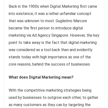
Back in the 1900s when Digital Marketing first came
into existence, it was a rather unfamiliar concept
that was unknown to most. Guglielmo Marconi
became the first person to introduce digital
marketing via Ad Agency Singapore. However, the key
point to take away is the fact that digital marketing
was considered as a tool back then and evidently
stands today with high importance as one of the
core reasons, behind the success of businesses.
What does Digital Marketing mean?
With the competitive marketing strategies being
used by businesses to outgrow each other, to gather
as many customers as they can by targeting the