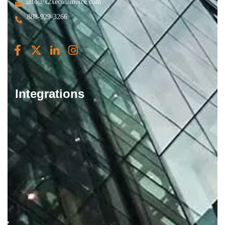
info@x2xecommerce.com
888-929-3266
Integrations