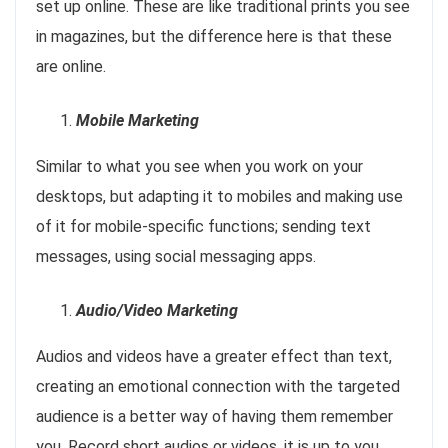
set up online. These are like traditional prints you see
in magazines, but the difference here is that these
are online.
Mobile Marketing
Similar to what you see when you work on your
desktops, but adapting it to mobiles and making use
of it for mobile-specific functions; sending text
messages, using social messaging apps.
Audio/Video Marketing
Audios and videos have a greater effect than text,
creating an emotional connection with the targeted
audience is a better way of having them remember
you. Record short audios or videos, it is up to you