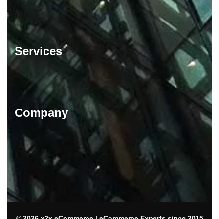
Services
Company
© 2026 x2x eCommerce | eCommerce Experts since 2015