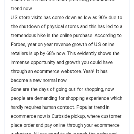
trend now.
U.S store visits has come down as low as 90% due to
the shutdown of physical stores and this has led to a
tremendous hike in the online purchase. According to
Forbes, year on year revenue growth of U.S online
retailers is up by 68% now. This evidently shows the
immense opportunity and growth you could have
through an ecommerce webstore. Yeah! It has
become a new normal now.
Gone are the days of going out for shopping, now
people are demanding for shopping experience which
hardly requires human contact. Popular trend in
ecommerce now is Curbside pickup, where customer
place order and pay online through your ecommerce