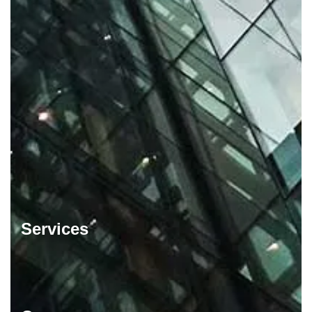
Services