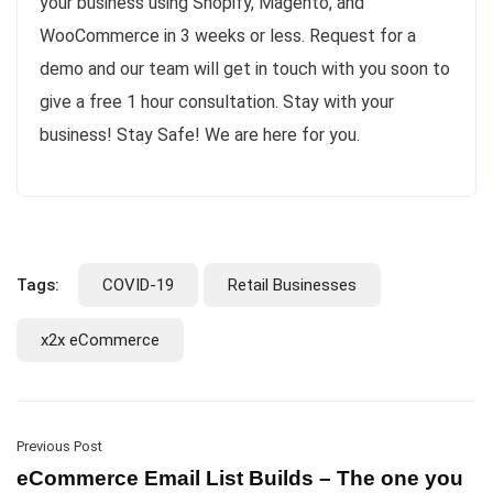
your business using Shopify, Magento, and
WooCommerce in 3 weeks or less. Request for a
demo and our team will get in touch with you soon to
give a free 1 hour consultation. Stay with your
business! Stay Safe! We are here for you.
Tags:
COVID-19
Retail Businesses
x2x eCommerce
Previous Post
eCommerce Email List Builds – The one you