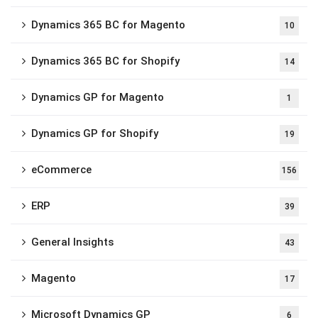
Dynamics 365 BC for Magento
10
Dynamics 365 BC for Shopify
14
Dynamics GP for Magento
1
Dynamics GP for Shopify
19
eCommerce
156
ERP
39
General Insights
43
Magento
17
Microsoft Dynamics GP
6