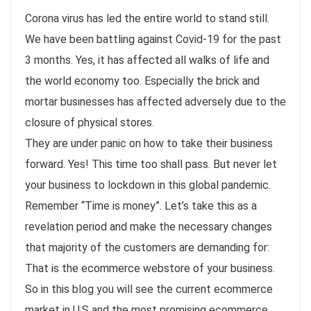
Corona virus has led the entire world to stand still.
We have been battling against Covid-19 for the past
3 months. Yes, it has affected all walks of life and
the world economy too. Especially the brick and
mortar businesses has affected adversely due to the
closure of physical stores.
They are under panic on how to take their business
forward. Yes! This time too shall pass. But never let
your business to lockdown in this global pandemic.
Remember “Time is money”. Let’s take this as a
revelation period and make the necessary changes
that majority of the customers are demanding for:
That is the ecommerce webstore of your business.
So in this blog you will see the current ecommerce
market in U.S and the most promising ecommerce