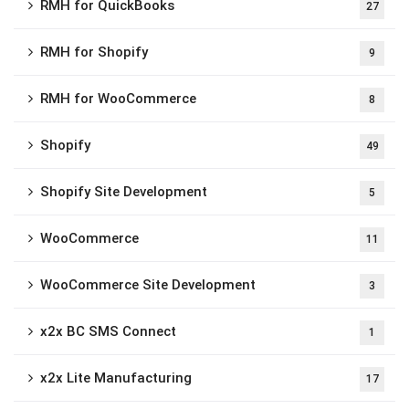
RMH for QuickBooks
27
RMH for Shopify
9
RMH for WooCommerce
8
Shopify
49
Shopify Site Development
5
WooCommerce
11
WooCommerce Site Development
3
x2x BC SMS Connect
1
x2x Lite Manufacturing
17