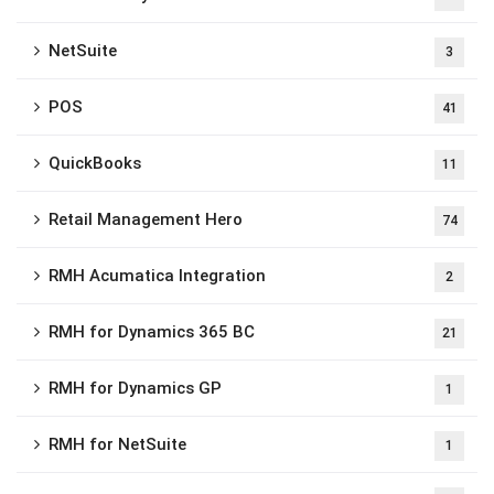
NetSuite
3
POS
41
QuickBooks
11
Retail Management Hero
74
RMH Acumatica Integration
2
RMH for Dynamics 365 BC
21
RMH for Dynamics GP
1
RMH for NetSuite
1