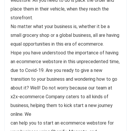
webstore. All you need to do is pack the order and
place them in their vehicle, when they reach the
storefront.
No matter what your business is, whether it be a
small grocery shop or a global business, all are having
equal opportunities in this era of ecommerce.
Hope you have understood the importance of having
an ecommerce webstore in this unprecedented time,
due to Covid-19. Are you ready to give a new
transition to your business and wondering how to go
about it? Well! Do not worry because our team at
x2x-ecommerce Company caters to all kinds of
business, helping them to kick start a new journey
online. We
can help you to start an ecommerce webstore for