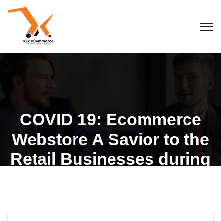
COVID 19: Ecommerce
Webstore A Savior to the
Retail Businesses during
this Pandemic