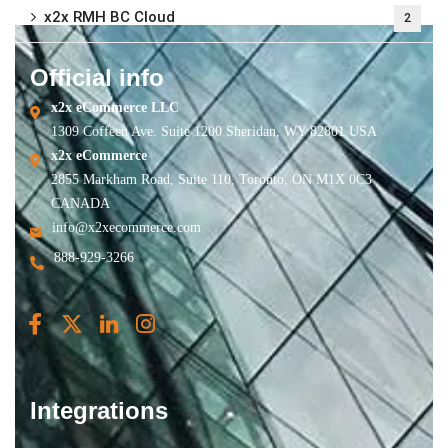
x2x RMH BC Cloud
2
Official info
x2x eCommerce LLC
1309 Coffeen Ave. Suite 1200 Sheridan, WY 82801 USA
x2x eCommerce
2855 Markham Road, Suite 110, Toronto, ON M1X 0C3
CANADA
info@x2xecommerce.com
888-929-3266
Integrations